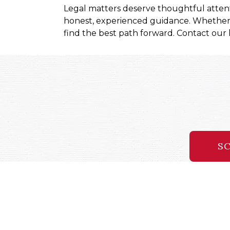
Legal matters deserve thoughtful atten
honest, experienced guidance. Whether y
find the best path forward. Contact our l
SC
96 S George Street, 5th Floor
38 West Third Street
Blo