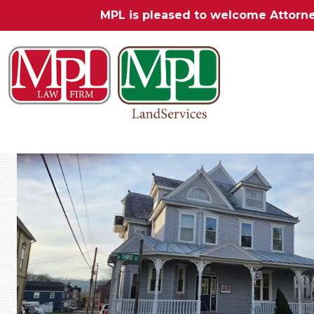
MPL is pleased to welcome Attorn