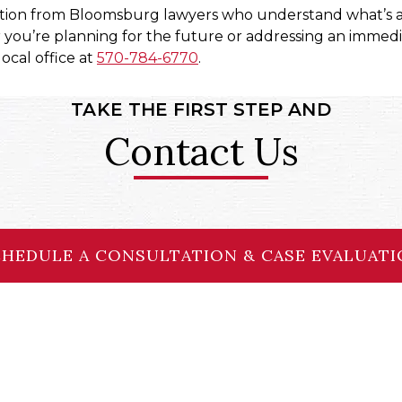
tion from Bloomsburg lawyers who understand what’s at 
ou’re planning for the future or addressing an immedia
ocal office at
570-784-6770
.
TAKE THE FIRST STEP AND
Contact Us
HEDULE A CONSULTATION & CASE EVALUAT
York, PA 17401
Get Directions
717-912-
omsburg, PA 17815
Get Directions
570-784-