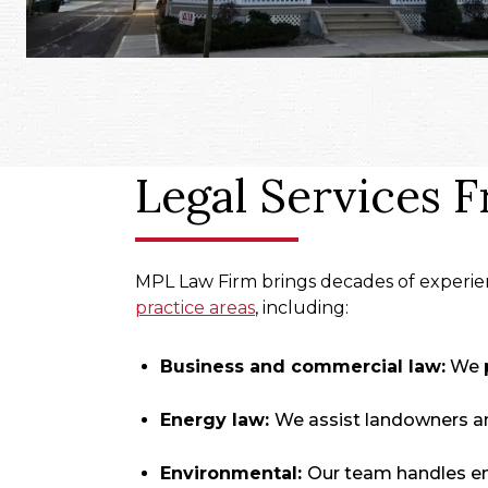
Legal Services 
MPL Law Firm brings decades of experien
practice areas
, including:
Business and commercial law:
We p
Energy law:
We assist landowners an
Environmental:
Our team handles env