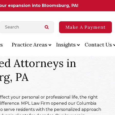
 our expansion into Bloomsburg, PA!
Make A Payment
s
Practice Areas
Insights
Contact Us
ed Attorneys in
rg, PA
ect your personal or professional life, the right
difference. MPL Law Firm opened our Columbia
to serve residents with the personalized approach