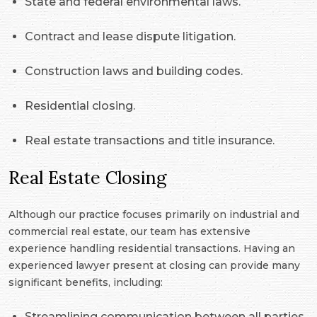
State and federal environmental laws.
Contract and lease dispute litigation.
Construction laws and building codes.
Residential closing.
Real estate transactions and title insurance.
Real Estate Closing
Although our practice focuses primarily on industrial and
commercial real estate, our team has extensive
experience handling residential transactions. Having an
experienced lawyer present at closing can provide many
significant benefits, including:
Streamlining communication between all parties.