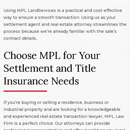
Using MPL LandServices is a practical and cost-effective
way to ensure a smooth transaction. Using us as your
settlement agent and real estate attorney streamlines the
process because we’re already familiar with the sale’s
contract details.
Choose MPL for Your
Settlement and Title
Insurance Needs
If you’re buying or selling a residence, business or
industrial property and are looking for a knowledgeable
and experienced real estate transaction lawyer, MPL Law
Firm is a perfect choice. Our attorneys can provide