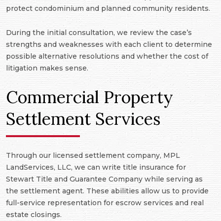
protect condominium and planned community residents.
During the initial consultation, we review the case’s
strengths and weaknesses with each client to determine
possible alternative resolutions and whether the cost of
litigation makes sense.
Commercial Property
Settlement Services
Through our licensed settlement company, MPL
LandServices, LLC, we can write title insurance for
Stewart Title and Guarantee Company while serving as
the settlement agent. These abilities allow us to provide
full-service representation for escrow services and real
estate closings.