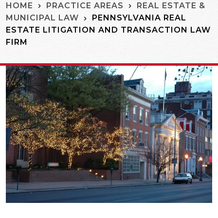
HOME
PRACTICE AREAS
REAL ESTATE &
PENNSYLVANIA REAL
MUNICIPAL LAW
ESTATE LITIGATION AND TRANSACTION LAW
FIRM