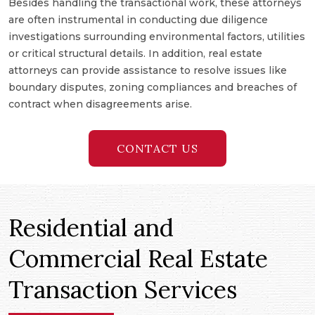
Besides handling the transactional work, these attorneys
are often instrumental in conducting due diligence
investigations surrounding environmental factors, utilities
or critical structural details. In addition, real estate
attorneys can provide assistance to resolve issues like
boundary disputes, zoning compliances and breaches of
contract when disagreements arise.
CONTACT US
Residential and
Commercial Real Estate
Transaction Services