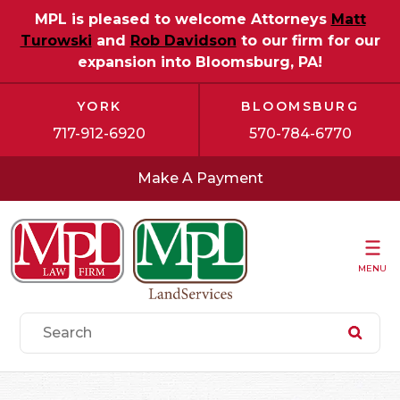
MPL is pleased to welcome Attorneys
Matt
Turowski
and
Rob Davidson
to our firm for our
expansion into Bloomsburg, PA!
YORK
BLOOMSBURG
717-912-6920
570-784-6770
Make A Payment
MENU