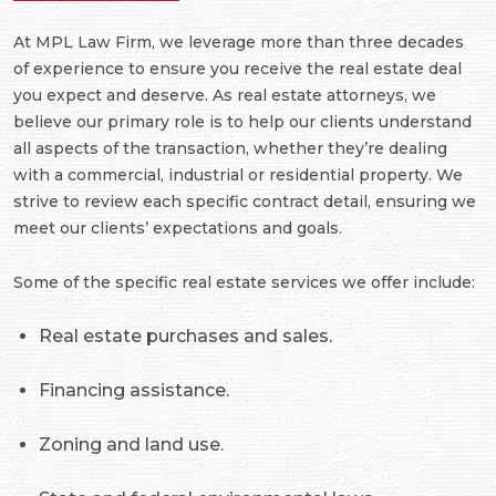
At MPL Law Firm, we leverage more than three decades
of experience to ensure you receive the real estate deal
you expect and deserve. As real estate attorneys, we
believe our primary role is to help our clients understand
all aspects of the transaction, whether they’re dealing
with a commercial, industrial or residential property. We
strive to review each specific contract detail, ensuring we
meet our clients’ expectations and goals.
Some of the specific real estate services we offer include:
Real estate purchases and sales.
Financing assistance.
Zoning and land use.