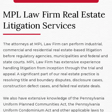
MPL Law Firm Real Estate
Litigation Services
The attorneys at MPL Law Firm can perform industrial,
commercial and residential real estate-based litigation
before regulatory agencies, municipalities and federal and
state courts. MPL Law Firm has extensive experience
handling litigation from inception through the trial and
appeal. A significant part of our real estate practice is
resolving title and boundary disputes, disclosure cases,
construction defect cases, and failed real estate deals.
We also have extensive knowledge of the Pennsylvania
Uniform Planned Communities Act, the Pennsylvania
Uniform Condominium Act and other applicable laws to