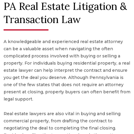
PA Real Estate Litigation &
Transaction Law
A knowledgeable and experienced real estate attorney
can be a valuable asset when navigating the often
complicated process involved with buying or selling a
property. For individuals buying residential property, a real
estate lawyer can help interpret the contract and ensure
you get the deal you deserve. Although Pennsylvania is
one of the few states that does not require an attorney
present at closing, property buyers can often benefit from
legal support.
Real estate lawyers are also vital in buying and selling
commercial property, from drafting the contract to
negotiating the deal to completing the final closing.