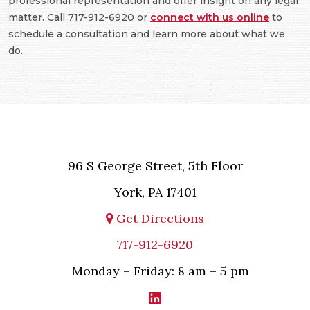
professional representation and offer insight on any legal
matter. Call 717-912-6920 or
connect with us online
to
schedule a consultation and learn more about what we
do.
96 S George Street, 5th Floor
York, PA 17401
Get Directions
717-912-6920
Monday – Friday: 8 am – 5 pm