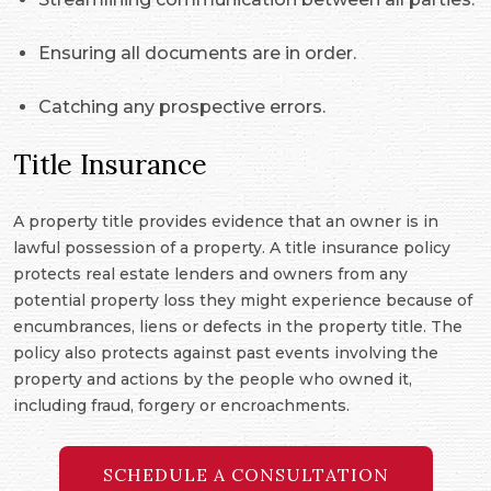
Ensuring all documents are in order.
Catching any prospective errors.
Title Insurance
A property title provides evidence that an owner is in
lawful possession of a property. A title insurance policy
protects real estate lenders and owners from any
potential property loss they might experience because of
encumbrances, liens or defects in the property title. The
policy also protects against past events involving the
property and actions by the people who owned it,
including fraud, forgery or encroachments.
SCHEDULE A CONSULTATION