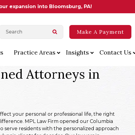
 our expansion into Bloomsburg, PA!
Make A Payment
s
Practice Areas
Insights
Contact Us
ned Attorneys in
ect your personal or professional life, the right
difference. MPL Law Firm opened our Columbia
to serve residents with the personalized approach