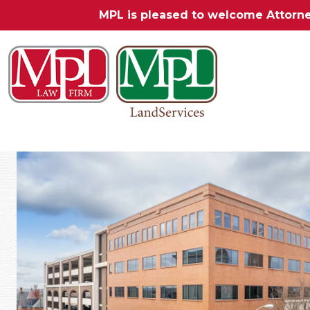
MPL is pleased to welcome Attorn