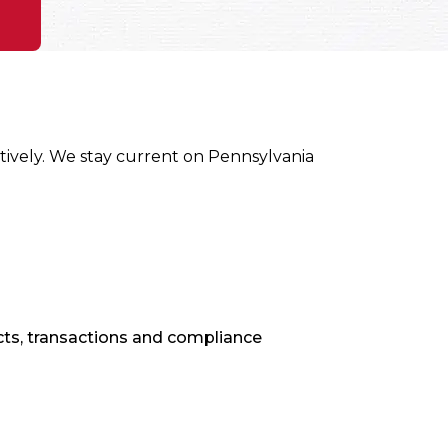
ively. We stay current on Pennsylvania
ts, transactions and compliance