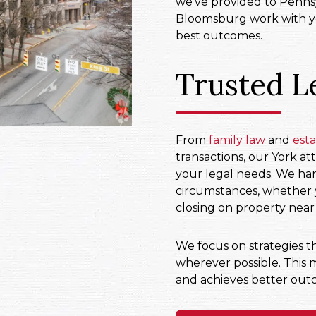
we’ve provided to Pennsy
Bloomsburg work with yo
best outcomes.
Trusted L
From
family law
and
est
transactions, our York a
your legal needs. We han
circumstances, whether y
closing on property near
We focus on strategies th
wherever possible. This 
and achieves better outc