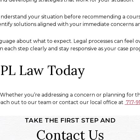
nderstand your situation before recommending a course 
entify solutions aligned with your immediate concerns a
uage about what to expect. Legal processes can feel ov
n each step clearly and stay responsive as your case pro
PL Law Today
 Whether you’re addressing a concern or planning for the
ch out to our team or contact our local office at
717-9
TAKE THE FIRST STEP AND
Contact Us