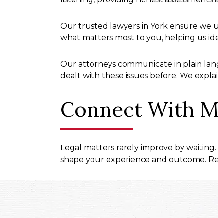
Our trusted lawyers in York ensure we u
what matters most to you, helping us id
Our attorneys communicate in plain lang
dealt with these issues before. We explai
Connect With M
Legal matters rarely improve by waiting.
shape your experience and outcome. Rea