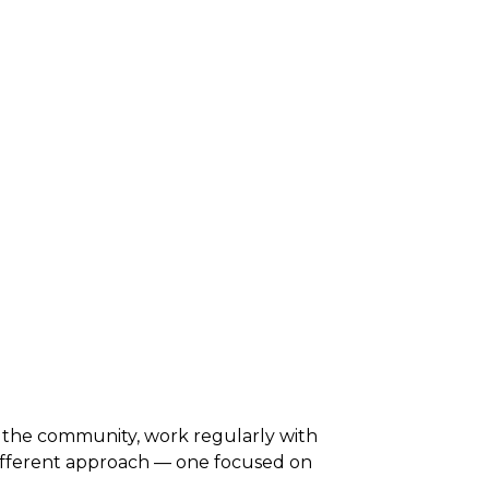
 the community, work regularly with
different approach — one focused on