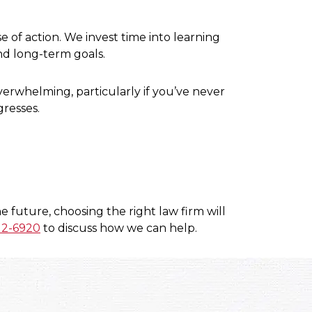
of action. We invest time into learning
nd long-term goals.
erwhelming, particularly if you’ve never
gresses.
 future, choosing the right law firm will
12-6920
to discuss how we can help.