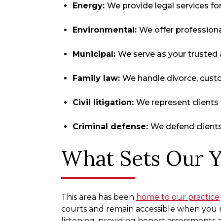
Energy:
We provide legal services fo
Environmental:
We offer professiona
Municipal:
We serve as your trusted a
Family law:
We handle divorce, cust
Civil litigation:
We represent clients 
Criminal defense:
We defend clients 
What Sets Our Y
This area has been
home to our practice
courts and remain accessible when you n
listening, providing honest assessments 