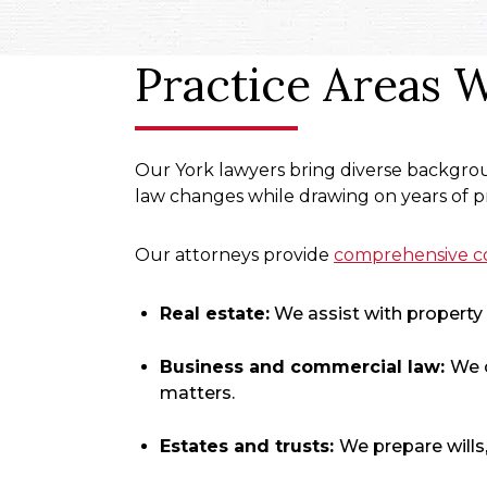
Practice Areas 
Our York lawyers bring diverse backgrou
law changes while drawing on years of pr
Our attorneys provide
comprehensive co
Real estate:
We assist with property t
Business and commercial law:
We 
matters.
Estates and trusts
:
We prepare wills