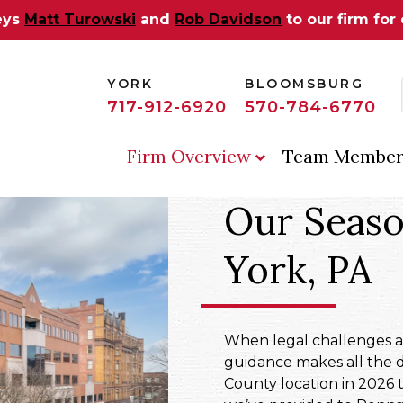
eys
Matt Turowski
and
Rob Davidson
to our firm for
YORK
BLOOMSBURG
717-912-6920
570-784-6770
Firm Overview
Team Member
Our Seaso
York, PA
When legal challenges aff
guidance makes all the 
County location in 2026 