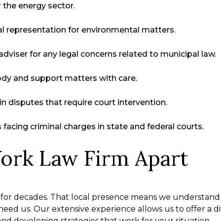
r the energy sector.
l representation for environmental matters.
dviser for any legal concerns related to municipal law.
ody and support matters with care.
in disputes that require court intervention.
facing criminal charges in state and federal courts.
ork Law Firm Apart
for decades. That local presence means we understand
eed us. Our extensive experience allows us to offer a 
and developing strategies that work for your situation.