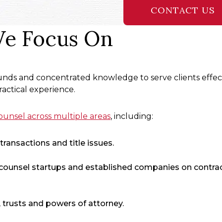
CONTACT US
We Focus On
nds and concentrated knowledge to serve clients effect
actical experience.
unsel across multiple areas
, including:
ransactions and title issues.
counsel startups and established companies on contrac
, trusts and powers of attorney.