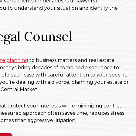
lvania clients for decades. Our lawyers in
u to understand your situation and identify the
egal Counsel
ate planning
to business matters and real estate
ttorneys bring decades of combined experience to
dle each case with careful attention to your specific
ou’re dealing with a divorce, planning your estate or
 Central Market.
at protect your interests while minimizing conflict
measured approach often saves time, reduces stress
omes than aggressive litigation.