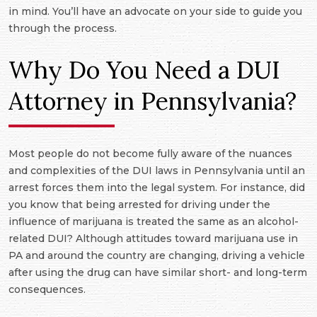
in mind. You’ll have an advocate on your side to guide you
through the process.
Why Do You Need a DUI
Attorney in Pennsylvania?
Most people do not become fully aware of the nuances
and complexities of the DUI laws in Pennsylvania until an
arrest forces them into the legal system. For instance, did
you know that being arrested for driving under the
influence of marijuana is treated the same as an alcohol-
related DUI? Although attitudes toward marijuana use in
PA and around the country are changing, driving a vehicle
after using the drug can have similar short- and long-term
consequences.