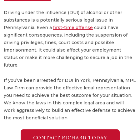
Driving under the influence (DUI) of alcohol or other
substances is a potentially serious legal issue in
Pennsylvania. Even a
first-time offense
could have
significant consequences, including the suspension of
driving privileges, fines, court costs and possible
imprisonment. It could also affect your employment
status or make it more challenging to secure a job in the
future.
If you’ve been arrested for DUI in York, Pennsylvania, MPL
Law Firm can provide the effective legal representation
you need to achieve the best outcome for your situation.
We know the laws in this complex legal area and will
work aggressively to build an effective defense to achieve
the most beneficial solution.
CONTACT RICHARD TODAY