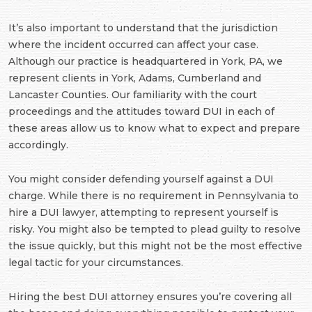
It’s also important to understand that the jurisdiction
where the incident occurred can affect your case.
Although our practice is headquartered in York, PA, we
represent clients in York, Adams, Cumberland and
Lancaster Counties. Our familiarity with the court
proceedings and the attitudes toward DUI in each of
these areas allow us to know what to expect and prepare
accordingly.
You might consider defending yourself against a DUI
charge. While there is no requirement in Pennsylvania to
hire a DUI lawyer, attempting to represent yourself is
risky. You might also be tempted to plead guilty to resolve
the issue quickly, but this might not be the most effective
legal tactic for your circumstances.
Hiring the best DUI attorney ensures you’re covering all