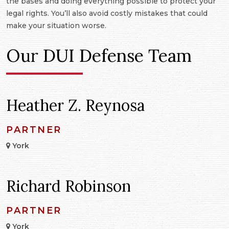
the bases and doing everything possible to protect your
legal rights. You’ll also avoid costly mistakes that could
make your situation worse.
Our DUI Defense Team
Heather Z. Reynosa
PARTNER
York
Richard Robinson
PARTNER
York