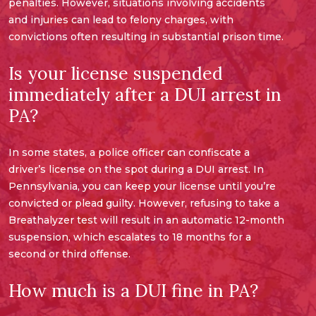
penalties. However, situations involving accidents
and injuries can lead to felony charges, with
convictions often resulting in substantial prison time.
Is your license suspended
immediately after a DUI arrest in
PA?
In some states, a police officer can confiscate a
driver’s license on the spot during a DUI arrest. In
Pennsylvania, you can keep your license until you’re
convicted or plead guilty. However, refusing to take a
Breathalyzer test will result in an automatic 12-month
suspension, which escalates to 18 months for a
second or third offense.
How much is a DUI fine in PA?