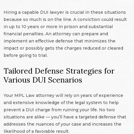
Hiring a capable DUI lawyer is crucial in these situations
because so much is on the line. A conviction could result
in up to 10 years or more in prison and substantial
financial penalties. An attorney can prepare and
implement an effective defense that minimizes the
impact or possibly gets the charges reduced or cleared
before going to trial.
Tailored Defense Strategies for
Various DUI Scenarios
Your MPL Law attorney will rely on years of experience
and extensive knowledge of the legal system to help
prevent a DUI charge from ruining your life. No two
situations are alike — you’ll have a targeted defense that
addresses the nuances of your case and increases the
likelihood of a favorable result.