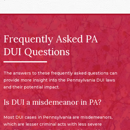
Frequently Asked PA
DUI Questions
The answers to these frequently asked questions can
provide more insight into the Pennsylvania DUI laws
and their potential impact.
Is DUI a misdemeanor in PA?
Most DUI cases in Pennsylvania are misdemeanors,
which are lesser criminal acts with less severe