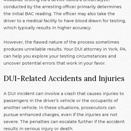
conducted by the arresting officer primarily determines
the initial BAC reading. The officer may also take the
driver to a medical facility to have blood drawn for testing,
which typically results in higher accuracy.
However, the flawed nature of the process sometimes
produces unreliable results. Your DUI attorney in York, PA,
can help you explore your testing circumstances and
uncover potential errors that work in your favor.
DUI-Related Accidents and Injuries
A DUI incident can involve a crash that causes injuries to
passengers in the driver’s vehicle or the occupants of
another vehicle. In these situations, prosecutors can
pursue enhanced charges, even if the injuries are not
severe. The penalties can escalate further if the accident
results in serious injury or death.