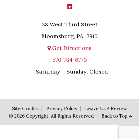
38 West Third Street
Bloomsburg, PA 17815
Get Directions
570-784-6770
Saturday – Sunday: Closed
Site Credits
Privacy Policy
Leave Us A Review
© 2026 Copyright. All Rights Reserved
Back to Top