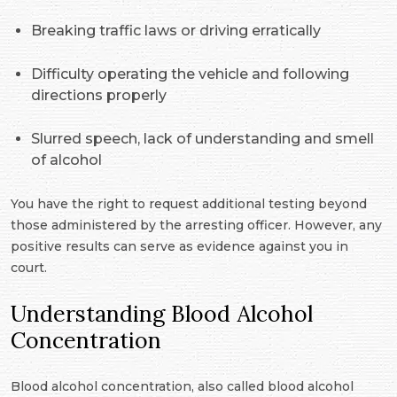
Breaking traffic laws or driving erratically
Difficulty operating the vehicle and following
directions properly
Slurred speech, lack of understanding and smell
of alcohol
You have the right to request additional testing beyond
those administered by the arresting officer. However, any
positive results can serve as evidence against you in
court.
Understanding Blood Alcohol
Concentration
Blood alcohol concentration, also called blood alcohol