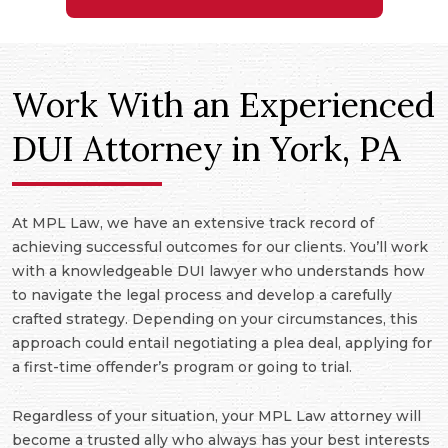
Work With an Experienced
DUI Attorney in York, PA
At MPL Law, we have an extensive track record of
achieving successful outcomes for our clients. You’ll work
with a knowledgeable DUI lawyer who understands how
to navigate the legal process and develop a carefully
crafted strategy. Depending on your circumstances, this
approach could entail negotiating a plea deal, applying for
a first-time offender’s program or going to trial.
Regardless of your situation, your MPL Law attorney will
become a trusted ally who always has your best interests