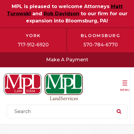
MPL is pleased to welcome Attorneys
Matt
Turowski
and
Rob Davidson
to our firm for our
expansion into Bloomsburg, PA!
YORK
BLOOMSBURG
717-912-6920
570-784-6770
Make A Payment
MENU