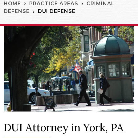
HOME
PRACTICE AREAS
CRIMINAL
DUI DEFENSE
DEFENSE
DUI Attorney in York, PA