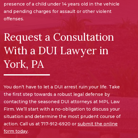
presence of a child under 14 years old in the vehicle
and pending charges for assault or other violent
offenses.
Request a Consultation
With a DUI Lawyer in
York, PA
You don’t have to let a DUI arrest ruin your life. Take
the first step towards a robust legal defense by
contacting the seasoned DUI attorneys at MPL Law
Firm. We’ll start with a no-obligation to discuss your
situation and determine the most prudent course of
action. Call us at 717-912-6920 or
submit the online
form today
.