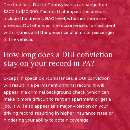
The fine for a DUI in Pennsylvania can range from
$300 to $10,000. Factors that impact the amount
include the driver’s BAC level, whether there are
previous DUI offenses, the occurrence of an accident
with injuries and the presence of a minor passenger
in the vehicle.
How long does a DUI conviction
stay on your record in PA?
Except in specific circumstances, a DUI conviction
will result in a permanent criminal record. It will
appear in a criminal background check, which can
make it more difficult to rent an apartment or get a
job. It will also appear as a major violation on your
driving record, resulting in higher insurance rates or
hindering your ability to obtain coverage.