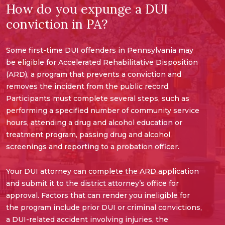
How do you expunge a DUI
conviction in PA?
Some first-time DUI offenders in Pennsylvania may
be eligible for Accelerated Rehabilitative Disposition
(ARD), a program that prevents a conviction and
removes the incident from the public record.
Participants must complete several steps, such as
performing a specified number of community service
hours, attending a drug and alcohol education or
treatment program, passing drug and alcohol
screenings and reporting to a probation officer.
Your DUI attorney can complete the ARD application
and submit it to the district attorney’s office for
approval. Factors that can render you ineligible for
the program include prior DUI or criminal convictions,
a DUI-related accident involving injuries, the