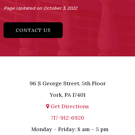
Page Updated on October 3, 2022
CONTACT US
96 S George Street, 5th Floor
York, PA 17401
Get Directions
717-912-6920
Monday – Friday: 8 am – 5 pm