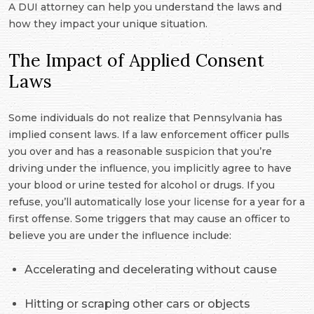
A DUI attorney can help you understand the laws and
how they impact your unique situation.
The Impact of Applied Consent
Laws
Some individuals do not realize that Pennsylvania has
implied consent laws. If a law enforcement officer pulls
you over and has a reasonable suspicion that you’re
driving under the influence, you implicitly agree to have
your blood or urine tested for alcohol or drugs. If you
refuse, you’ll automatically lose your license for a year for a
first offense. Some triggers that may cause an officer to
believe you are under the influence include:
Accelerating and decelerating without cause
Hitting or scraping other cars or objects