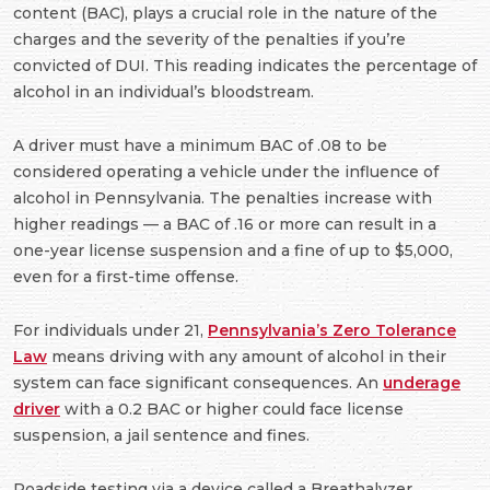
content (BAC), plays a crucial role in the nature of the
charges and the severity of the penalties if you’re
convicted of DUI. This reading indicates the percentage of
alcohol in an individual’s bloodstream.
A driver must have a minimum BAC of .08 to be
considered operating a vehicle under the influence of
alcohol in Pennsylvania. The penalties increase with
higher readings — a BAC of .16 or more can result in a
one-year license suspension and a fine of up to $5,000,
even for a first-time offense.
For individuals under 21,
Pennsylvania’s Zero Tolerance
Law
means driving with any amount of alcohol in their
system can face significant consequences. An
underage
driver
with a 0.2 BAC or higher could face license
suspension, a jail sentence and fines.
Roadside testing via a device called a Breathalyzer