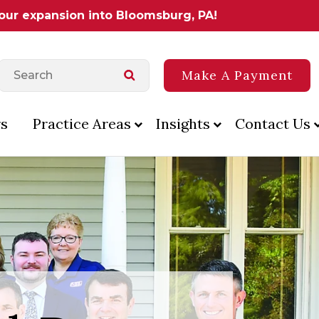
 our expansion into Bloomsburg, PA!
Make A Payment
s
Practice Areas
Insights
Contact Us