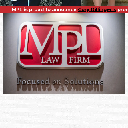
MPL is proud to announce
MPL is pleased to welcome our newest 
Congratulations to
Cory Dillinger’s
Richard Ro
prom