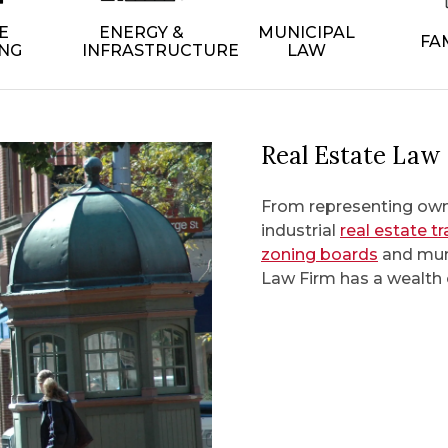
E
ENERGY &
MUNICIPAL
FA
NG
INFRASTRUCTURE
LAW
Real Estate Law
From representing owne
industrial
real estate t
zoning boards
and muni
Law Firm has a wealth o