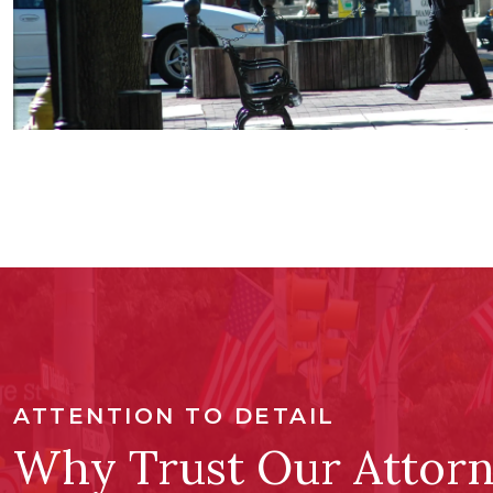
ATTENTION TO DETAIL
Why Trust Our Attorn