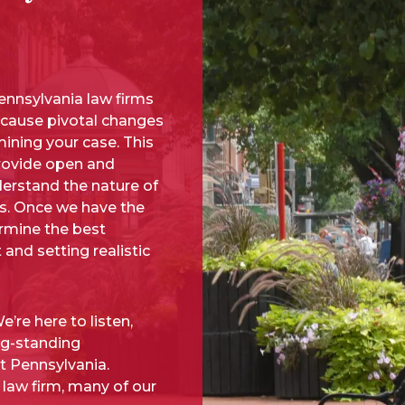
nnsylvania law firms
n cause pivotal changes
ining your case. This
provide open and
erstand the nature of
us. Once we have the
ermine the best
 and setting realistic
’re here to listen,
ng-standing
t Pennsylvania.
 law firm, many of our