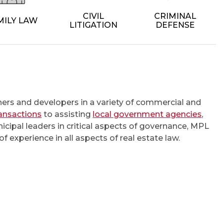
CIVIL
CRIMINAL
MILY LAW
LITIGATION
DEFENSE
rs and developers in a variety of commercial and
ransactions
to assisting
local government agencies
,
cipal leaders in critical aspects of governance, MPL
f experience in all aspects of real estate law.