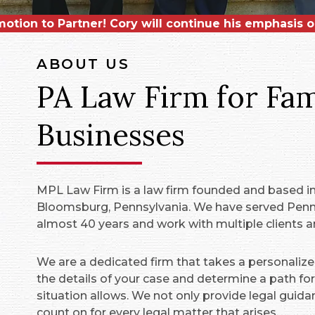
Associate,
binson
otion to Partner! Cory will continue his emphasis 
for being named a CPBJ
Matthew Finnegan
. He will serve clients
Leader in Law
for a
ABOUT US
PA Law Firm for Fami
Businesses
MPL Law Firm is a law firm founded and based in 
Bloomsburg, Pennsylvania. We have served Penns
almost 40 years and work with multiple clients an
We are a dedicated firm that takes a personalize
the details of your case and determine a path forw
situation allows. We not only provide legal guida
count on for every legal matter that arises.