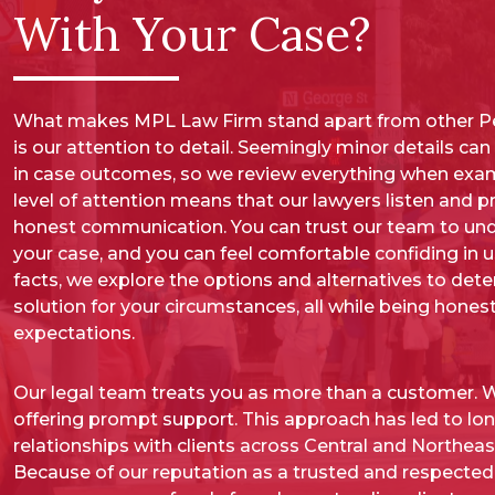
With Your Case?
What makes MPL Law Firm stand apart from other Pe
is our attention to detail. Seemingly minor details ca
in case outcomes, so we review everything when exam
level of attention means that our lawyers listen and 
honest communication. You can trust our team to und
your case, and you can feel comfortable confiding in 
facts, we explore the options and alternatives to det
solution for your circumstances, all while being honest
expectations.
Our legal team treats you as more than a customer. We
offering prompt support. This approach has led to lo
relationships with clients across Central and Northeas
Because of our reputation as a trusted and respected