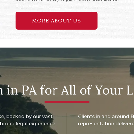
MORE ABOUT US
 in PA for All of Your 
se, backed by our vast
Clients in and around
broad legal experience
representation delivere