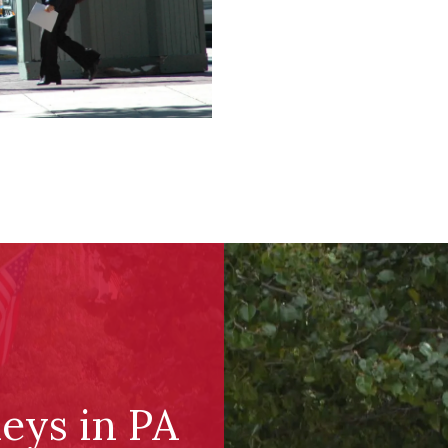
eys in PA