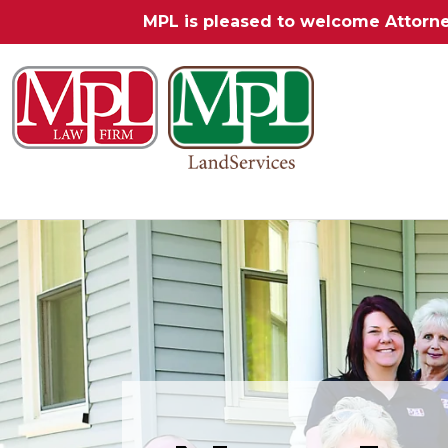
MPL is pleased to welcome Attorn