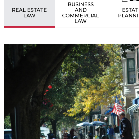
BUSINESS
REAL ESTATE
AND
ESTAT
LAW
COMMERCIAL
PLANNI
LAW