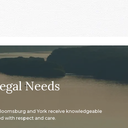
Legal Needs
 Bloomsburg and York receive knowledgeable
d with respect and care.