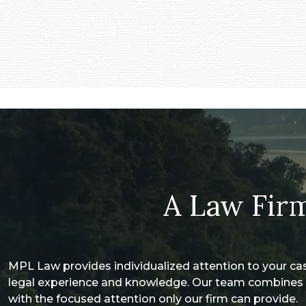
A Law Firm
MPL Law provides individualized attention to your ca
legal experience and knowledge. Our team combines 
with the focused attention only our firm can provide.