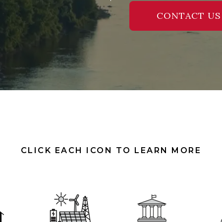
CONTACT US
CLICK EACH ICON TO LEARN MORE