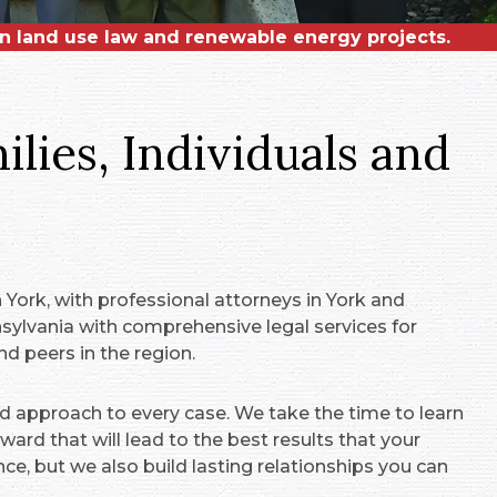
on land use law and renewable energy projects.
 in municipal, energy and real estate law.
 Lifetime Achievement Award!
lies, Individuals and
York, with professional attorneys in York and
ylvania with comprehensive legal services for
d peers in the region.
d approach to every case. We take the time to learn
ard that will lead to the best results that your
nce, but we also build lasting relationships you can