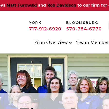
eys
Matt Turowski
and
Rob Davidson
to our firm for
YORK
BLOOMSBURG
717-912-6920
570-784-6770
Firm Overview
Team Member