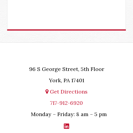
96 S George Street, 5th Floor
York, PA 17401
Get Directions
717-912-6920
Monday – Friday: 8 am – 5 pm