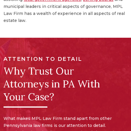
a
municipal leaders in critical aspects of governance, MPL
e
Law Firm has a wealth of experience in all aspects of real
a
estate law.
ATTENTION TO DETAIL
Why Trust Our
Attorneys in PA With
Your Case?
What makes MPL Law Firm stand apart from other
Pennsylvania law firms is our attention to detail.