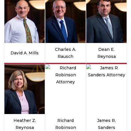
Charles A.
Dean E.
David A. Mills
Rausch
Reynosa
Heather Z.
Richard
James R.
Reynosa
Robinson
Sanders