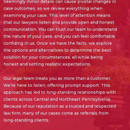
Seemingly minor details can cause pivotal changes in
case outcomes, so we review everything when
examining your case. This level of attention means
that our lawyers listen and provide open and honest
communication. You can trust our team to understand
the nature of your case, and you can feel comfortable
confiding in us. Once we have the facts, we explore
the options and alternatives to determine the best
solution for your circumstances, all while being
honest and setting realistic expectations.
Our legal team treats you as more than a customer.
We’re here to listen, offering prompt support. This
approach has led to long-standing relationships with
clients across Central and Northeast Pennsylvania.
Because of our reputation as a trusted and respected
law firm, many of our cases come as referrals from
long-standing clients.