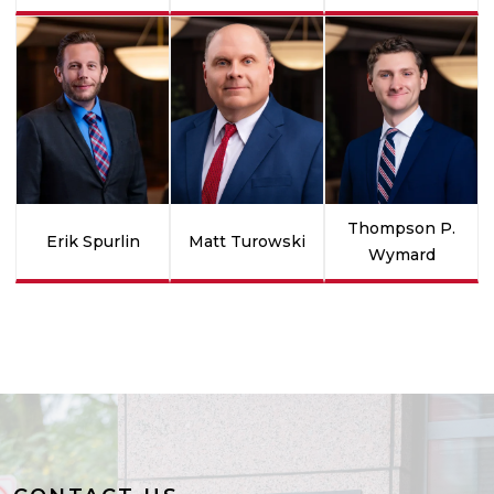
Thompson P.
Erik Spurlin
Matt Turowski
Wymard