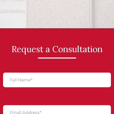
Request a Consultation
Full Name*
Email Address*