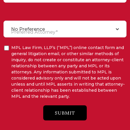
No Preference
Preferred Attorney*
MPL Law Firm, LLP’s (“MPL”) online contact form and
general litigation email, or other similar methods of
inquiry, do not create or constitute an attorney-client
relationship between any party and MPL or its
attorneys. Any information submitted to MPL is
considered advisory only and will not be acted upon
unless and until MPL asserts in writing that attorney-
client relationship has been established between
MPL and the relevant party.
SUBMIT