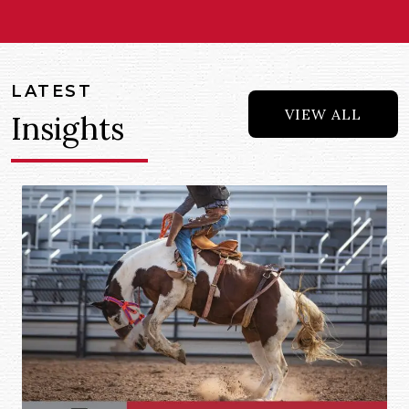
LATEST
VIEW ALL
Insights