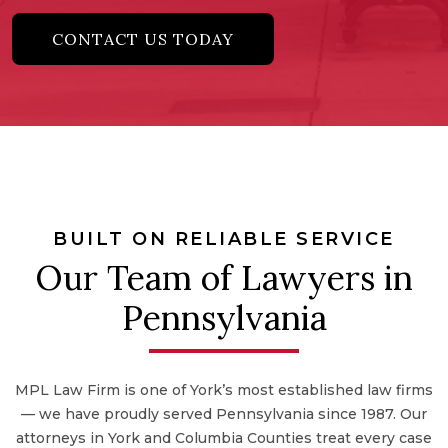
CONTACT US TODAY
BUILT ON RELIABLE SERVICE
Our Team of Lawyers in
Pennsylvania
MPL Law Firm is one of York’s most established law firms
— we have proudly served Pennsylvania since 1987. Our
attorneys in York and Columbia Counties treat every case