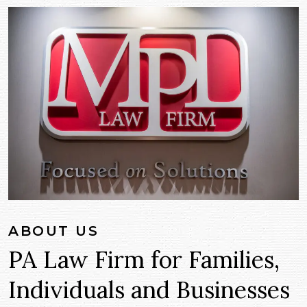
ABOUT US
PA Law Firm for Families,
Individuals and Businesses