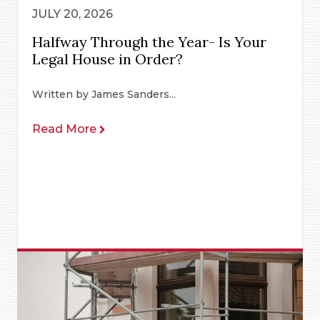
JULY 20, 2026
Halfway Through the Year- Is Your
Legal House in Order?
Written by James Sanders...
Read More