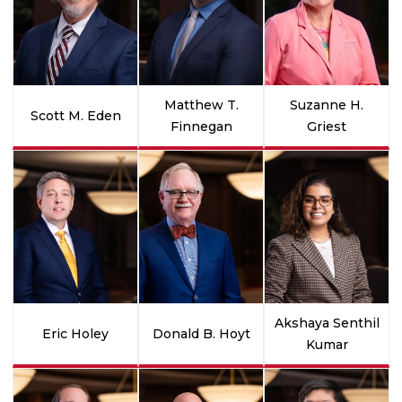
Matthew T.
Suzanne H.
Scott M. Eden
Finnegan
Griest
Akshaya Senthil
Eric Holey
Donald B. Hoyt
Kumar