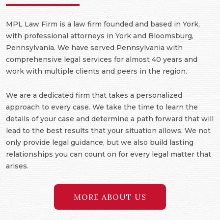
MPL Law Firm is a law firm founded and based in York,
with professional attorneys in York and Bloomsburg,
Pennsylvania. We have served Pennsylvania with
comprehensive legal services for almost 40 years and
work with multiple clients and peers in the region.
We are a dedicated firm that takes a personalized
approach to every case. We take the time to learn the
details of your case and determine a path forward that will
lead to the best results that your situation allows. We not
only provide legal guidance, but we also build lasting
relationships you can count on for every legal matter that
arises.
MORE ABOUT US