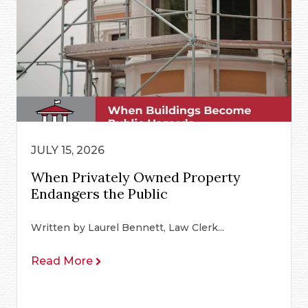
JULY 15, 2026
When Privately Owned Property
Endangers the Public
Written by Laurel Bennett, Law Clerk...
Read More