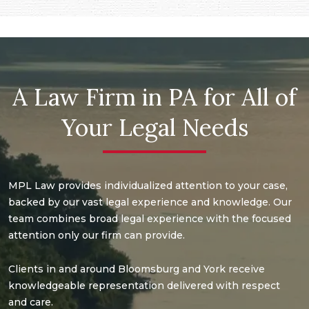
A Law Firm in PA for All of
Your Legal Needs
MPL Law provides individualized attention to your case,
backed by our vast legal experience and knowledge. Our
team combines broad legal experience with the focused
attention only our firm can provide.
Clients in and around Bloomsburg and York receive
knowledgeable representation delivered with respect
and care.