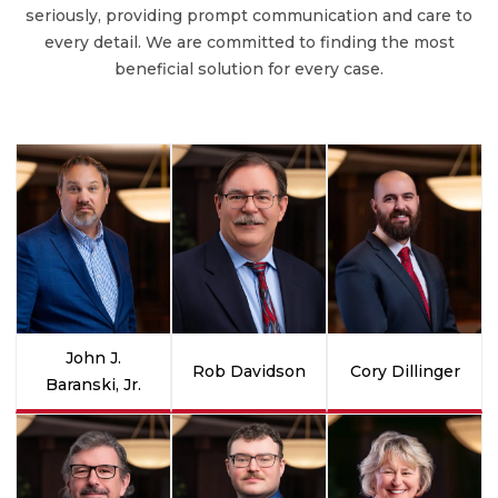
seriously, providing prompt communication and care to
every detail. We are committed to finding the most
beneficial solution for every case.
John J.
Rob Davidson
Cory Dillinger
Baranski, Jr.