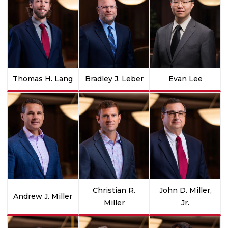
Thomas H. Lang
Bradley J. Leber
Evan Lee
Christian R.
John D. Miller,
Andrew J. Miller
Miller
Jr.