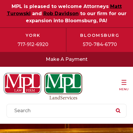
MPL is pleased to welcome Attorneys
Matt
Turowski
and
Rob Davidson
to our firm for our
expansion into Bloomsburg, PA!
YORK
BLOOMSBURG
717-912-6920
570-784-6770
Make A Payment
MENU