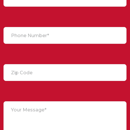
Phone Number*
Zip Code
Your Message*