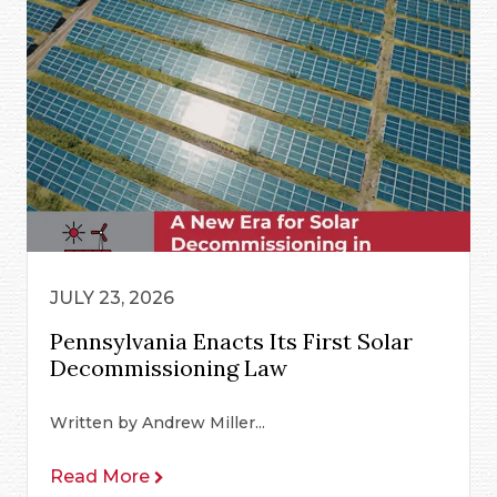
JULY 23, 2026
Pennsylvania Enacts Its First Solar
Decommissioning Law
Written by Andrew Miller...
Read More