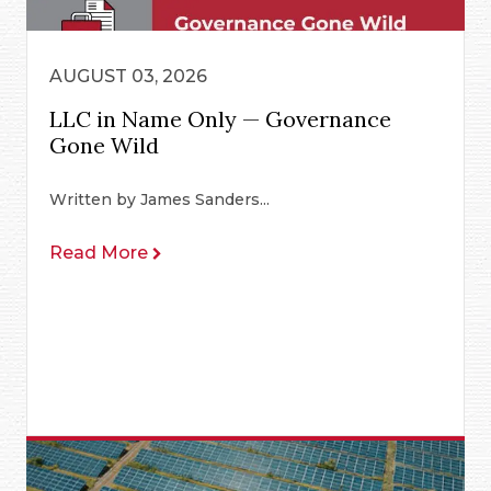
AUGUST 03, 2026
LLC in Name Only — Governance
Gone Wild
Written by James Sanders...
Read More