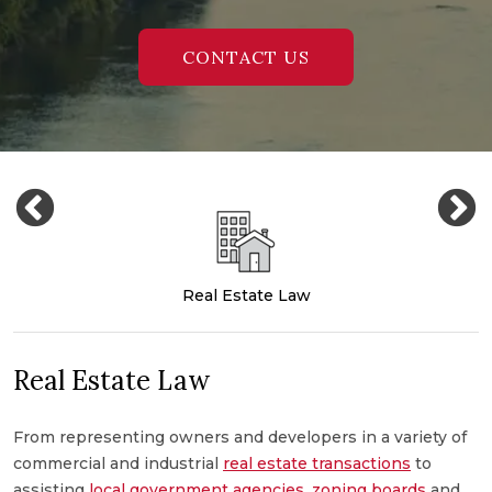
CONTACT US
Real Estate Law
Real Estate Law
From representing owners and developers in a variety of
M
commercial and industrial
real estate transactions
to
c
,
assisting
local government agencies
,
zoning boards
and