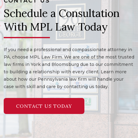
CONTACT US
Schedule a Consultation
With MPL Law Today
If you need a professional and compassionate attorney in
PA, choose MPL Law Firm. We are one of the most trusted
law firms in York and Bloomsburg due to our commitment
to building a relationship with every client. Learn more
about how our Pennsylvania law firm will handle your
case with skill and care by contacting us today.
CONTACT US TODAY