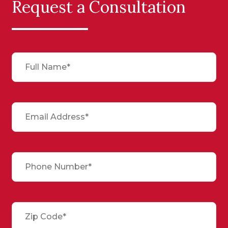
Request a Consultation