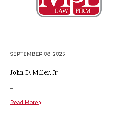
SEPTEMBER 08, 2025
John D. Miller, Jr.
...
Read More