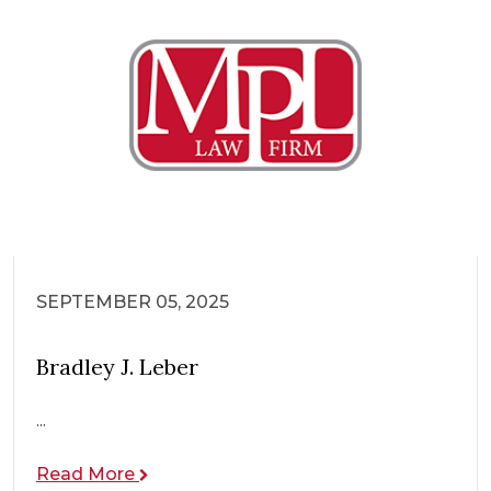
SEPTEMBER 05, 2025
Bradley J. Leber
...
Read More