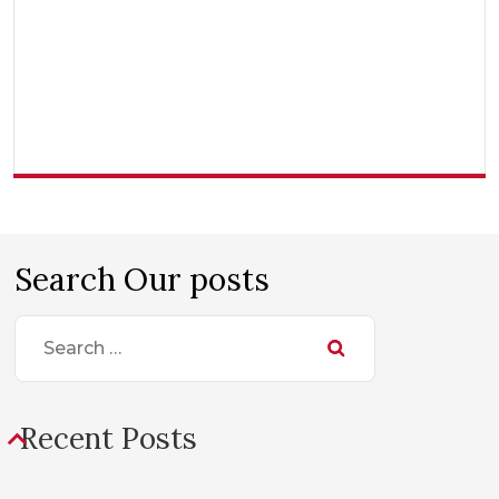
Search Our posts
Search
for:
Recent Posts