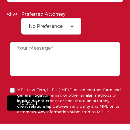
/div>
Preferred Attorney
No Preference
MPL Law Firm, LLP’s (“MPL”) online contact form and
general litigation email, or other similar methods of
inquiry, do not create or constitute an attorney-
SUBMIT
client relationship between any party and MPL or its
attorneys. Any information submitted to MPL is
considered advisory only and will not be acted upon
unless and until MPL asserts in writing that attorney-
client relationship has been established between