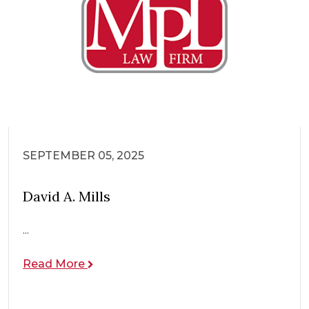
SEPTEMBER 05, 2025
David A. Mills
...
Read More