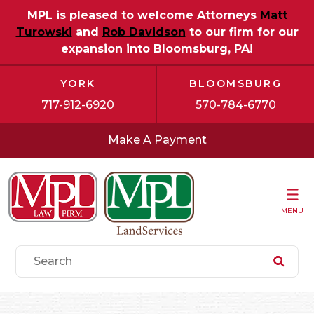
MPL is pleased to welcome Attorneys
Matt
Turowski
and
Rob Davidson
to our firm for our
expansion into Bloomsburg, PA!
YORK
BLOOMSBURG
717-912-6920
570-784-6770
Make A Payment
MENU