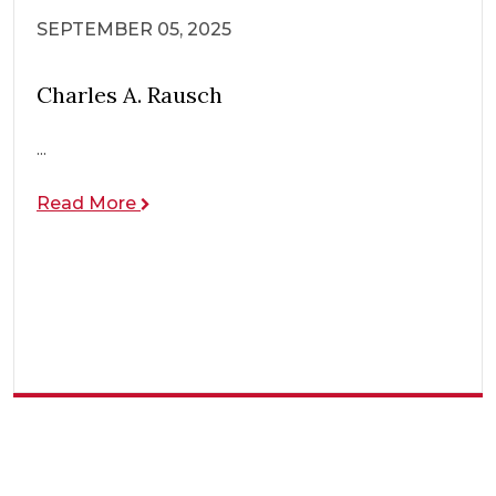
SEPTEMBER 05, 2025
Charles A. Rausch
...
Read More