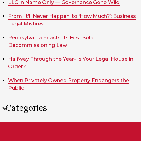
LLC in Name Only — Governance Gone Wild
From ‘It’ll Never Happen’ to ‘How Much?’: Business
Legal Misfires
Pennsylvania Enacts Its First Solar
Decommissioning Law
Halfway Through the Year- Is Your Legal House in
Order?
When Privately Owned Property Endangers the
Public
Categories