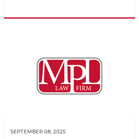
SEPTEMBER 08, 2025