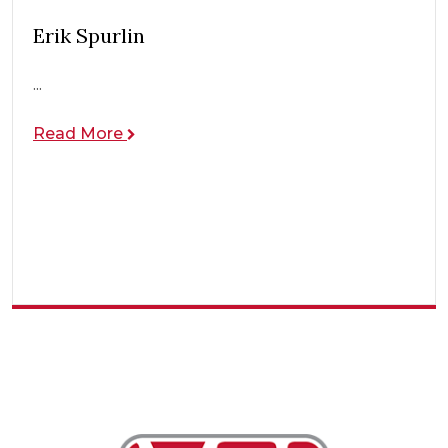
Erik Spurlin
...
Read More