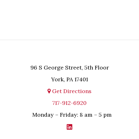
MPL and the relevant party.
96 S George Street, 5th Floor
York, PA 17401
Get Directions
717-912-6920
Monday – Friday: 8 am – 5 pm