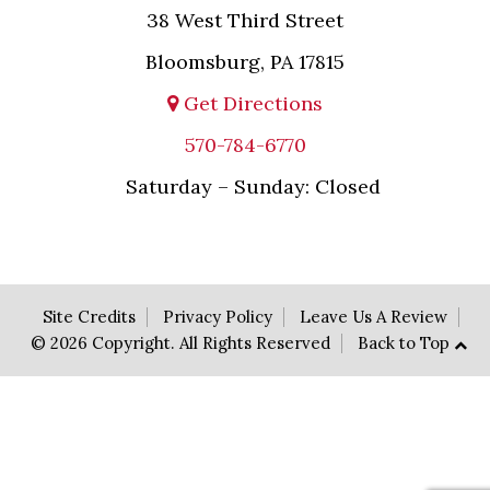
38 West Third Street
Bloomsburg, PA 17815
Get Directions
570-784-6770
Saturday – Sunday: Closed
Site Credits
Privacy Policy
Leave Us A Review
© 2026 Copyright. All Rights Reserved
Back to Top