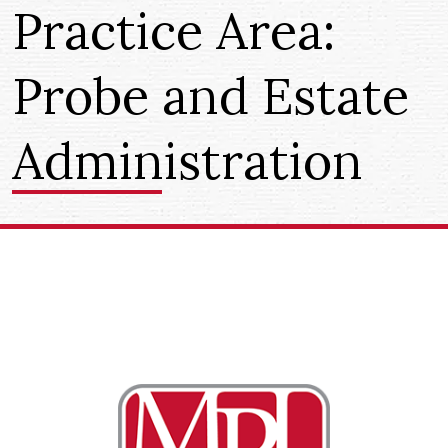
Practice Area:
Probe and Estate
Administration