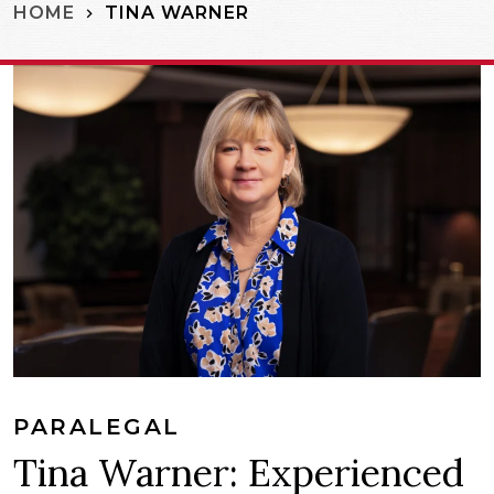
TINA WARNER
HOME
PARALEGAL
Tina Warner: Experienced