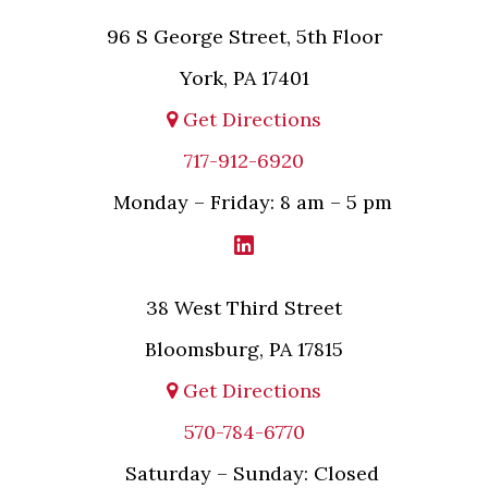
96 S George Street, 5th Floor
York, PA 17401
Get Directions
717-912-6920
Monday – Friday: 8 am – 5 pm
38 West Third Street
Bloomsburg, PA 17815
Get Directions
570-784-6770
Saturday – Sunday: Closed