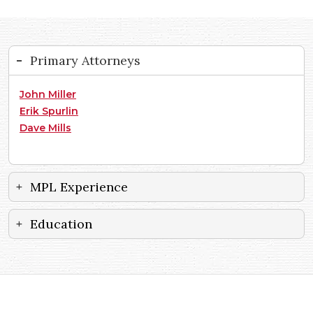
Primary Attorneys
John Miller
Erik Spurlin
Dave Mills
MPL Experience
Education