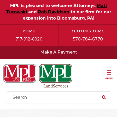
MPL is pleased to welcome Attorneys
Matt
Turowski
and
Rob Davidson
to our firm for our
expansion into Bloomsburg, PA!
YORK
BLOOMSBURG
717-912-6920
570-784-6770
Make A Payment
MENU