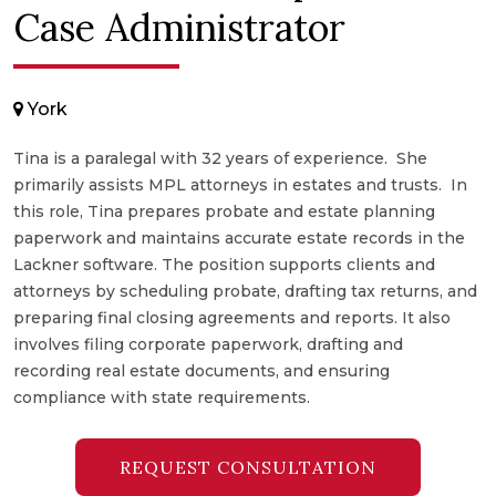
Case Administrator
York
Tina is a paralegal with 32 years of experience. She
primarily assists MPL attorneys in estates and trusts. In
this role, Tina prepares probate and estate planning
paperwork and maintains accurate estate records in the
Lackner software. The position supports clients and
attorneys by scheduling probate, drafting tax returns, and
preparing final closing agreements and reports. It also
involves filing corporate paperwork, drafting and
recording real estate documents, and ensuring
compliance with state requirements.
REQUEST CONSULTATION