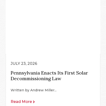
JULY 23, 2026
Pennsylvania Enacts Its First Solar
Decommissioning Law
Written by Andrew Miller...
Read More