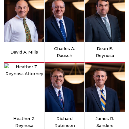
Charles A.
Dean E.
David A. Mills
Rausch
Reynosa
Heather Z.
Richard
James R.
Reynosa
Robinson
Sanders