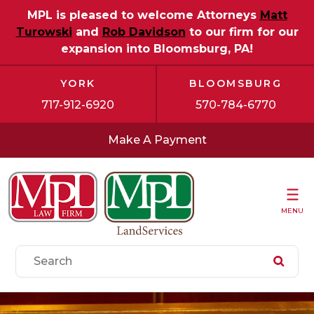
MPL is pleased to welcome Attorneys
Matt
Turowski
and
Rob Davidson
to our firm for our
expansion into Bloomsburg, PA!
YORK
BLOOMSBURG
717-912-6920
570-784-6770
Make A Payment
MENU