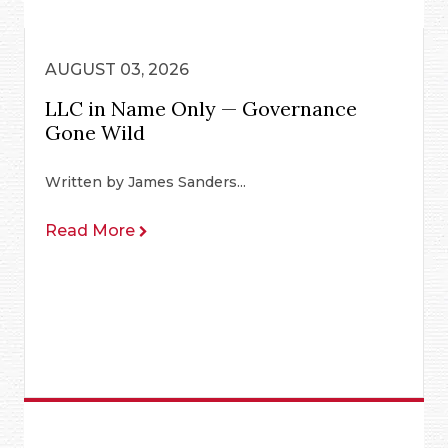
AUGUST 03, 2026
LLC in Name Only — Governance
Gone Wild
Written by James Sanders...
Read More