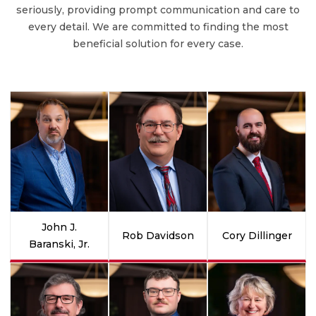
seriously, providing prompt communication and care to
every detail. We are committed to finding the most
beneficial solution for every case.
John J.
Rob Davidson
Cory Dillinger
Baranski, Jr.