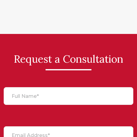
Request a Consultation
Full Name*
Email Address*