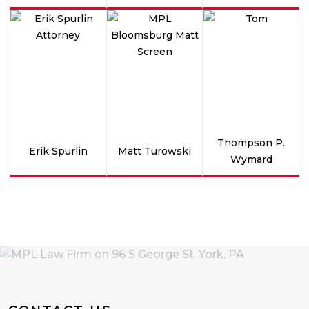
Thompson P.
Erik Spurlin
Matt Turowski
Wymard