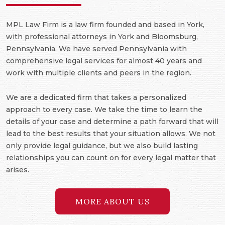
MPL Law Firm is a law firm founded and based in York,
with professional attorneys in York and Bloomsburg,
Pennsylvania. We have served Pennsylvania with
comprehensive legal services for almost 40 years and
work with multiple clients and peers in the region.
We are a dedicated firm that takes a personalized
approach to every case. We take the time to learn the
details of your case and determine a path forward that will
lead to the best results that your situation allows. We not
only provide legal guidance, but we also build lasting
relationships you can count on for every legal matter that
arises.
MORE ABOUT US