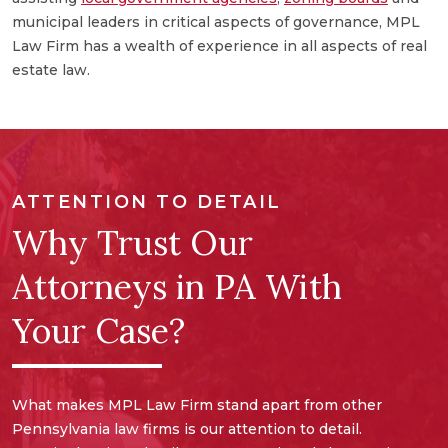
a
municipal leaders in critical aspects of governance, MPL
e
Law Firm has a wealth of experience in all aspects of real
a
estate law.
ATTENTION TO DETAIL
Why Trust Our
Attorneys in PA With
Your Case?
What makes MPL Law Firm stand apart from other
Pennsylvania law firms is our attention to detail.