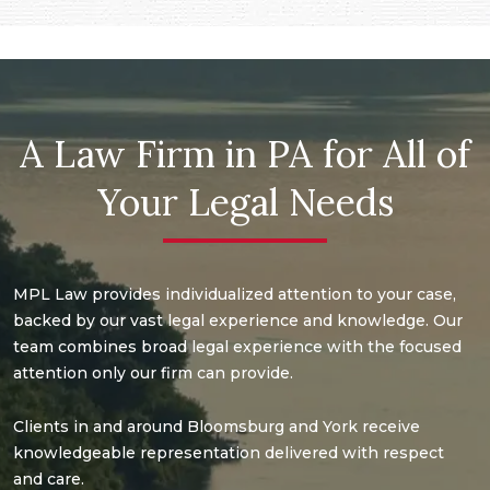
A Law Firm in PA for All of
Your Legal Needs
MPL Law provides individualized attention to your case,
backed by our vast legal experience and knowledge. Our
team combines broad legal experience with the focused
attention only our firm can provide.
Clients in and around Bloomsburg and York receive
knowledgeable representation delivered with respect
and care.