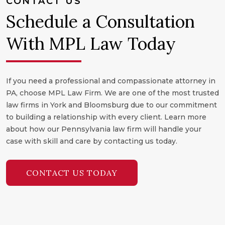
CONTACT US
Schedule a Consultation
With MPL Law Today
If you need a professional and compassionate attorney in
PA, choose MPL Law Firm. We are one of the most trusted
law firms in York and Bloomsburg due to our commitment
to building a relationship with every client. Learn more
about how our Pennsylvania law firm will handle your
case with skill and care by contacting us today.
CONTACT US TODAY