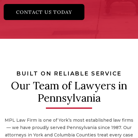
CONTACT US TODAY
BUILT ON RELIABLE SERVICE
Our Team of Lawyers in
Pennsylvania
MPL Law Firm is one of York’s most established law firms
— we have proudly served Pennsylvania since 1987. Our
attorneys in York and Columbia Counties treat every case