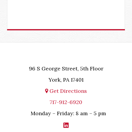
96 S George Street, 5th Floor
York, PA 17401
Get Directions
717-912-6920
Monday – Friday: 8 am – 5 pm