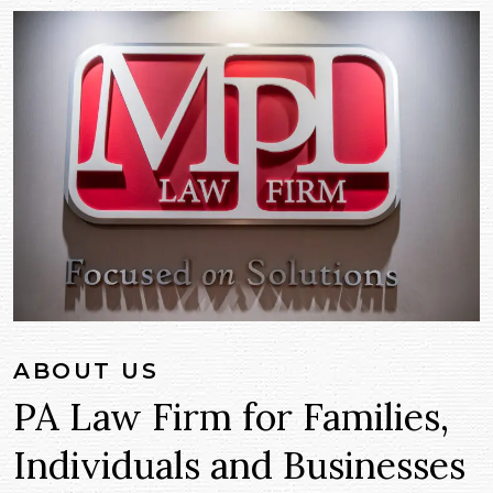
ABOUT US
PA Law Firm for Families,
Individuals and Businesses