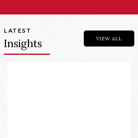
LATEST
VIEW ALL
Insights