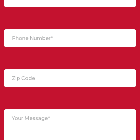
Phone Number*
Zip Code
Your Message*