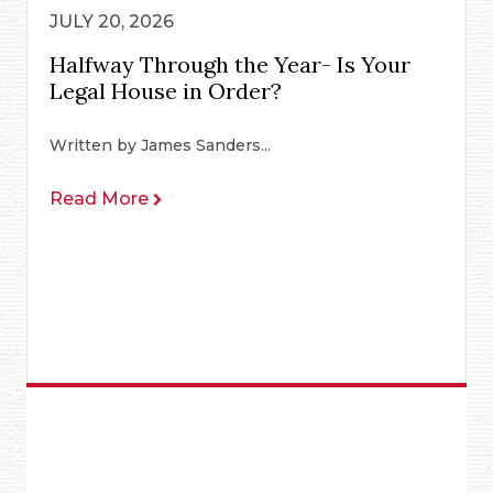
JULY 20, 2026
Halfway Through the Year- Is Your
Legal House in Order?
Written by James Sanders...
Read More