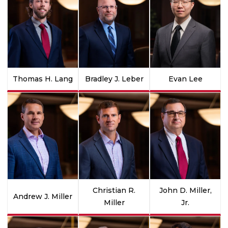
Thomas H. Lang
Bradley J. Leber
Evan Lee
Christian R.
John D. Miller,
Andrew J. Miller
Miller
Jr.