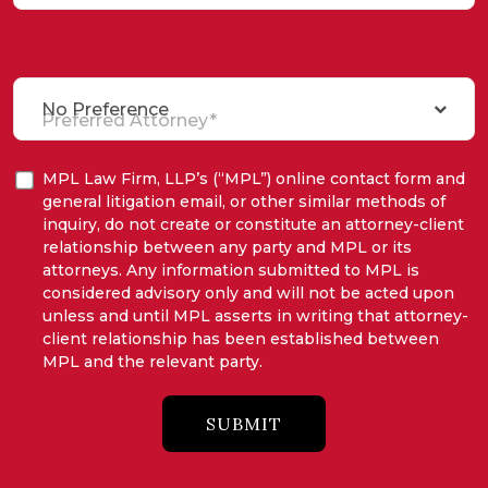
No Preference
Preferred Attorney*
MPL Law Firm, LLP’s (“MPL”) online contact form and
general litigation email, or other similar methods of
inquiry, do not create or constitute an attorney-client
relationship between any party and MPL or its
attorneys. Any information submitted to MPL is
considered advisory only and will not be acted upon
unless and until MPL asserts in writing that attorney-
client relationship has been established between
MPL and the relevant party.
SUBMIT