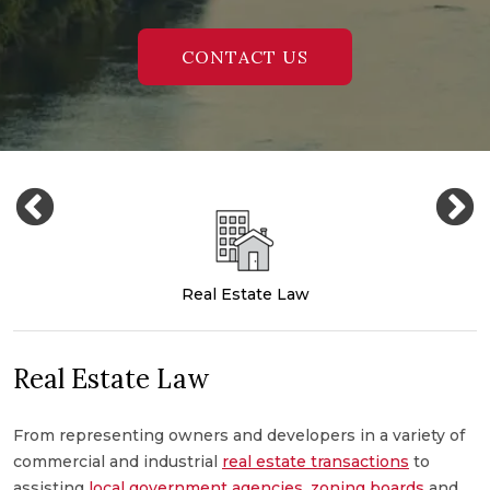
CONTACT US
Real Estate Law
Real Estate Law
From representing owners and developers in a variety of
M
commercial and industrial
real estate transactions
to
c
,
assisting
local government agencies
,
zoning boards
and