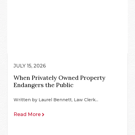
JULY 15, 2026
When Privately Owned Property
Endangers the Public
Written by Laurel Bennett, Law Clerk...
Read More