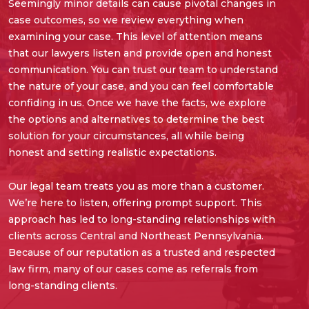
Seemingly minor details can cause pivotal changes in
case outcomes, so we review everything when
examining your case. This level of attention means
that our lawyers listen and provide open and honest
communication. You can trust our team to understand
the nature of your case, and you can feel comfortable
confiding in us. Once we have the facts, we explore
the options and alternatives to determine the best
solution for your circumstances, all while being
honest and setting realistic expectations.
Our legal team treats you as more than a customer.
We’re here to listen, offering prompt support. This
approach has led to long-standing relationships with
clients across Central and Northeast Pennsylvania.
Because of our reputation as a trusted and respected
law firm, many of our cases come as referrals from
long-standing clients.