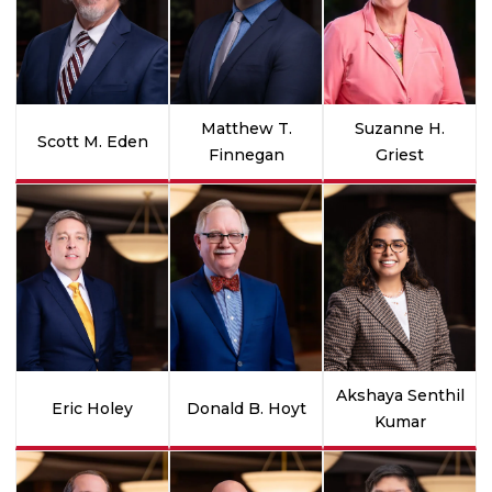
Matthew T.
Suzanne H.
Scott M. Eden
Finnegan
Griest
Akshaya Senthil
Eric Holey
Donald B. Hoyt
Kumar