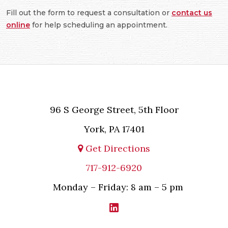
Fill out the form to request a consultation or
contact us
online
for help scheduling an appointment.
96 S George Street, 5th Floor
York, PA 17401
Get Directions
717-912-6920
Monday – Friday: 8 am – 5 pm