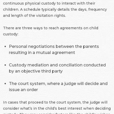
continuous physical custody to interact with their
children. A schedule typically details the days, frequency
and length of the visitation rights.
There are three ways to reach agreements on child
custody:
Personal negotiations between the parents
resulting in a mutual agreement
Custody mediation and conciliation conducted
by an objective third party
The court system, where a judge will decide and
issue an order
In cases that proceed to the court system, the judge will
consider what’s in the child’s best interest when deciding