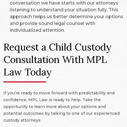
conversation we have starts with our attorneys
listening to understand your situation fully. This
approach helps us better determine your options
and provide sound legal counsel with
individualized attention.
Request a Child Custody
Consultation With MPL
Law Today
If you’re ready to move forward with predictability and
confidence, MPL Law is ready to help. Take the
opportunity to learn more about your options and
potential outcomes by talking to one of our experienced
custody attorneys.