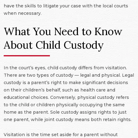
have the skills to litigate your case with the local courts
when necessary.
What You Need to Know
About Child Custody
In the court’s eyes, child custody differs from visitation.
There are two types of custody — legal and physical. Legal
custody is a parent’s right to make significant decisions
on their children’s behalf, such as health care and
educational choices. Conversely, physical custody refers
to the child or children physically occupying the same
home as the parent. Sole custody assigns rights to just
one parent, while joint custody means both retain rights.
Visitation is the time set aside for a parent without