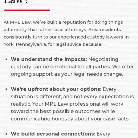
At MPL Law, we’ve built a reputation for doing things
differently than other local attorneys. Area residents
consistently turn to our experienced custody lawyers in
York, Pennsylvania, for legal advice because:
We understand the impacts:
Negotiating
custody can be emotional for all parties. We offer
ongoing support as your legal needs change.
We’re upfront about your options:
Every
situation is different, and not every expectation is
realistic. Your MPL Law professional will work
toward the best possible outcomes while
communicating honestly about your case facts.
We build personal connections:
Every