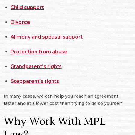
Child support
Divorce
Alimony and spousal support
Protection from abuse
Grandparent’s rights
Stepparent’s rights
In many cases, we can help you reach an agreement
faster and at a lower cost than trying to do so yourself.
Why Work With MPL
Law?