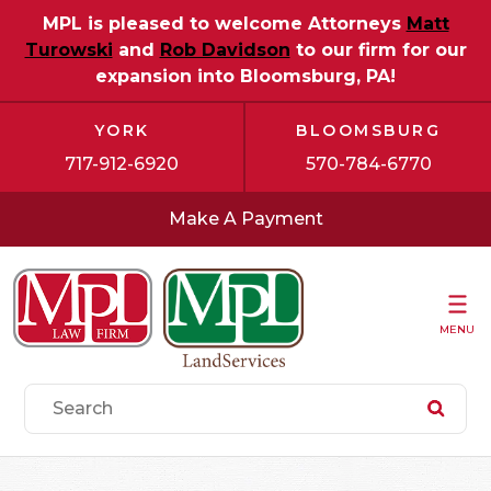
MPL is pleased to welcome Attorneys
Matt
Turowski
and
Rob Davidson
to our firm for our
expansion into Bloomsburg, PA!
YORK
BLOOMSBURG
717-912-6920
570-784-6770
Make A Payment
MENU