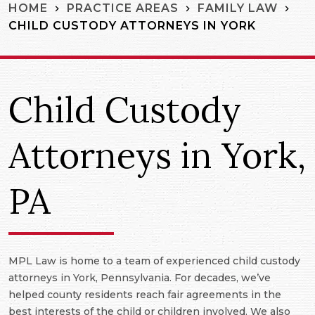
HOME
PRACTICE AREAS
FAMILY LAW
CHILD CUSTODY ATTORNEYS IN YORK
Child Custody
Attorneys in York,
PA
MPL Law is home to a team of experienced child custody
attorneys in York, Pennsylvania. For decades, we’ve
helped county residents reach fair agreements in the
best interests of the child or children involved. We also