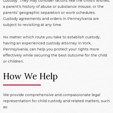
custody. They may consider factors like the child’s wishes,
a parent’s history of abuse or substance misuse, or the
parents’ geographic separation or work schedules.
Custody agreements and orders in Pennsylvania are
subject to revisiting at any time.
No matter which route you take to establish custody,
having an experienced custody attorney in York,
Pennsylvania, can help you protect your rights more
effectively while securing the best outcome for the child
or children.
How We Help
We provide comprehensive and compassionate legal
representation for child custody and related matters, such
as: