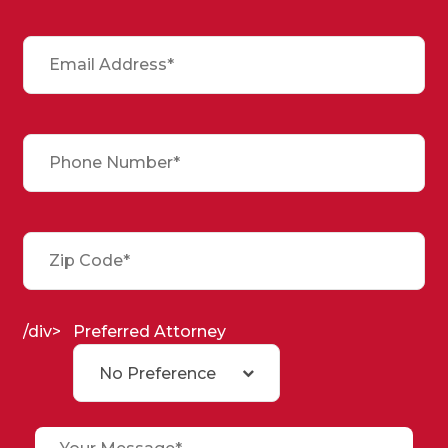
/div>
Preferred Attorney
No Preference