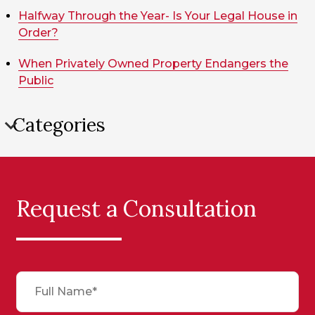
Halfway Through the Year- Is Your Legal House in
Order?
When Privately Owned Property Endangers the
Public
Categories
Request a Consultation