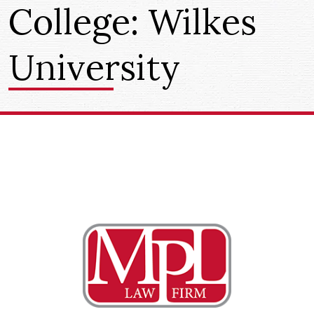
College:
Wilkes
University