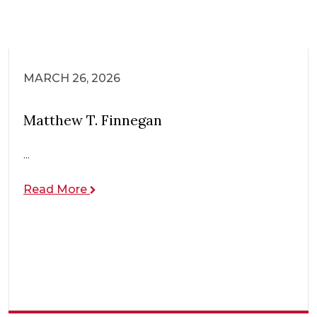
MARCH 26, 2026
Matthew T. Finnegan
...
Read More