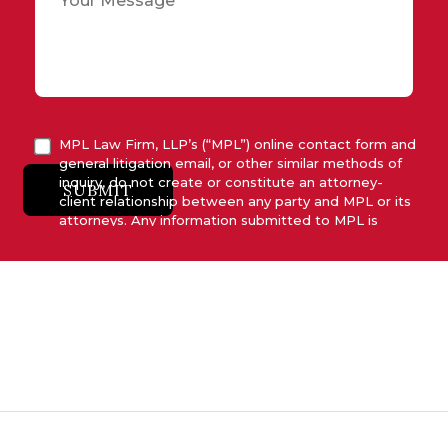
MPL Law Firm, LLP’s (“MPL”) online contact form and
general litigation email, or other similar methods of
inquiry, do not create or constitute an attorney-
SUBMIT
client relationship between any party and MPL or its
attorneys. Any information submitted to MPL is
considered advisory only and will not be acted upon
unless and until MPL asserts in writing that attorney-
client relationship has been established between
MPL and the relevant party.