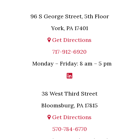
96 S George Street, 5th Floor
York, PA 17401
Get Directions
717-912-6920
Monday – Friday: 8 am – 5 pm
38 West Third Street
Bloomsburg, PA 17815
Get Directions
570-784-6770