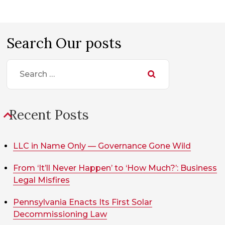
Search Our posts
Search
for:
Recent Posts
LLC in Name Only — Governance Gone Wild
From ‘It’ll Never Happen’ to ‘How Much?’: Business
Legal Misfires
Pennsylvania Enacts Its First Solar
Decommissioning Law