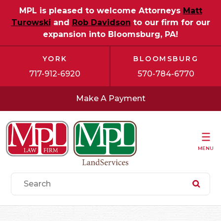
MPL is pleased to welcome Attorneys
Matt
Turowski
and
Rob Davidson
to our firm for our
expansion into Bloomsburg, PA!
YORK
BLOOMSBURG
717-912-6920
570-784-6770
Make A Payment
MENU