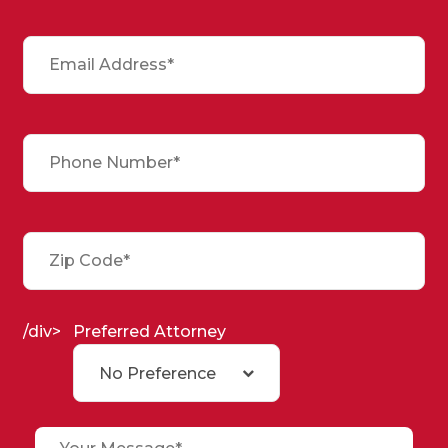
/div>
Preferred Attorney
No Preference