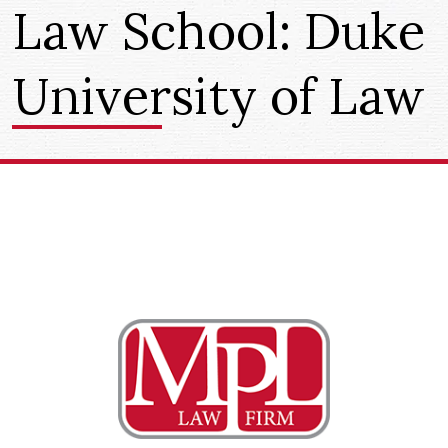
Law School:
Duke
University of Law