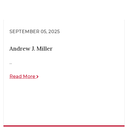
SEPTEMBER 05, 2025
Andrew J. Miller
...
Read More