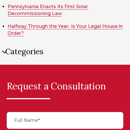
Pennsylvania Enacts Its First Solar
Decommissioning Law
Halfway Through the Year- Is Your Legal House in
Order?
Categories
Request a Consultation