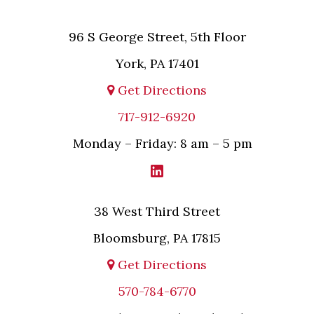
96 S George Street, 5th Floor
York, PA 17401
Get Directions
717-912-6920
Monday – Friday: 8 am – 5 pm
38 West Third Street
Bloomsburg, PA 17815
Get Directions
570-784-6770