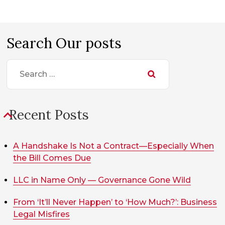
Search Our posts
Search
for:
Recent Posts
A Handshake Is Not a Contract—Especially When
the Bill Comes Due
LLC in Name Only — Governance Gone Wild
From ‘It’ll Never Happen’ to ‘How Much?’: Business
Legal Misfires