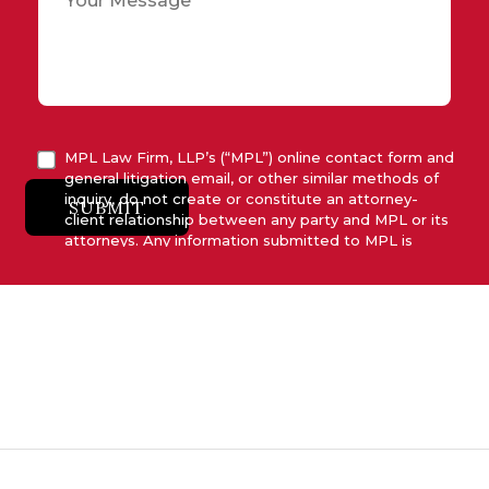
MPL Law Firm, LLP’s (“MPL”) online contact form and
general litigation email, or other similar methods of
inquiry, do not create or constitute an attorney-
SUBMIT
client relationship between any party and MPL or its
attorneys. Any information submitted to MPL is
considered advisory only and will not be acted upon
unless and until MPL asserts in writing that attorney-
client relationship has been established between
MPL and the relevant party.