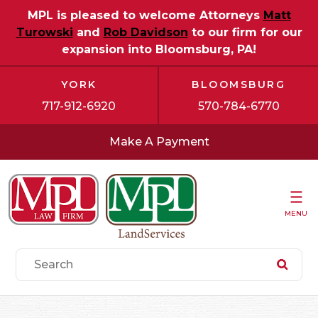
MPL is pleased to welcome Attorneys
Matt
Turowski
and
Rob Davidson
to our firm for our
expansion into Bloomsburg, PA!
YORK
BLOOMSBURG
717-912-6920
570-784-6770
Make A Payment
MENU