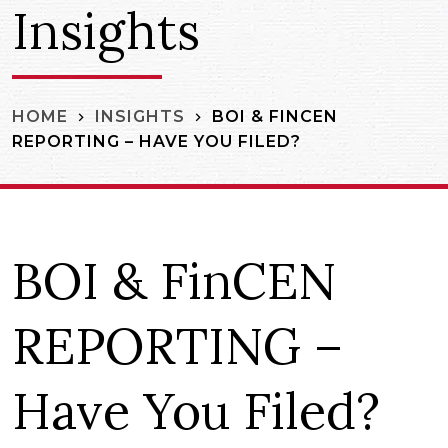
Insights
BOI & FINCEN
HOME
INSIGHTS
REPORTING – HAVE YOU FILED?
BOI & FinCEN
REPORTING –
Have You Filed?