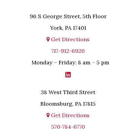
96 S George Street, 5th Floor
York, PA 17401
Get Directions
717-912-6920
Monday – Friday: 8 am – 5 pm
38 West Third Street
Bloomsburg, PA 17815
Get Directions
570-784-6770