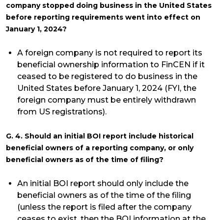
company stopped doing business in the United States
before reporting requirements went into effect on
January 1, 2024?
A foreign company is not required to report its
beneficial ownership information to FinCEN if it
ceased to be registered to do business in the
United States before January 1, 2024 (FYI, the
foreign company must be entirely withdrawn
from US registrations).
G. 4. Should an initial BOI report include historical
beneficial owners of a reporting company, or only
beneficial owners as of the time of filing?
An initial BOI report should only include the
beneficial owners as of the time of the filing
(unless the report is filed after the company
ceases to exist, then the BOI information at the