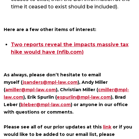
time it ceased to exist should be included).
Here are a few other items of interest:
Two reports reveal the impacts massive tax
hike would have (nfib.com)
As always, please don’t hesitate to email
myself (
jsanders@mpl-law.com
), Andy Miller
(
amiller@mpl-law.com
), Christian Miller (
cmiller@mpl-
law.com
), Erik Spurlin (
espurlin@mpl-law.com
), Brad
Leber (
bleber@mpl-law.com
) or anyone in our office
with questions or comments.
Please see all of our prior updates at this
link
or if you
would like to be added to our email list, please