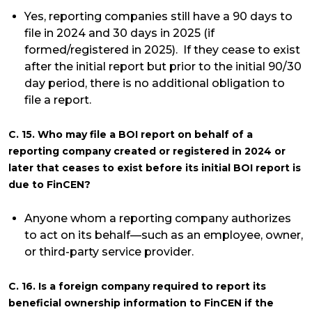
Yes, reporting companies still have a 90 days to
file in 2024 and 30 days in 2025 (if
formed/registered in 2025). If they cease to exist
after the initial report but prior to the initial 90/30
day period, there is no additional obligation to
file a report.
C. 15. Who may file a BOI report on behalf of a
reporting company created or registered in 2024 or
later that ceases to exist before its initial BOI report is
due to FinCEN?
Anyone whom a reporting company authorizes
to act on its behalf—such as an employee, owner,
or third-party service provider.
C. 16. Is a foreign company required to report its
beneficial ownership information to FinCEN if the