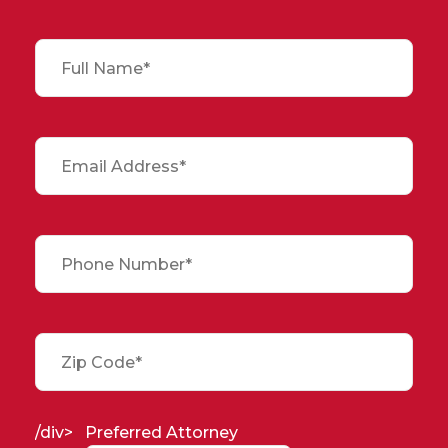
/div>
Preferred Attorney