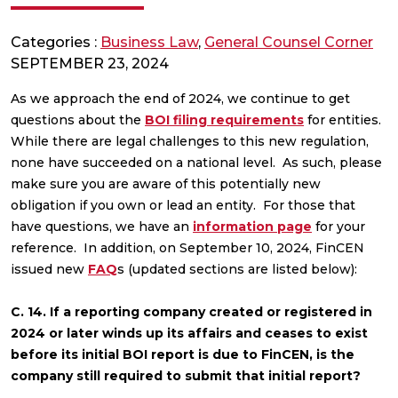
Categories :
Business Law
,
General Counsel Corner
SEPTEMBER 23, 2024
As we approach the end of 2024, we continue to get
questions about the
BOI filing requirements
for entities.
While there are legal challenges to this new regulation,
none have succeeded on a national level. As such, please
make sure you are aware of this potentially new
obligation if you own or lead an entity. For those that
have questions, we have an
information page
for your
reference. In addition, on September 10, 2024, FinCEN
issued new
FAQ
s (updated sections are listed below):
C. 14. If a reporting company created or registered in
2024 or later winds up its affairs and ceases to exist
before its initial BOI report is due to FinCEN, is the
company still required to submit that initial report?