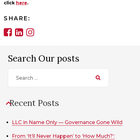
click
here
.
SHARE:
Search Our posts
Search
for:
Recent Posts
LLC in Name Only — Governance Gone Wild
From ‘It’ll Never Happen’ to ‘How Much?’: