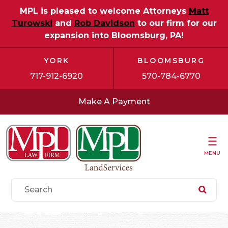
MPL is pleased to welcome Attorneys
Matt
Turowski
and
Rob Davidson
to our firm for our
expansion into Bloomsburg, PA!
YORK
BLOOMSBURG
717-912-6920
570-784-6770
Make A Payment
MENU