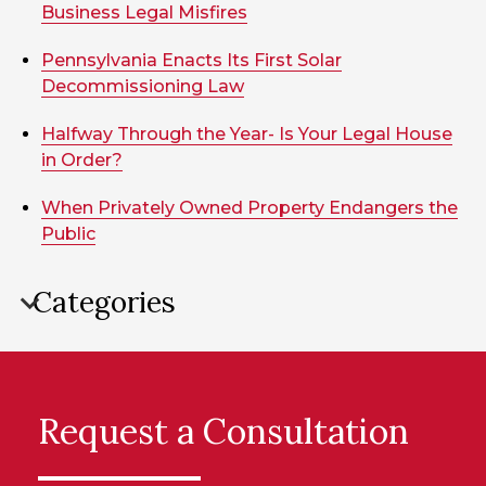
Business Legal Misfires
Pennsylvania Enacts Its First Solar
Decommissioning Law
Halfway Through the Year- Is Your Legal House
in Order?
When Privately Owned Property Endangers the
Public
Categories
Request a Consultation