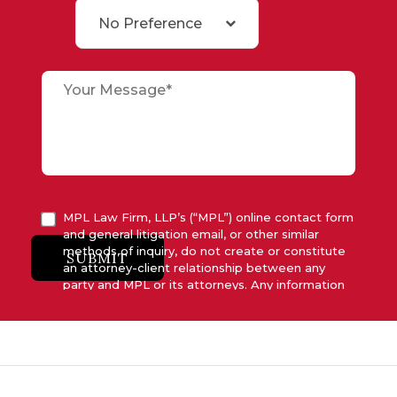
No Preference
MPL Law Firm, LLP’s (“MPL”) online contact form
and general litigation email, or other similar
methods of inquiry, do not create or constitute
SUBMIT
an attorney-client relationship between any
party and MPL or its attorneys. Any information
submitted to MPL is considered advisory only
and will not be acted upon unless and until MPL
asserts in writing that attorney-client relationship
has been established between MPL and the
relevant party.