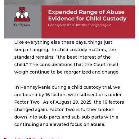
Like everything else these days, things just
keep changing. In child custody matters, the
standard remains, “the best interest of the
child.” The considerations that the Court must
weigh continue to be reorganized and change.
In Pennsylvania during a child custody trial, we
are bound by 16 factors with subsections under
Factor Two. As of August 29, 2025, the 16 factors
changed again. Factor Two is further broken
down into sub-parts and sub-sub parts with a
continuing and elevated focus on abuse.