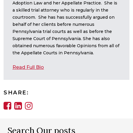
Adoption Law and her Appellate Practice. She is
a skilled trial attorney who is regularly in the
courtroom. She has has successfully argued on
behalf of her clients before numerous
Pennsylvania trial courts as well as before the
Supreme Court of Pennsylvania. She has also
obtained numerous favorable Opinions from all of
the Appellate Courts in Pennsylvania.
Read Full Bio
SHARE:
Search Our posts