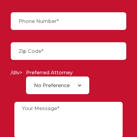
/div>
Preferred Attorney
No Preference