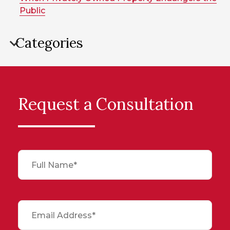
Public
Categories
Request a Consultation