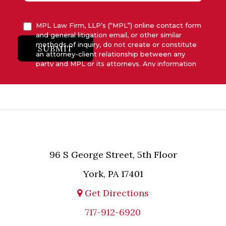
MPL Law Firm, LLP’s (“MPL”) online contact form
and general litigation email, or other similar
methods of inquiry, do not create or constitute
SUBMIT
an attorney-client relationship between any
party and MPL or its attorneys. Any information
submitted to MPL is considered advisory only
and will not be acted upon unless and until MPL
asserts in writing that attorney-client relationship
has been established between MPL and the
relevant party.
96 S George Street, 5th Floor
York, PA 17401
Get Directions
717-912-6920