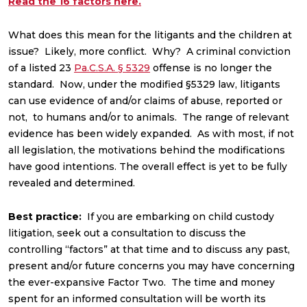
Read the 16 factors here.
What does this mean for the litigants and the children at
issue? Likely, more conflict. Why? A criminal conviction
of a listed 23
Pa.C.S.A. § 5329
offense is no longer the
standard. Now, under the modified §5329 law, litigants
can use evidence of and/or claims of abuse, reported or
not, to humans and/or to animals. The range of relevant
evidence has been widely expanded. As with most, if not
all legislation, the motivations behind the modifications
have good intentions. The overall effect is yet to be fully
revealed and determined.
Best practice:
If you are embarking on child custody
litigation, seek out a consultation to discuss the
controlling “factors” at that time and to discuss any past,
present and/or future concerns you may have concerning
the ever-expansive Factor Two. The time and money
spent for an informed consultation will be worth its