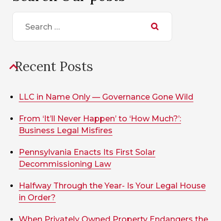
Search
for:
Recent Posts
LLC in Name Only — Governance Gone Wild
From ‘It’ll Never Happen’ to ‘How Much?’:
Business Legal Misfires
Pennsylvania Enacts Its First Solar
Decommissioning Law
Halfway Through the Year- Is Your Legal House
in Order?
When Privately Owned Property Endangers the