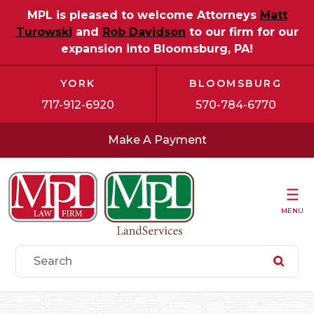
MPL is pleased to welcome Attorneys
Matt
Turowski
and
Rob Davidson
to our firm for our
expansion into Bloomsburg, PA!
YORK
BLOOMSBURG
717-912-6920
570-784-6770
Make A Payment
MENU