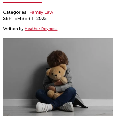
Categories :
Family Law
SEPTEMBER 11, 2025
Written by
Heather Reynosa