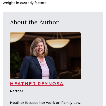
weight in custody factors.
About the Author
HEATHER REYNOSA
Partner
Heather focuses her work on Family Law,