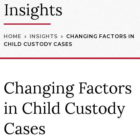
Insights
CHANGING FACTORS IN
HOME
INSIGHTS
CHILD CUSTODY CASES
Changing Factors
in Child Custody
Cases