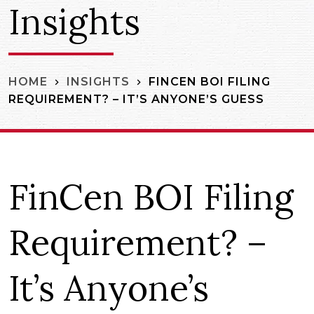
Insights
FINCEN BOI FILING
HOME
INSIGHTS
REQUIREMENT? – IT’S ANYONE’S GUESS
FinCen BOI Filing
Requirement? –
It’s Anyone’s