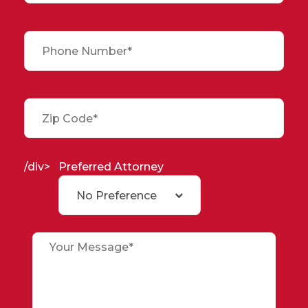
/div>
Preferred Attorney
No Preference