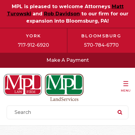
MPL is pleased to welcome Attorneys
Matt
Turowski
and
Rob Davidson
to our firm for our
expansion into Bloomsburg, PA!
YORK
BLOOMSBURG
717-912-6920
570-784-6770
Make A Payment
MENU