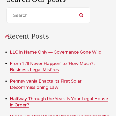
Search
for:
Recent Posts
LLC in Name Only — Governance Gone Wild
From ‘It’ll Never Happen’ to ‘How Much?’:
Business Legal Misfires
Pennsylvania Enacts Its First Solar
Decommissioning Law
Halfway Through the Year- Is Your Legal House
in Order?