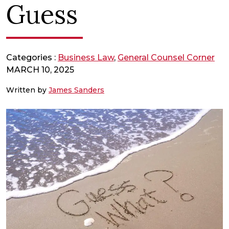
Guess
Categories :
Business Law
,
General Counsel Corner
MARCH 10, 2025
Written by
James Sanders