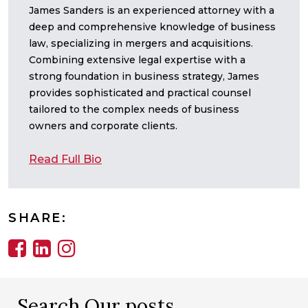
James Sanders is an experienced attorney with a
deep and comprehensive knowledge of business
law, specializing in mergers and acquisitions.
Combining extensive legal expertise with a
strong foundation in business strategy, James
provides sophisticated and practical counsel
tailored to the complex needs of business
owners and corporate clients.
Read Full Bio
SHARE:
Search Our posts