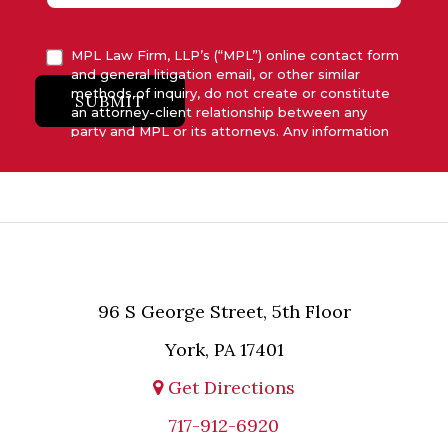
MPL Law Firm, LLP’s (“MPL”) online contact form
and general litigation email, or other similar
methods of inquiry, do not create or constitute
SUBMIT
an attorney-client relationship between any
party and MPL or its attorneys. Any information
submitted to MPL is considered advisory only
and will not be acted upon unless and until MPL
asserts in writing that attorney-client relationship
has been established between MPL and the
relevant party.
96 S George Street, 5th Floor
York, PA 17401
Get Directions
717-912-6920