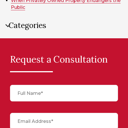
When Privately Owned Property Endangers the
Public
Categories
Request a Consultation