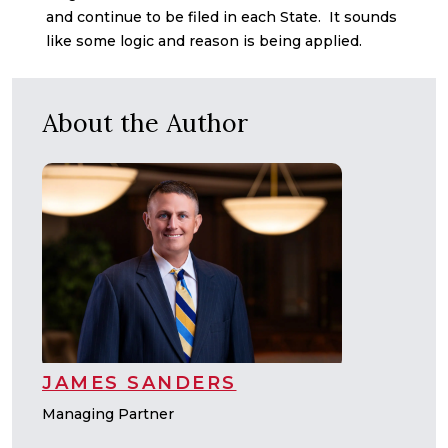
and continue to be filed in each State. It sounds
like some logic and reason is being applied.
About the Author
JAMES SANDERS
Managing Partner