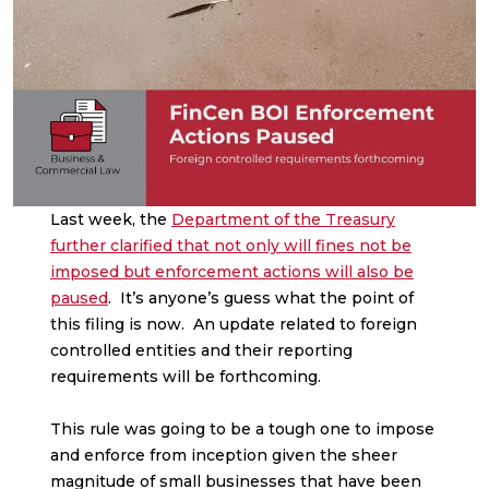
Last week, the
Department of the Treasury
further clarified that not only will fines not be
imposed but enforcement actions will also be
paused
. It’s anyone’s guess what the point of
this filing is now. An update related to foreign
controlled entities and their reporting
requirements will be forthcoming.
This rule was going to be a tough one to impose
and enforce from inception given the sheer
magnitude of small businesses that have been