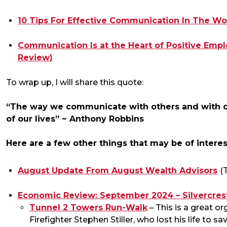
10 Tips For Effective Communication In The Wo
Communication Is at the Heart of Positive Em
Review)
To wrap up, I will share this quote:
“The way we communicate with others and with ou
of our lives” ~ Anthony Robbins
Here are a few other things that may be of interes
August Update From August Wealth Advisors
(
Economic Review: September 2024 – Silvercrest
Tunnel 2 Towers Run-Walk
– This is a great 
Firefighter Stephen Stiller, who lost his life to s