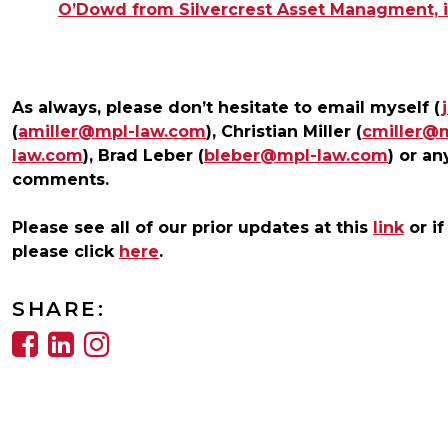
O’Dowd from Silvercrest Asset Managment, is
As always, please don’t hesitate to email myself (
(
amiller@mpl-law.com
), Christian Miller (
cmiller@
law.com
), Brad Leber (
bleber@mpl-law.com
) or an
comments.
Please see all of our prior updates at this
link
or if
please click
here
.
SHARE: