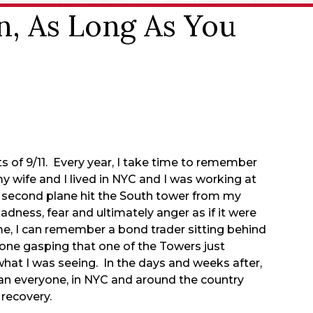
n, As Long As You
s of 9/11. Every year, I take time to remember
y wife and I lived in NYC and I was working at
 second plane hit the South tower from my
dness, fear and ultimately anger as if it were
me, I can remember a bond trader sitting behind
hone gasping that one of the Towers just
what I was seeing. In the days and weeks after,
mean everyone, in NYC and around the country
 recovery.