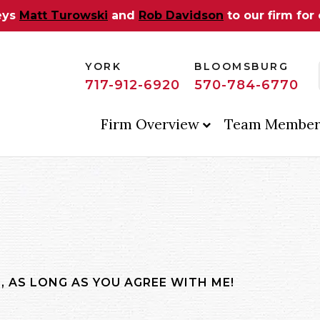
eys
Matt Turowski
and
Rob Davidson
to our firm for
YORK
BLOOMSBURG
717-912-6920
570-784-6770
Firm Overview
Team Member
, AS LONG AS YOU AGREE WITH ME!