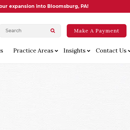
 our expansion into Bloomsburg, PA!
Make A Payment
s
Practice Areas
Insights
Contact Us