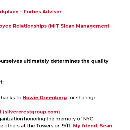
rkplace – Forbes Advisor
ployee Relationships (MIT Sloan Management
rselves ultimately determines the quality
t:
Thanks to
Howie Greenberg
for sharing)
 (silvercrestgroup.com)
organization honoring the memory of NYC
ave others at the Towers on 9/11.
My friend, Sean