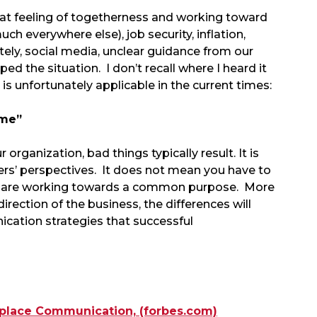
hat feeling of togetherness and working toward
h everywhere else), job security, inflation,
tely, social media, unclear guidance from our
ed the situation. I don’t recall where I heard it
is unfortunately applicable in the current times:
 me”
rganization, bad things typically result. It is
hers’ perspectives. It does not mean you have to
ou are working towards a common purpose. More
irection of the business, the differences will
ation strategies that successful
kplace Communication, (forbes.com)