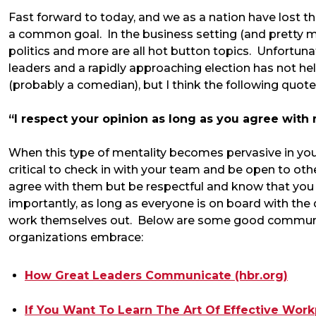
Fast forward to today, and we as a nation have lost t
a common goal. In the business setting (and pretty muc
politics and more are all hot button topics. Unfortuna
leaders and a rapidly approaching election has not help
(probably a comedian), but I think the following quote 
“I respect your opinion as long as you agree with
When this type of mentality becomes pervasive in your o
critical to check in with your team and be open to ot
agree with them but be respectful and know that y
importantly, as long as everyone is on board with the d
work themselves out. Below are some good communic
organizations embrace:
How Great Leaders Communicate (hbr.org)
If You Want To Learn The Art Of Effective Wor