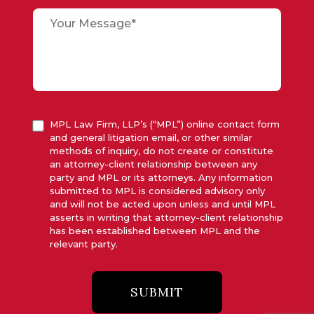
MPL Law Firm, LLP’s (“MPL”) online contact form
and general litigation email, or other similar
methods of inquiry, do not create or constitute
an attorney-client relationship between any
party and MPL or its attorneys. Any information
submitted to MPL is considered advisory only
and will not be acted upon unless and until MPL
asserts in writing that attorney-client relationship
has been established between MPL and the
relevant party.
SUBMIT