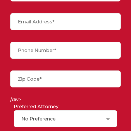
/div>
Preferred Attorney
No Preference