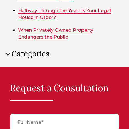
Halfway Through the Year- Is Your Legal
House in Order?
When Privately Owned Property
Endangers the Public
Categories
Request a Consultation