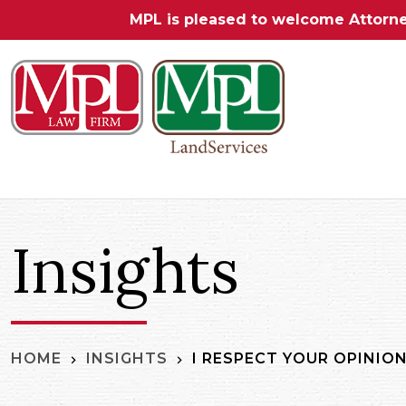
MPL is pleased to welcome Attorn
Insights
I RESPECT YOUR OPINION
HOME
INSIGHTS