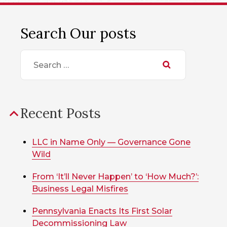
Search Our posts
Search
for:
Recent Posts
LLC in Name Only — Governance Gone
Wild
From ‘It’ll Never Happen’ to ‘How Much?’:
Business Legal Misfires
Pennsylvania Enacts Its First Solar
Decommissioning Law