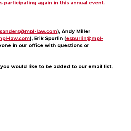
 participating again in this annual event.
jsanders@mpl-law.com
), Andy Miller
mpl-law.com
), Erik Spurlin (
espurlin@mpl-
yone in our office with questions or
 you would like to be added to our email list,