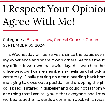
I Respect Your Opinio
Agree With Me!
Categories :
Business Law
,
General Counsel Corner
SEPTEMBER 09, 2024
This Wednesday will be 23 years since the tragic event
my experience and share it with others. At the time, m
my office downtown that awful day. As I watched the
office window, I can remember my feelings of shock, sa
yesterday. Finally getting on a train heading back ho
me trying to close out a position and dropping the p
collapsed. I stared in disbelief and could not fathom 
one thing that I can tell you is that everyone, and I 
worked together towards a common goal, which was