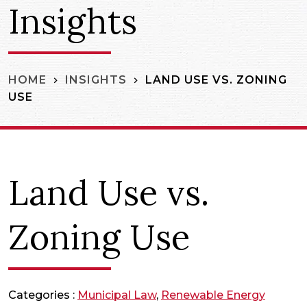
Insights
LAND USE VS. ZONING
HOME
INSIGHTS
USE
Land Use vs.
Zoning Use
Categories :
Municipal Law
,
Renewable Energy