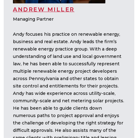
ANDREW MILLER
Managing Partner
Andy focuses his practice on renewable energy,
business and real estate. Andy leads the firm’s
renewable energy practice group. With a deep
understanding of land use and local government
law, he has been able to successfully represent
multiple renewable energy project developers
across Pennsylvania and other states to obtain
site control and entitlements for their projects.
Andy has wide experience across utility-scale,
community-scale and net metering solar projects.
He has been able to guide clients down
numerous paths to project approval and enjoys
the challenge of developing the right strategy for
difficult approvals. He also assists many of the
same clients with preliminary title and leasing