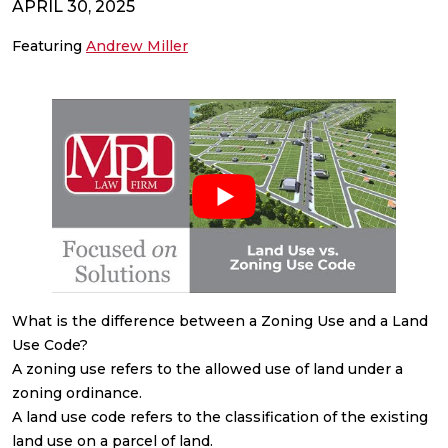
APRIL 30, 2025
Featuring
Andrew Miller
What is the difference between a Zoning Use and a Land
Use Code?
A zoning use refers to the allowed use of land under a
zoning ordinance.
A land use code refers to the classification of the existing
land use on a parcel of land.