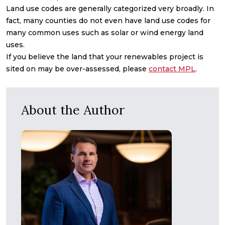
Land use codes are generally categorized very broadly. In
fact, many counties do not even have land use codes for
many common uses such as solar or wind energy land
uses.
If you believe the land that your renewables project is
sited on may be over-assessed, please
contact MPL
.
About the Author