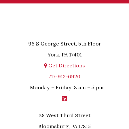
and will not be acted upon unless and until MPL
asserts in writing that attorney-client relationship
has been established between MPL and the
relevant party.
96 S George Street, 5th Floor
York, PA 17401
Get Directions
717-912-6920
Monday – Friday: 8 am – 5 pm
38 West Third Street
Bloomsburg, PA 17815