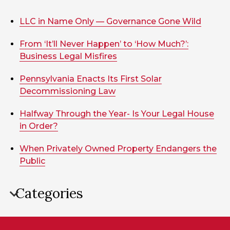
LLC in Name Only — Governance Gone Wild
From ‘It’ll Never Happen’ to ‘How Much?’:
Business Legal Misfires
Pennsylvania Enacts Its First Solar
Decommissioning Law
Halfway Through the Year- Is Your Legal House
in Order?
When Privately Owned Property Endangers the
Public
Categories