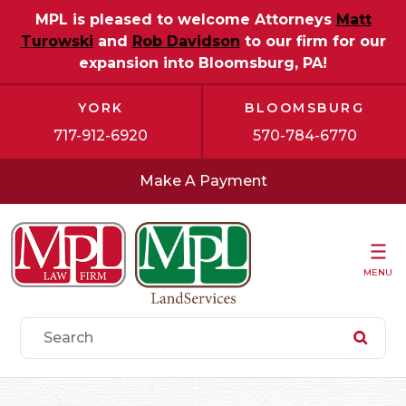
MPL is pleased to welcome Attorneys
Matt
Turowski
and
Rob Davidson
to our firm for our
expansion into Bloomsburg, PA!
YORK
BLOOMSBURG
717-912-6920
570-784-6770
Make A Payment
MENU