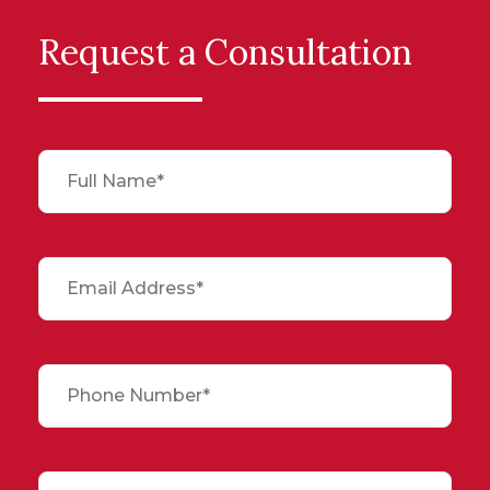
Request a Consultation