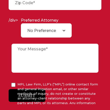
/div>
Preferred Attorney
No Preference
MPL Law Firm, LLP’s (“MPL”) online contact form
and general litigation email, or other similar
methods of inquiry, do not create or constitute
SUBMIT
an attorney-client relationship between any
party and MPL or its attorneys. Any information
submitted to MPL is considered advisory only