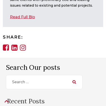
issues related to existing and potential projects.
Read Full Bio
SHARE:
Search Our posts
Search
for:
Recent Posts