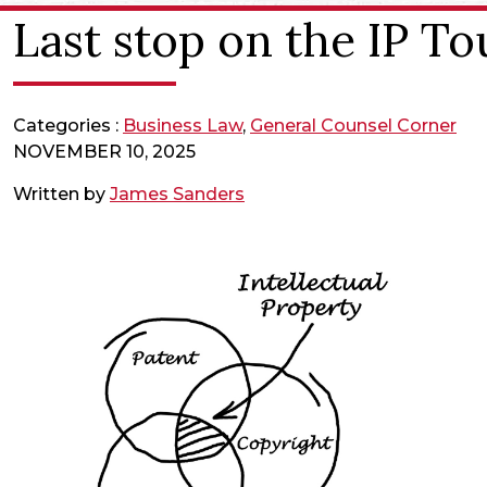
Last stop on the IP To
Categories :
Business Law
,
General Counsel Corner
NOVEMBER 10, 2025
Written by
James Sanders