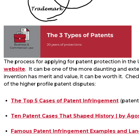
The process for applying for patent protection in the 
website
. It can be one of the more daunting and exte
invention has merit and value, it can be worth it. Che
of the higher profile patent disputes:
The Top 5 Cases of Patent Infringement
(paten
Ten Patent Cases That Shaped History | by Ágos
Famous Patent Infringement Examples and La