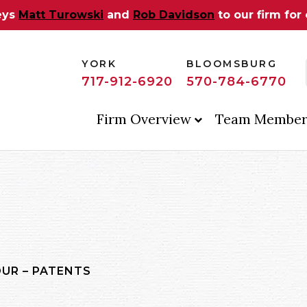
eys
Matt Turowski
and
Rob Davidson
to our firm for
YORK
BLOOMSBURG
717-912-6920
570-784-6770
Firm Overview
Team Member
OUR – PATENTS