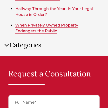
Halfway Through the Year- Is Your Legal
House in Order?
When Privately Owned Property
Endangers the Public
Categories
Request a Consultation