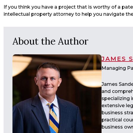
If you think you have a project that is worthy of a pa
intellectual property attorney to help you navigate t
About the Author
JAMES 
Managing Pa
James Sander
and comprehe
specializing
extensive leg
business str
practical cou
business own