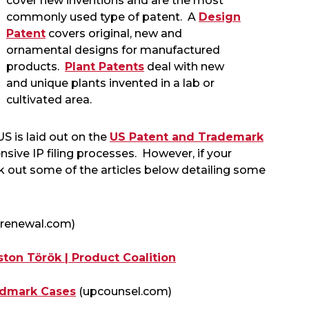
cover new inventions and are the most
commonly used type of patent. A
Design
Patent
covers original, new and
ornamental designs for manufactured
products.
Plant Patents
deal with new
and unique plants invented in a lab or
cultivated area.
US is laid out on the
US Patent and Trademark
nsive IP filing processes. However, if your
ck out some of the articles below detailing some
trenewal.com)
ton Török | Product Coalition
ndmark Cases
(upcounsel.com)