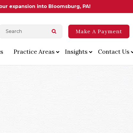
 our expansion into Bloomsburg, PA!
Make A Payment
s
Practice Areas
Insights
Contact Us