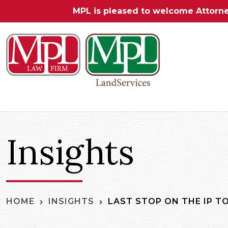
MPL is pleased to welcome Attorn
Insights
LAST STOP ON THE IP T
HOME
INSIGHTS