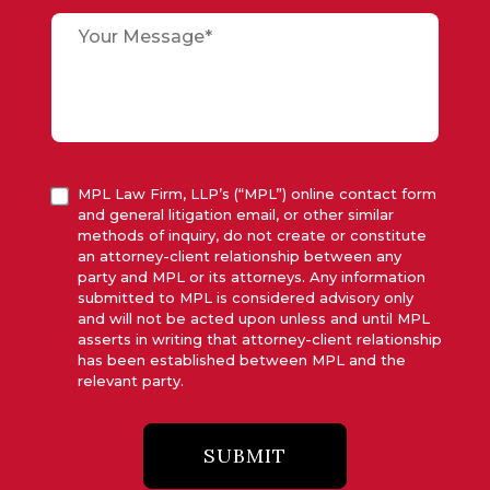
MPL Law Firm, LLP’s (“MPL”) online contact form
and general litigation email, or other similar
methods of inquiry, do not create or constitute
an attorney-client relationship between any
party and MPL or its attorneys. Any information
submitted to MPL is considered advisory only
and will not be acted upon unless and until MPL
asserts in writing that attorney-client relationship
has been established between MPL and the
relevant party.
SUBMIT