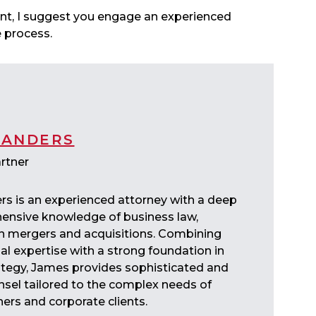
tent, I suggest you engage an experienced
he process.
SANDERS
rtner
s is an experienced attorney with a deep
nsive knowledge of business law,
 in mergers and acquisitions. Combining
al expertise with a strong foundation in
ategy, James provides sophisticated and
nsel tailored to the complex needs of
ers and corporate clients.