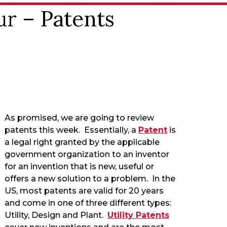
ur – Patents
As promised, we are going to review
patents this week. Essentially, a
Patent
is
a legal right granted by the applicable
government organization to an inventor
for an invention that is new, useful or
offers a new solution to a problem. In the
US, most patents are valid for 20 years
and come in one of three different types:
Utility, Design and Plant.
Utility Patents