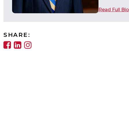
Read Full Bio
SHARE: