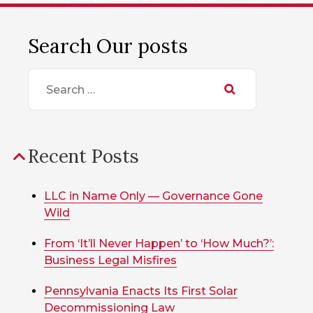
Search Our posts
Search
for:
Recent Posts
LLC in Name Only — Governance Gone
Wild
From ‘It’ll Never Happen’ to ‘How Much?’:
Business Legal Misfires
Pennsylvania Enacts Its First Solar
Decommissioning Law