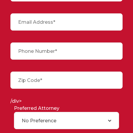
/div>
Preferred Attorney
No Preference