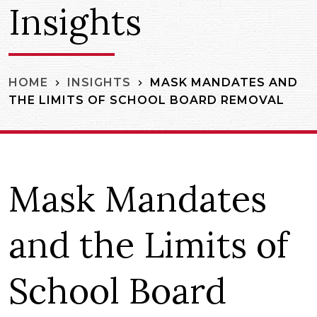
Insights
MASK MANDATES AND
HOME
INSIGHTS
THE LIMITS OF SCHOOL BOARD REMOVAL
Mask Mandates
and the Limits of
School Board