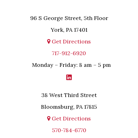
96 S George Street, 5th Floor
York, PA 17401
Get Directions
717-912-6920
Monday – Friday: 8 am – 5 pm
38 West Third Street
Bloomsburg, PA 17815
Get Directions
570-784-6770