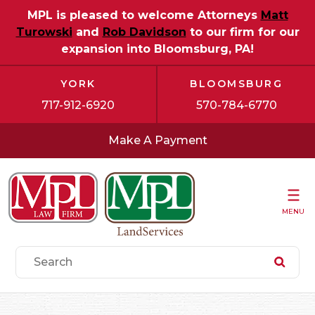
MPL is pleased to welcome Attorneys
Matt
Turowski
and
Rob Davidson
to our firm for our
expansion into Bloomsburg, PA!
YORK
BLOOMSBURG
717-912-6920
570-784-6770
Make A Payment
MENU