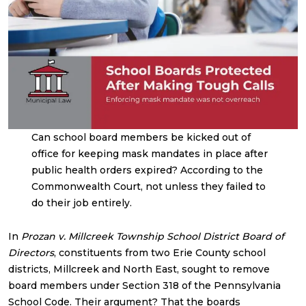
Can school board members be kicked out of
office for keeping mask mandates in place after
public health orders expired? According to the
Commonwealth Court, not unless they failed to
do their job entirely.
In
Prozan v. Millcreek Township School District Board of
Directors
, constituents from two Erie County school
districts, Millcreek and North East, sought to remove
board members under Section 318 of the Pennsylvania
School Code. Their argument? That the boards