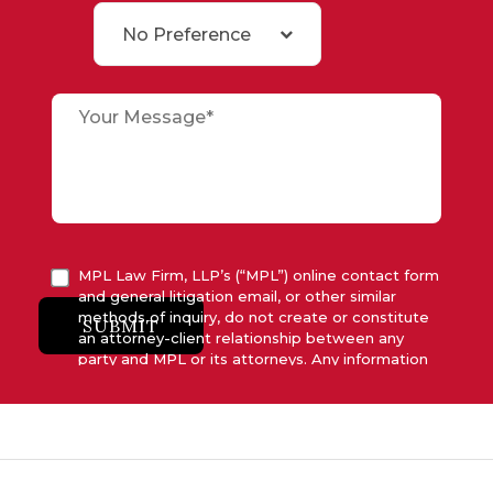
No Preference
MPL Law Firm, LLP’s (“MPL”) online contact form
and general litigation email, or other similar
methods of inquiry, do not create or constitute
SUBMIT
an attorney-client relationship between any
party and MPL or its attorneys. Any information
submitted to MPL is considered advisory only
and will not be acted upon unless and until MPL
asserts in writing that attorney-client relationship
has been established between MPL and the
relevant party.