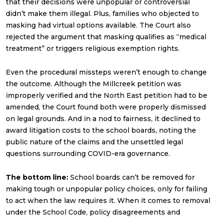
that their decisions were unpopular or controversial
didn’t make them illegal. Plus, families who objected to
masking had virtual options available. The Court also
rejected the argument that masking qualifies as “medical
treatment” or triggers religious exemption rights.
Even the procedural missteps weren’t enough to change
the outcome. Although the Millcreek petition was
improperly verified and the North East petition had to be
amended, the Court found both were properly dismissed
on legal grounds. And in a nod to fairness, it declined to
award litigation costs to the school boards, noting the
public nature of the claims and the unsettled legal
questions surrounding COVID-era governance.
The bottom line:
School boards can’t be removed for
making tough or unpopular policy choices, only for failing
to act when the law requires it. When it comes to removal
under the School Code, policy disagreements and