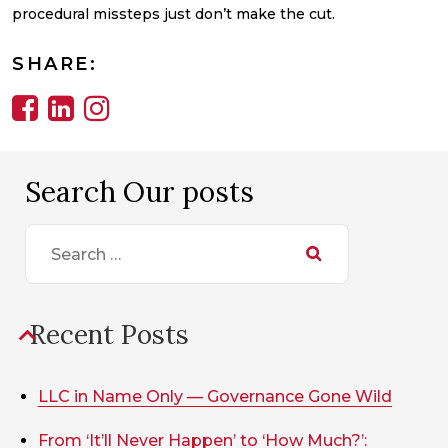
procedural missteps just don’t make the cut.
SHARE:
Search Our posts
Search
for:
Recent Posts
LLC in Name Only — Governance Gone Wild
From ‘It’ll Never Happen’ to ‘How Much?’: