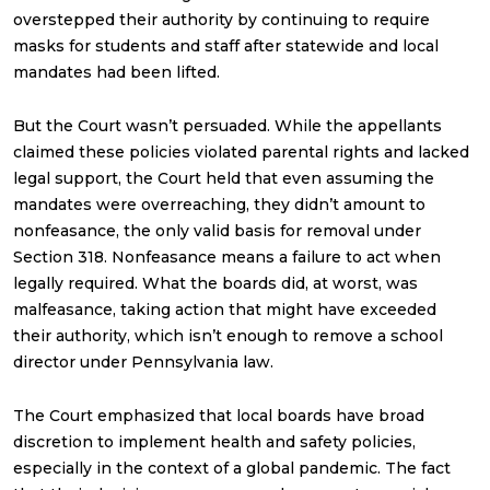
overstepped their authority by continuing to require
masks for students and staff after statewide and local
mandates had been lifted.
But the Court wasn’t persuaded. While the appellants
claimed these policies violated parental rights and lacked
legal support, the Court held that even assuming the
mandates were overreaching, they didn’t amount to
nonfeasance, the only valid basis for removal under
Section 318. Nonfeasance means a failure to act when
legally required. What the boards did, at worst, was
malfeasance, taking action that might have exceeded
their authority, which isn’t enough to remove a school
director under Pennsylvania law.
The Court emphasized that local boards have broad
discretion to implement health and safety policies,
especially in the context of a global pandemic. The fact