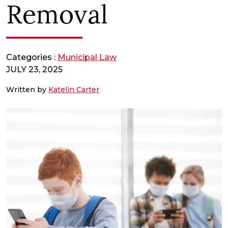
Removal
Categories :
Municipal Law
JULY 23, 2025
Written by
Katelin Carter