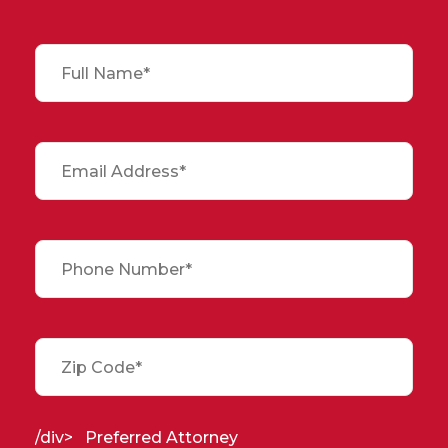
/div>
Preferred Attorney