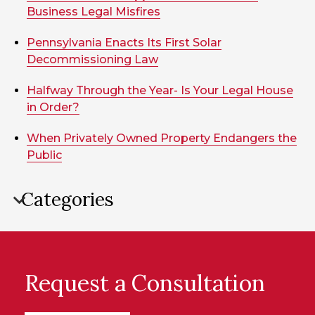
Business Legal Misfires
Pennsylvania Enacts Its First Solar
Decommissioning Law
Halfway Through the Year- Is Your Legal House
in Order?
When Privately Owned Property Endangers the
Public
Categories
Request a Consultation