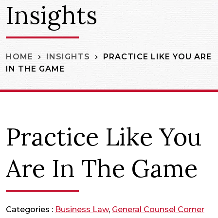
Insights
PRACTICE LIKE YOU ARE
HOME
INSIGHTS
IN THE GAME
Practice Like You
Are In The Game
Categories :
Business Law
,
General Counsel Corner