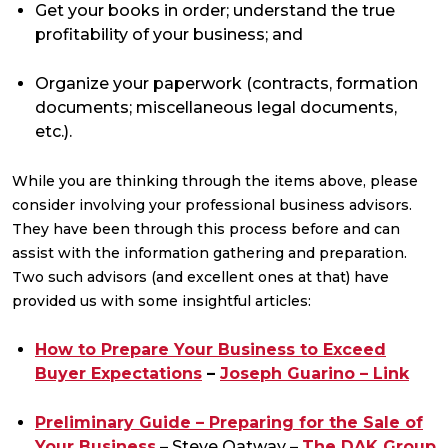
Get your books in order; understand the true
profitability of your business; and
Organize your paperwork (contracts, formation
documents; miscellaneous legal documents,
etc.).
While you are thinking through the items above, please
consider involving your professional business advisors.
They have been through this process before and can
assist with the information gathering and preparation.
Two such advisors (and excellent ones at that) have
provided us with some insightful articles:
How to Prepare Your Business to Exceed
Buyer Expectations
–
Joseph Guarino – Link
Preliminary Guide – Preparing for the Sale of
Your Business
– Steve Oatway –
The DAK Group