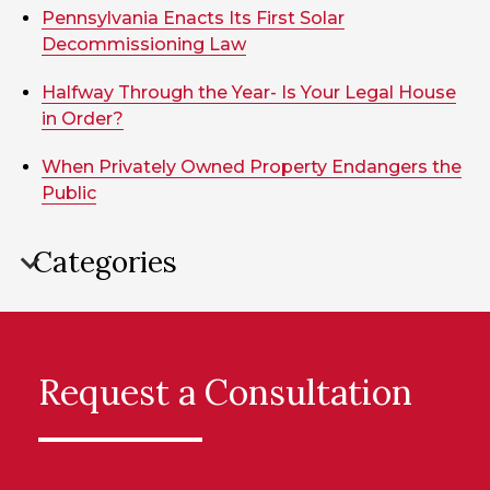
Pennsylvania Enacts Its First Solar
Decommissioning Law
Halfway Through the Year- Is Your Legal House
in Order?
When Privately Owned Property Endangers the
Public
Categories
Request a Consultation