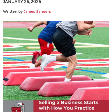
JANUARY 26, 2026
Written by
James Sanders