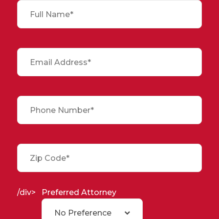
/div>
Preferred Attorney
No Preference