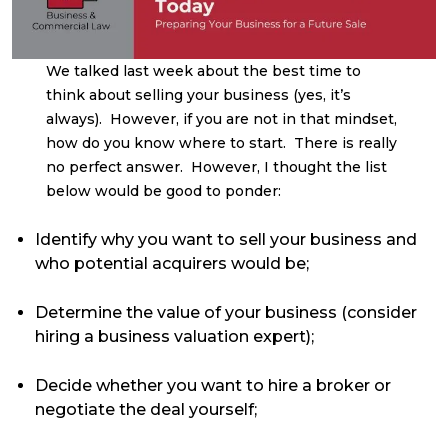
We talked last week about the best time to
think about selling your business (yes, it’s
always). However, if you are not in that mindset,
how do you know where to start. There is really
no perfect answer. However, I thought the list
below would be good to ponder:
Identify why you want to sell your business and
who potential acquirers would be;
Determine the value of your business (consider
hiring a business valuation expert);
Decide whether you want to hire a broker or
negotiate the deal yourself;