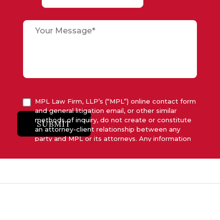
MPL Law Firm, LLP’s (“MPL”) online contact form
and general litigation email, or other similar
methods of inquiry, do not create or constitute
SUBMIT
an attorney-client relationship between any
party and MPL or its attorneys. Any information
submitted to MPL is considered advisory only
and will not be acted upon unless and until MPL
asserts in writing that attorney-client relationship
has been established between MPL and the
relevant party.