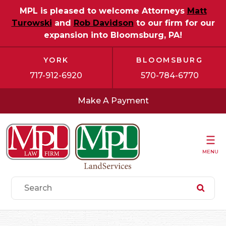
MPL is pleased to welcome Attorneys
Matt
Turowski
and
Rob Davidson
to our firm for our
expansion into Bloomsburg, PA!
YORK
BLOOMSBURG
717-912-6920
570-784-6770
Make A Payment
MENU