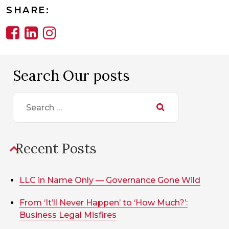
SHARE:
Search Our posts
Search
for:
Recent Posts
LLC in Name Only — Governance Gone Wild
From ‘It’ll Never Happen’ to ‘How Much?’:
Business Legal Misfires