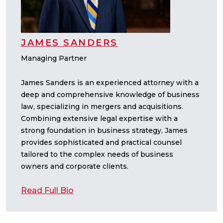
JAMES SANDERS
Managing Partner
James Sanders is an experienced attorney with a
deep and comprehensive knowledge of business
law, specializing in mergers and acquisitions.
Combining extensive legal expertise with a
strong foundation in business strategy, James
provides sophisticated and practical counsel
tailored to the complex needs of business
owners and corporate clients.
Read Full Bio