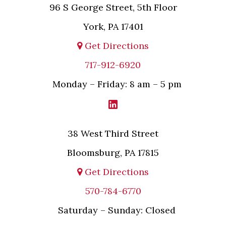
96 S George Street, 5th Floor
York, PA 17401
Get Directions
717-912-6920
Monday – Friday: 8 am – 5 pm
38 West Third Street
Bloomsburg, PA 17815
Get Directions
570-784-6770
Saturday – Sunday: Closed