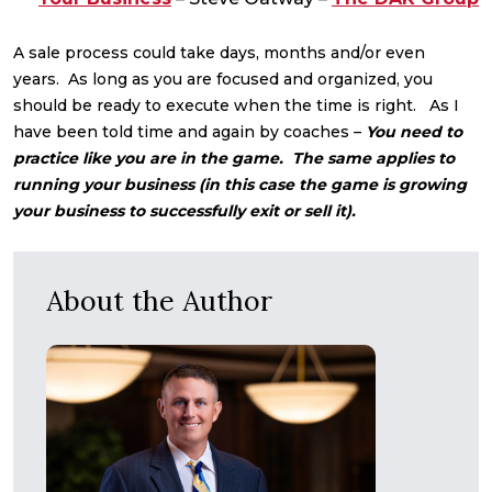
A sale process could take days, months and/or even
years. As long as you are focused and organized, you
should be ready to execute when the time is right. As I
have been told time and again by coaches –
You need to
practice like you are in the game. The same applies to
running your business (in this case the game is growing
your business to successfully exit or sell it).
About the Author