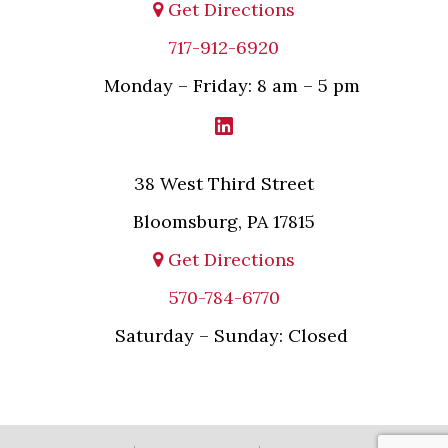
Get Directions
717-912-6920
Monday – Friday: 8 am – 5 pm
38 West Third Street
Bloomsburg, PA 17815
Get Directions
570-784-6770
Saturday – Sunday: Closed