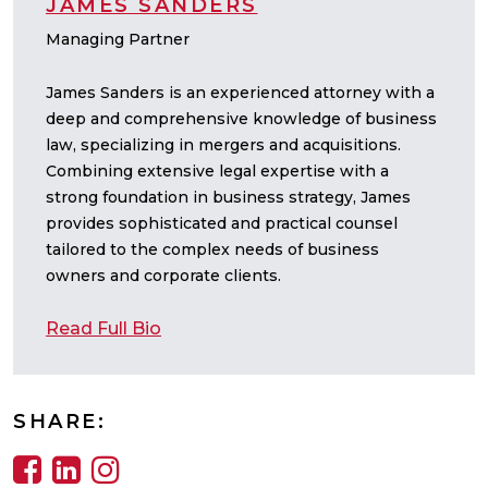
JAMES SANDERS
Managing Partner
James Sanders is an experienced attorney with a
deep and comprehensive knowledge of business
law, specializing in mergers and acquisitions.
Combining extensive legal expertise with a
strong foundation in business strategy, James
provides sophisticated and practical counsel
tailored to the complex needs of business
owners and corporate clients.
Read Full Bio
SHARE: