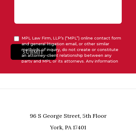
MPL Law Firm, LLP’s (“MPL”) online contact form
and general litigation email, or other similar
methods of inquiry, do not create or constitute
SUBMIT
an attorney-client relationship between any
party and MPL or its attorneys. Any information
submitted to MPL is considered advisory only
and will not be acted upon unless and until MPL
asserts in writing that attorney-client relationship
has been established between MPL and the
relevant party.
96 S George Street, 5th Floor
York, PA 17401