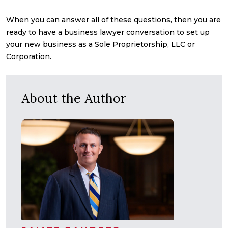
When you can answer all of these questions, then you are
ready to have a business lawyer conversation to set up
your new business as a Sole Proprietorship, LLC or
Corporation.
About the Author