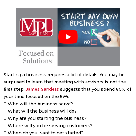
Starting a business requires a lot of details. You may be
surprised to learn that meeting with advisors is not the
first step.
James Sanders
suggests that you spend 80% of
your time focused on the 5Ws:
◻️ Who will the business serve?
◻️ What will the business will do?
◻️ Why are you starting the business?
◻️ Where will you be serving customers?
◻️ When do you want to get started?