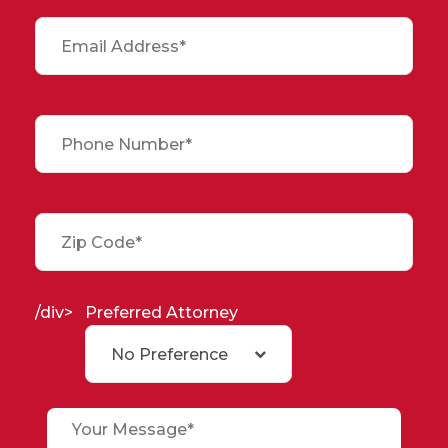
/div>
Preferred Attorney
No Preference