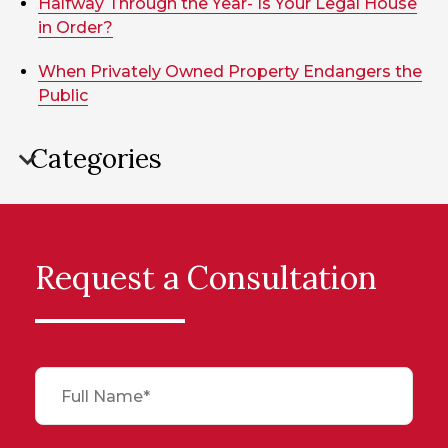
Halfway Through the Year- Is Your Legal House
in Order?
When Privately Owned Property Endangers the
Public
Categories
Request a Consultation