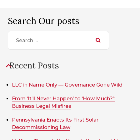
Search Our posts
Search
for:
Recent Posts
LLC in Name Only — Governance Gone Wild
From ‘It’ll Never Happen’ to ‘How Much?’:
Business Legal Misfires
Pennsylvania Enacts Its First Solar
Decommissioning Law