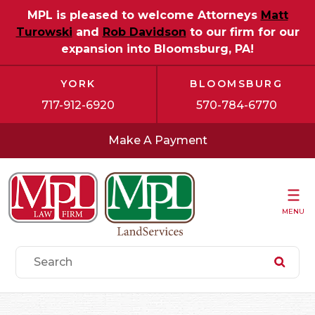
MPL is pleased to welcome Attorneys
Matt
Turowski
and
Rob Davidson
to our firm for our
expansion into Bloomsburg, PA!
YORK
BLOOMSBURG
717-912-6920
570-784-6770
Make A Payment
MENU