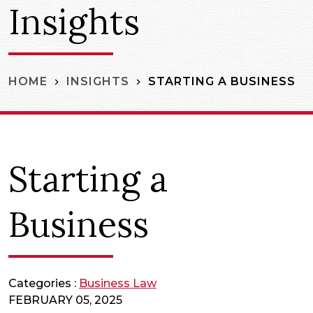
Insights
STARTING A BUSINESS
HOME
INSIGHTS
Starting a
Business
Categories :
Business Law
FEBRUARY 05, 2025