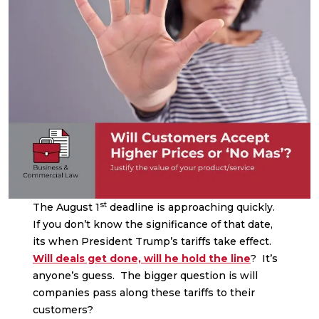
st
The August 1
deadline is approaching quickly.
If you don’t know the significance of that date,
its when President Trump’s tariffs take effect.
Will deals get done, will he hold the line
? It’s
anyone’s guess. The bigger question is will
companies pass along these tariffs to their
customers?