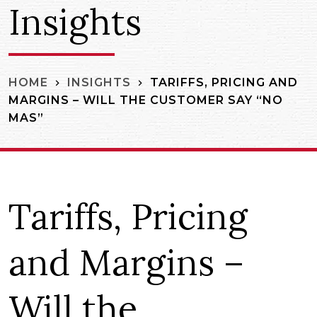
Insights
TARIFFS, PRICING AND
HOME
INSIGHTS
MARGINS – WILL THE CUSTOMER SAY “NO
MAS”
Tariffs, Pricing
and Margins –
Will the