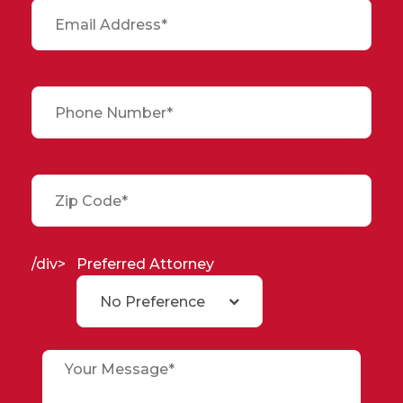
/div>
Preferred Attorney
No Preference