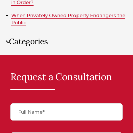
in Order?
When Privately Owned Property Endangers the
Public
Categories
Request a Consultation