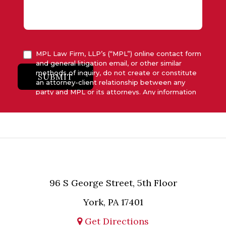
MPL Law Firm, LLP’s (“MPL”) online contact form
and general litigation email, or other similar
methods of inquiry, do not create or constitute
SUBMIT
an attorney-client relationship between any
party and MPL or its attorneys. Any information
submitted to MPL is considered advisory only
and will not be acted upon unless and until MPL
asserts in writing that attorney-client relationship
has been established between MPL and the
relevant party.
96 S George Street, 5th Floor
York, PA 17401
Get Directions