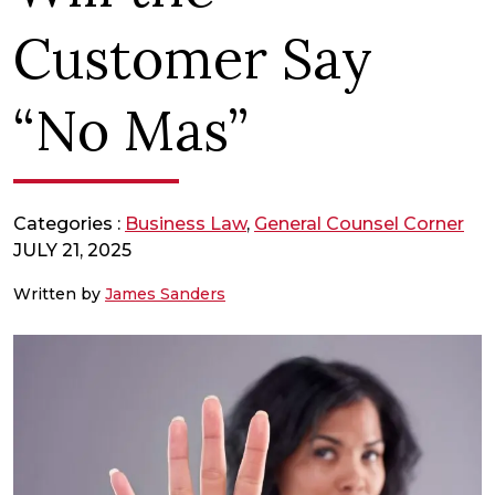
Customer Say
“No Mas”
Categories :
Business Law
,
General Counsel Corner
JULY 21, 2025
Written by
James Sanders