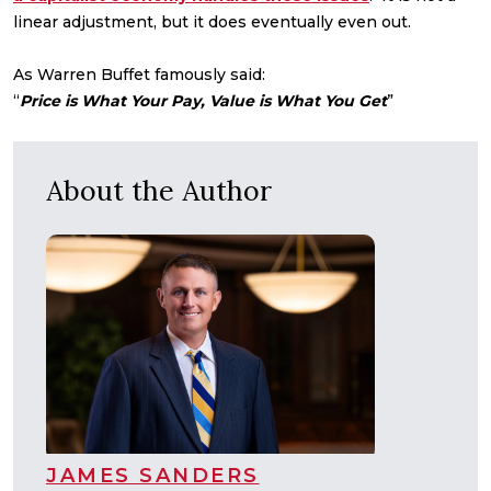
linear adjustment, but it does eventually even out.
As Warren Buffet famously said:
“
Price is What Your Pay, Value is What You Get
”
About the Author
JAMES SANDERS