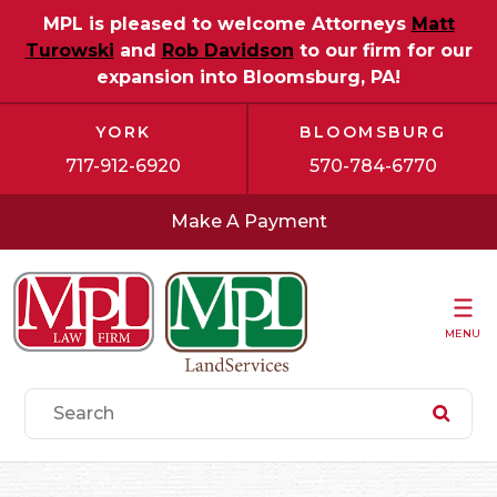
MPL is pleased to welcome Attorneys
Matt
Turowski
and
Rob Davidson
to our firm for our
expansion into Bloomsburg, PA!
YORK
BLOOMSBURG
717-912-6920
570-784-6770
Make A Payment
MENU