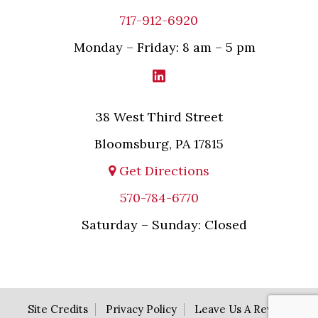
717-912-6920
Monday – Friday: 8 am – 5 pm
38 West Third Street
Bloomsburg, PA 17815
Get Directions
570-784-6770
Saturday – Sunday: Closed
Site Credits
Privacy Policy
Leave Us A Review