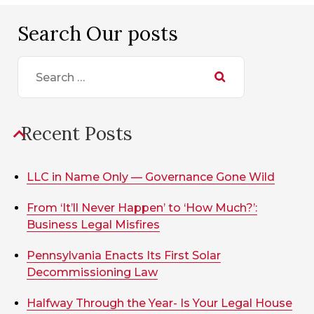
Search Our posts
Search
for:
Recent Posts
LLC in Name Only — Governance Gone Wild
From ‘It’ll Never Happen’ to ‘How Much?’:
Business Legal Misfires
Pennsylvania Enacts Its First Solar
Decommissioning Law
Halfway Through the Year- Is Your Legal House