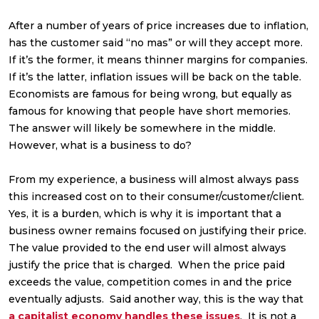
After a number of years of price increases due to inflation,
has the customer said “no mas” or will they accept more.
If it’s the former, it means thinner margins for companies.
If it’s the latter, inflation issues will be back on the table.
Economists are famous for being wrong, but equally as
famous for knowing that people have short memories.
The answer will likely be somewhere in the middle.
However, what is a business to do?
From my experience, a business will almost always pass
this increased cost on to their consumer/customer/client.
Yes, it is a burden, which is why it is important that a
business owner remains focused on justifying their price.
The value provided to the end user will almost always
justify the price that is charged. When the price paid
exceeds the value, competition comes in and the price
eventually adjusts. Said another way, this is the way that
a capitalist economy handles these issues
. It is not a