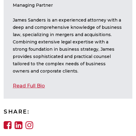
Managing Partner
James Sanders is an experienced attorney with a
deep and comprehensive knowledge of business
law, specializing in mergers and acquisitions.
Combining extensive legal expertise with a
strong foundation in business strategy, James
provides sophisticated and practical counsel
tailored to the complex needs of business
owners and corporate clients.
Read Full Bio
SHARE: