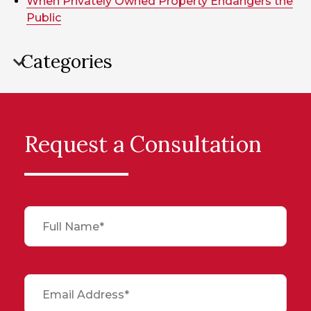
When Privately Owned Property Endangers the
Public
Categories
Request a Consultation