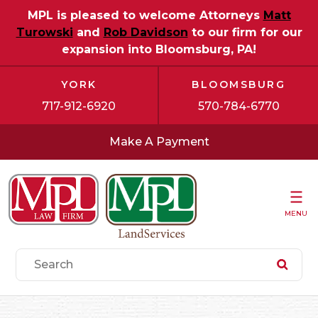
MPL is pleased to welcome Attorneys
Matt
Turowski
and
Rob Davidson
to our firm for our
expansion into Bloomsburg, PA!
YORK
BLOOMSBURG
717-912-6920
570-784-6770
Make A Payment
MENU