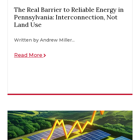
The Real Barrier to Reliable Energy in
Pennsylvania: Interconnection, Not
Land Use
Written by Andrew Miller...
Read More