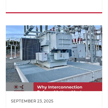
SEPTEMBER 23, 2025