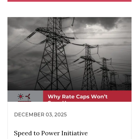
DECEMBER 03, 2025
Speed to Power Initiative