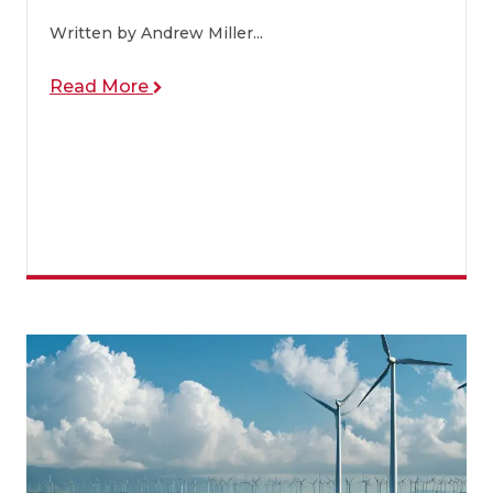
Written by Andrew Miller...
Read More