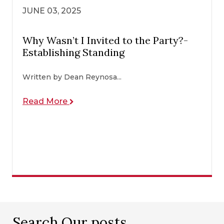
JUNE 03, 2025
Why Wasn’t I Invited to the Party?-
Establishing Standing
Written by Dean Reynosa...
Read More
Search Our posts