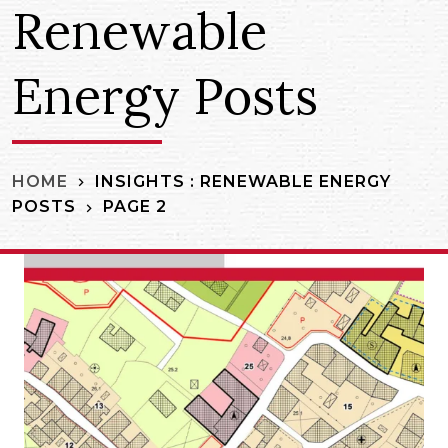
Renewable
Energy Posts
INSIGHTS : RENEWABLE ENERGY
HOME
POSTS
PAGE 2