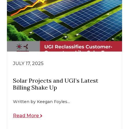
JULY 17, 2025
Solar Projects and UGI’s Latest
Billing Shake Up
Written by Keegan Foyles...
Read More