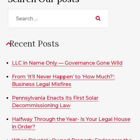
Search
for:
Recent Posts
LLC in Name Only — Governance Gone Wild
From ‘It’ll Never Happen’ to ‘How Much?’:
Business Legal Misfires
Pennsylvania Enacts Its First Solar
Decommissioning Law
Halfway Through the Year- Is Your Legal House
in Order?