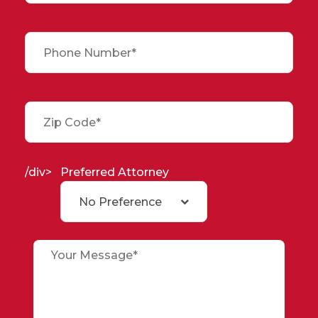
/div>
Preferred Attorney
No Preference