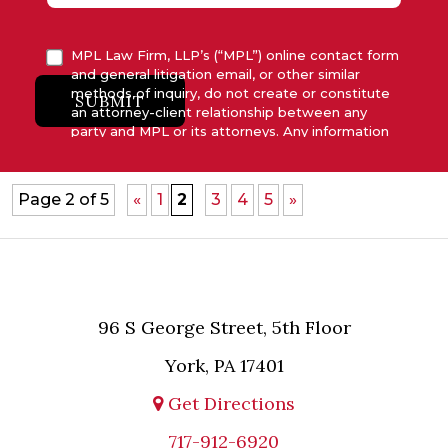
MPL Law Firm, LLP’s (“MPL”) online contact form
and general litigation email, or other similar
methods of inquiry, do not create or constitute
SUBMIT
an attorney-client relationship between any
party and MPL or its attorneys. Any information
submitted to MPL is considered advisory only
and will not be acted upon unless and until MPL
asserts in writing that attorney-client relationship
Page 2 of 5
«
1
2
3
4
5
»
has been established between MPL and the
relevant party.
96 S George Street, 5th Floor
York, PA 17401
Get Directions
717-912-6920