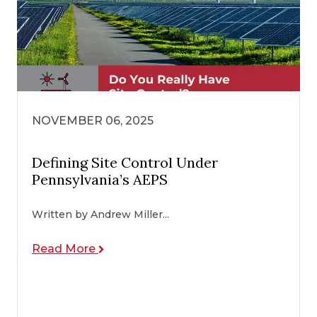
NOVEMBER 06, 2025
Defining Site Control Under
Pennsylvania’s AEPS
Written by Andrew Miller...
Read More