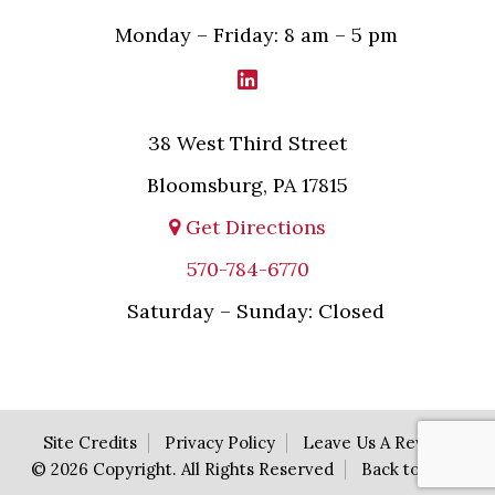
Monday – Friday: 8 am – 5 pm
38 West Third Street
Bloomsburg, PA 17815
Get Directions
570-784-6770
Saturday – Sunday: Closed
Site Credits
Privacy Policy
Leave Us A Review
© 2026 Copyright. All Rights Reserved
Back to Top