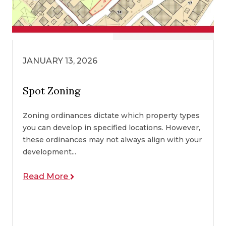
JANUARY 13, 2026
Spot Zoning
Zoning ordinances dictate which property types
you can develop in specified locations. However,
these ordinances may not always align with your
development...
Read More