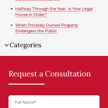
Halfway Through the Year- Is Your Legal
House in Order?
When Privately Owned Property
Endangers the Public
Categories
Request a Consultation