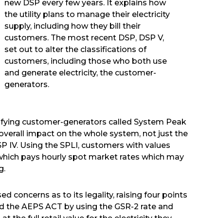
new DSP every few years. It explains how
the utility plans to manage their electricity
supply, including how they bill their
customers. The most recent DSP, DSP V,
set out to alter the classifications of
customers, including those who both use
and generate electricity, the customer-
generators.
sifying customer-generators called System Peak
verall impact on the whole system, not just the
 IV. Using the SPLI, customers with values
 which pays hourly spot market rates which may
g.
 concerns as to its legality, raising four points
ted the AEPS ACT by using the GSR-2 rate and