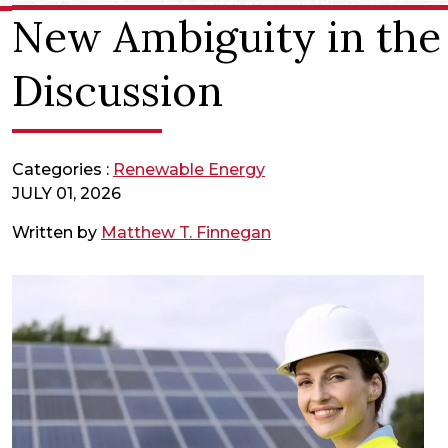
New Ambiguity in the “
Discussion
Categories :
Renewable Energy
JULY 01, 2026
Written by
Matthew T. Finnegan