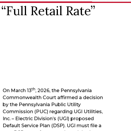
Full Retail Rate”
th
On March 13
, 2026, the Pennsylvania
Commonwealth Court affirmed a decision
by the Pennsylvania Public Utility
Commission (PUC) regarding UGI Utilities,
Inc. – Electric Division’s (UGI) proposed
Default Service Plan (DSP). UGI must file a