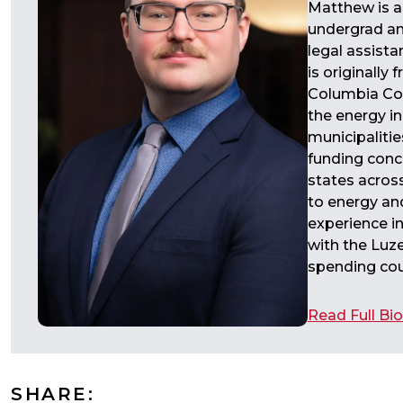
Matthew is a
undergrad an
legal assist
is originally
Columbia Cou
the energy in
municipalitie
funding conce
states across
to energy an
experience in
with the Luze
spending coun
Read Full Bio
SHARE: