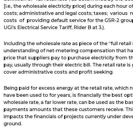
[i.e., the wholesale electricity price] during each hour 
costs; administrative and legal costs; taxes; various
costs of providing default service for the GSR-2 grou
UGI’s Electrical Service Tariff, Rider B at 3.).
Including the wholesale rate as piece of the “full reta
understanding of net-metering compensation that has 
price that suppliers pay to purchase electricity from the
pay, usually through their electric bill. The retail rate 
cover administrative costs and profit seeking.
Being paid for excess energy at the retail rate, which
have been used to for years, is financially the best op
wholesale rate, a far lower rate, can be used as the basi
payments amounts that these customers receive. This 
impacts the financials of projects currently under dev
ground.