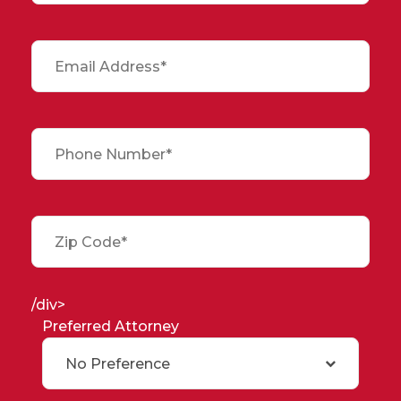
/div>
Preferred Attorney
No Preference