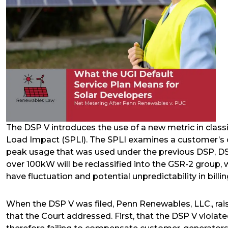
The DSP V introduces the use of a new metric in clas
Load Impact (SPLI). The SPLI examines a customer’s o
peak usage that was used under the previous DSP, DSP
over 100kW will be reclassified into the GSR-2 group,
have fluctuation and potential unpredictability in billin
When the DSP V was filed, Penn Renewables, LLC., raised
that the Court addressed. First, that the DSP V viola