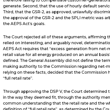
therefore failing to compensate customer-generators at 
generate. Second, that the use of hourly default service
Third, that the GSR-2, as approved, unlawfully discrim
the approval of the GSR-2 and the SPLI metric was arbi
the AEPS Act’s goals.
The Court rejected all of these arguments, affirming t
relied on interesting, and arguably novel, determinatio
AEPS Act requires that “excess generation from net-m
retail value for all energy produced on an annual basis”.
defined. The General Assembly did not define the term
making authority to the Commission regarding net-m
relying on these facts, decided that the Commission 
“full retail rate”.
Through approving the DSP V, the Court determined tha
in the way they deemed fit, through the authority me
common understanding that the retail rate and the who
definition of “full retail rate”, as determined by the Co