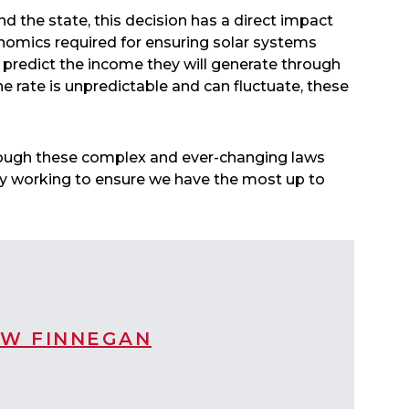
d the state, this decision has a direct impact
nomics required for ensuring solar systems
to predict the income they will generate through
e rate is unpredictable and can fluctuate, these
hrough these complex and ever-changing laws
tly working to ensure we have the most up to
W FINNEGAN