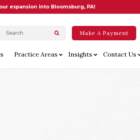
 our expansion into Bloomsburg, PA!
Make A Payment
s
Practice Areas
Insights
Contact Us