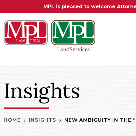
MPL is pleased to welcome Attorn
Insights
NEW AMBIGUITY IN THE “
HOME
INSIGHTS