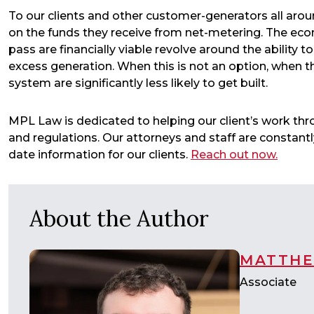
To our clients and other customer-generators all aroun
on the funds they receive from net-metering. The eco
pass are financially viable revolve around the ability 
excess generation. When this is not an option, when th
system are significantly less likely to get built.
MPL Law is dedicated to helping our client’s work t
and regulations. Our attorneys and staff are constan
date information for our clients.
Reach out now.
About the Author
MATTHE
Associate