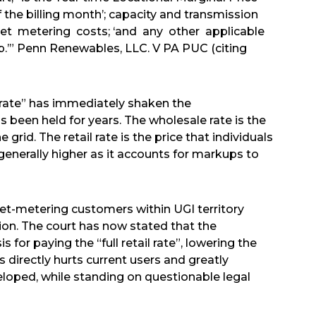
of the billing month’; capacity and transmission
 net metering costs; ‘and any other applicable
p.’” Penn Renewables, LLC. V PA PUC (citing
il rate” has immediately shaken the
been held for years. The wholesale rate is the
 grid. The retail rate is the price that individuals
is generally higher as it accounts for markups to
 net-metering customers within UGI territory
tion. The court has now stated that the
s for paying the “full retail rate”, lowering the
directly hurts current users and greatly
eloped, while standing on questionable legal