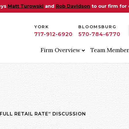
eys
Matt Turowski
and
Rob Davidson
to our firm for
YORK
BLOOMSBURG
717-912-6920
570-784-6770
Firm Overview
Team Member
FULL RETAIL RATE” DISCUSSION