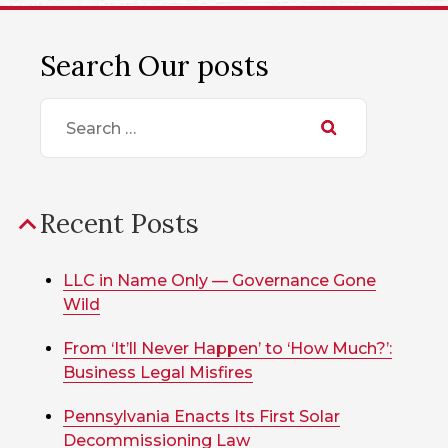
Search Our posts
Search
for:
Recent Posts
LLC in Name Only — Governance Gone
Wild
From ‘It’ll Never Happen’ to ‘How Much?’:
Business Legal Misfires
Pennsylvania Enacts Its First Solar
Decommissioning Law