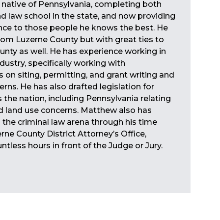
 native of Pennsylvania, completing both
d law school in the state, and now providing
ance to those people he knows the best. He
 from Luzerne County but with great ties to
nty as well. He has experience working in
dustry, specifically working with
s on siting, permitting, and grant writing and
rns. He has also drafted legislation for
 the nation, including Pennsylvania relating
d land use concerns. Matthew also has
 the criminal law arena through his time
rne County District Attorney’s Office,
tless hours in front of the Judge or Jury.