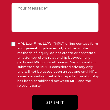
MPL Law Firm, LLP’s (“MPL”) online contact form
and general litigation email, or other similar
methods of inquiry, do not create or constitute
an attorney-client relationship between any
party and MPL or its attorneys. Any information
submitted to MPL is considered advisory only
and will not be acted upon unless and until MPL
asserts in writing that attorney-client relationship
has been established between MPL and the
relevant party.
SUBMIT