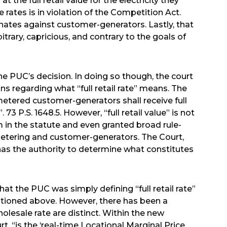
the full retail value for the electricity they
 rates is in violation of the Competition Act.
inates against customer-generators. Lastly, that
trary, capricious, and contrary to the goals of
he PUC’s decision. In doing so though, the court
ns regarding what “full retail rate” means. The
etered customer-generators shall receive full
 73 P.S. 1648.5. However, “full retail value” is not
 in the statute and even granted broad rule-
etering and customer-generators. The Court,
has the authority to determine what constitutes
t the PUC was simply defining “full retail rate”
ntioned above. However, there has been a
lesale rate are distinct. Within the new
urt, “is the ‘real-time Locational Marginal Price