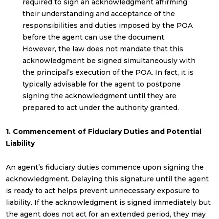
required to sign an acknowledgment affirming
their understanding and acceptance of the
responsibilities and duties imposed by the POA
before the agent can use the document.
However, the law does not mandate that this
acknowledgment be signed simultaneously with
the principal’s execution of the POA. In fact, it is
typically advisable for the agent to postpone
signing the acknowledgment until they are
prepared to act under the authority granted.
1. Commencement of Fiduciary Duties and Potential
Liability
An agent’s fiduciary duties commence upon signing the
acknowledgment. Delaying this signature until the agent
is ready to act helps prevent unnecessary exposure to
liability. If the acknowledgment is signed immediately but
the agent does not act for an extended period, they may