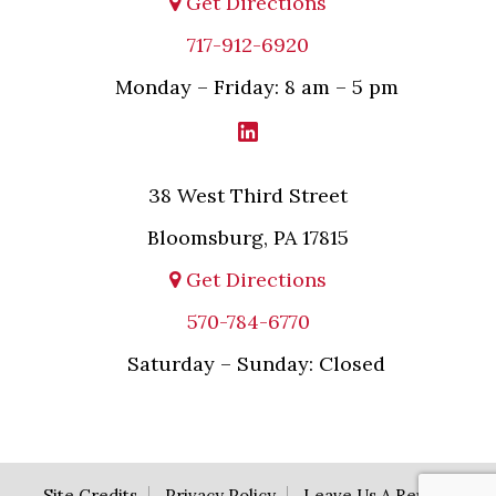
Get Directions
717-912-6920
Monday – Friday: 8 am – 5 pm
38 West Third Street
Bloomsburg, PA 17815
Get Directions
570-784-6770
Saturday – Sunday: Closed
Site Credits
Privacy Policy
Leave Us A Review