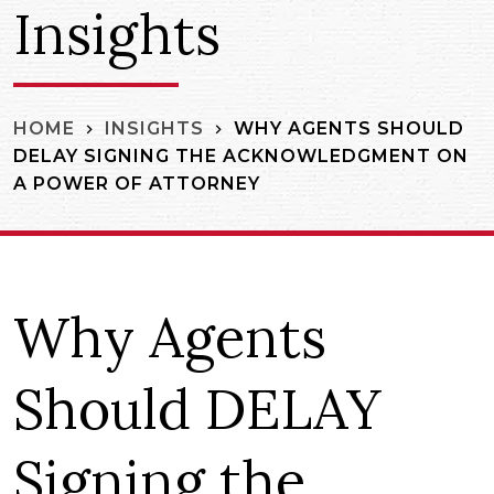
Insights
WHY AGENTS SHOULD
HOME
INSIGHTS
DELAY SIGNING THE ACKNOWLEDGMENT ON
A POWER OF ATTORNEY
Why Agents
Should DELAY
Signing the