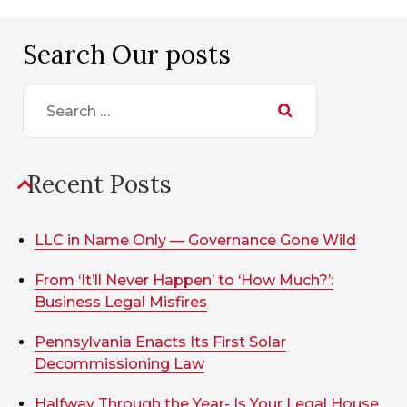
Search Our posts
Search
for:
Recent Posts
LLC in Name Only — Governance Gone Wild
From ‘It’ll Never Happen’ to ‘How Much?’:
Business Legal Misfires
Pennsylvania Enacts Its First Solar
Decommissioning Law
Halfway Through the Year- Is Your Legal House