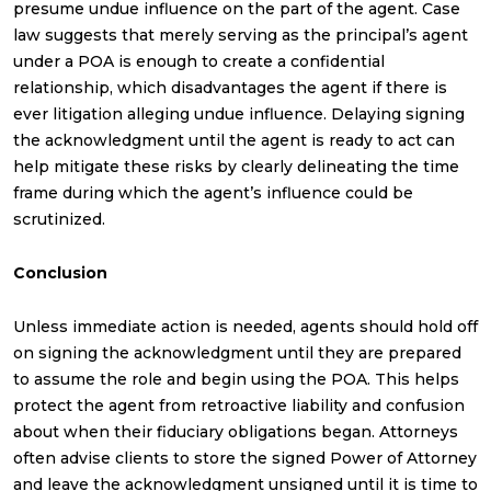
presume undue influence on the part of the agent. Case
law suggests that merely serving as the principal’s agent
under a POA is enough to create a confidential
relationship, which disadvantages the agent if there is
ever litigation alleging undue influence. Delaying signing
the acknowledgment until the agent is ready to act can
help mitigate these risks by clearly delineating the time
frame during which the agent’s influence could be
scrutinized.
Conclusion
Unless immediate action is needed, agents should hold off
on signing the acknowledgment until they are prepared
to assume the role and begin using the POA. This helps
protect the agent from retroactive liability and confusion
about when their fiduciary obligations began. Attorneys
often advise clients to store the signed Power of Attorney
and leave the acknowledgment unsigned until it is time to