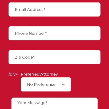
/div>
Preferred Attorney
No Preference