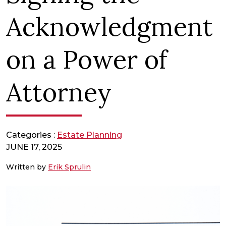
Acknowledgment
on a Power of
Attorney
Categories :
Estate Planning
JUNE 17, 2025
Written by
Erik Sprulin