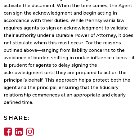
activate the document. When the time comes, the Agent
can sign the acknowledgment and begin acting in
accordance with their duties. While Pennsylvania law
requires agents to sign an acknowledgment to validate
their authority under a Durable Power of Attorney, it does
not stipulate when this must occur. For the reasons
outlined above—ranging from liability concerns to the
avoidance of burden shifting in undue influence claims—it
is prudent for agents to delay signing the
acknowledgment until they are prepared to act on the
principal’s behalf. This approach helps protect both the
agent and the principal, ensuring that the fiduciary
relationship commences at an appropriate and clearly
defined time.
SHARE: