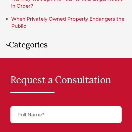
in Order?
When Privately Owned Property Endangers the
Public
Categories
Request a Consultation