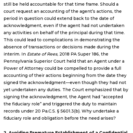
still be held accountable for that time frame. Should a
court request an accounting of the agent’s actions, the
period in question could extend back to the date of
acknowledgment, even if the agent had not undertaken
any activities on behalf of the principal during that time.
This could lead to complications in demonstrating the
absence of transactions or decisions made during the
interim. In
Estate of Rees
, 2018 PA Super 186, the
Pennsylvania Superior Court held that an Agent under a
Power of Attorney could be compelled to provide a full
accounting of their actions beginning from the date they
signed the acknowledgment—even though they had not
yet undertaken any duties. The Court emphasized that by
signing the acknowledgment, the Agent had “accepted
the fiduciary role” and triggered the duty to maintain
records under 20 Pa.C.S. § 5601.3(b). Why undertake a
fiduciary role and obligation before the need arises?
2. Avoiding Premature Establishment of a Confidential