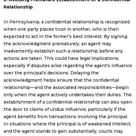
Relationship
In Pennsylvania, a confidential relationship is recognized
when one party places trust in another, who is then
expected to act in the former’s best interest. By signing
the acknowledgment prematurely, an agent may
inadvertently establish such a relationship before any
actions are taken. This could have legal implications,
especially if disputes arise regarding the agent’s influence
over the principal’s decisions. Delaying the
acknowledgment helps ensure that the confidential
relationship—and the associated responsibilities—begin
only when the agent actively undertakes their duties. The
establishment of a confidential relationship can also open
the door to claims of undue influence, particularly if the
agent benefits from transactions involving the principal.
In situations where the principal is of weakened intellect,
and the agent stands to gain substantially, courts may