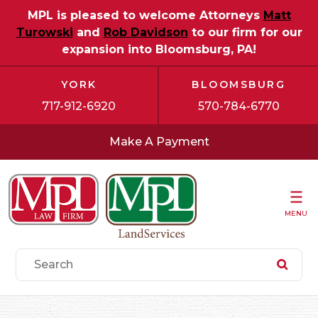
MPL is pleased to welcome Attorneys
Matt
Turowski
and
Rob Davidson
to our firm for our
expansion into Bloomsburg, PA!
YORK
BLOOMSBURG
717-912-6920
570-784-6770
Make A Payment
MENU