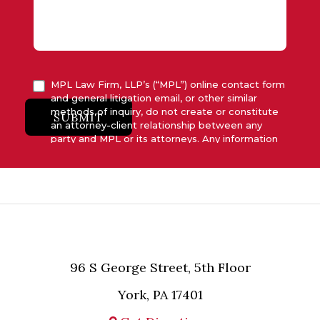
MPL Law Firm, LLP’s (“MPL”) online contact form
and general litigation email, or other similar
methods of inquiry, do not create or constitute
SUBMIT
an attorney-client relationship between any
party and MPL or its attorneys. Any information
submitted to MPL is considered advisory only
and will not be acted upon unless and until MPL
asserts in writing that attorney-client relationship
has been established between MPL and the
relevant party.
96 S George Street, 5th Floor
York, PA 17401