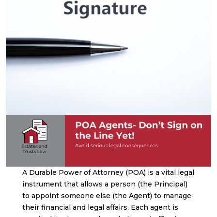
A Durable Power of Attorney (POA) is a vital legal
instrument that allows a person (the Principal)
to appoint someone else (the Agent) to manage
their financial and legal affairs. Each agent is