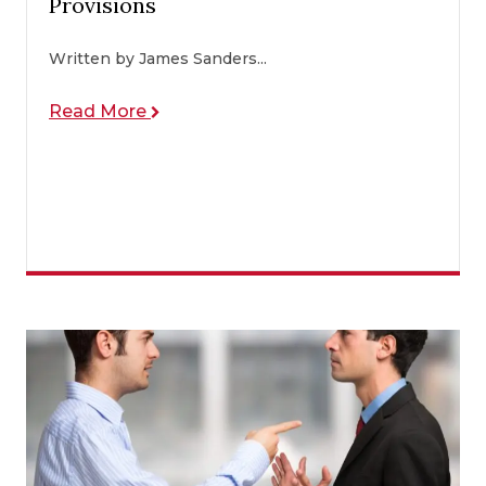
Provisions
Written by James Sanders...
Read More