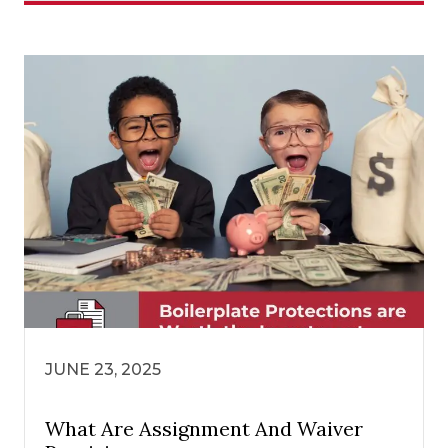
JUNE 23, 2025
What Are Assignment And Waiver