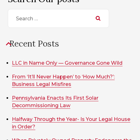
Search
for:
Recent Posts
LLC in Name Only — Governance Gone Wild
From ‘It’ll Never Happen’ to ‘How Much?’:
Business Legal Misfires
Pennsylvania Enacts Its First Solar
Decommissioning Law
Halfway Through the Year- Is Your Legal House
in Order?