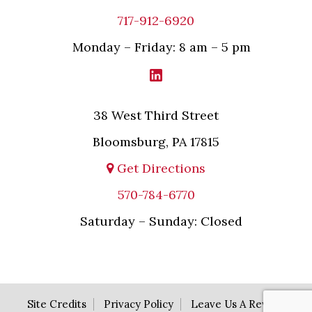
717-912-6920
Monday – Friday: 8 am – 5 pm
38 West Third Street
Bloomsburg, PA 17815
Get Directions
570-784-6770
Saturday – Sunday: Closed
Site Credits
Privacy Policy
Leave Us A Review