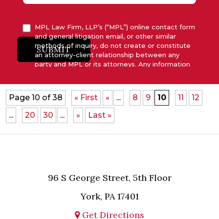
MPL Law Firm, LLP’s (“MPL”) online contact form
and general litigation email, or other similar
methods of inquiry, do not create or constitute
SUBMIT
an attorney-client relationship between any
party and MPL or its attorneys. Any information
submitted to MPL is considered advisory only
and will not be acted upon unless and until MPL
asserts in writing that attorney-client relationship
Page 10 of 38
« First
«
...
8
9
10
11
12
has been established between MPL and the
relevant party.
...
20
30
...
»
Last »
96 S George Street, 5th Floor
York, PA 17401
Get Directions