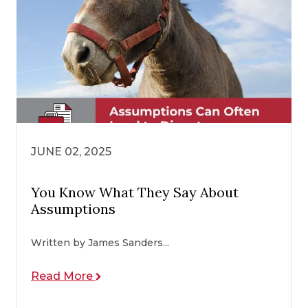
JUNE 02, 2025
You Know What They Say About
Assumptions
Written by James Sanders...
Read More