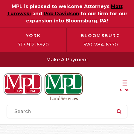
MPL is pleased to welcome Attorneys
Matt
Turowski
and
Rob Davidson
to our firm for our
expansion into Bloomsburg, PA!
YORK
BLOOMSBURG
717-912-6920
570-784-6770
Make A Payment
MENU