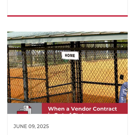
JUNE 09, 2025