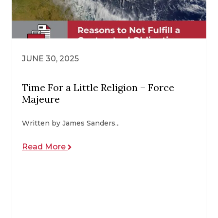
JUNE 30, 2025
Time For a Little Religion – Force
Majeure
Written by James Sanders...
Read More