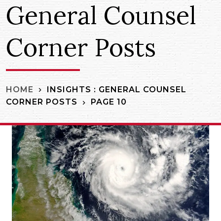
General Counsel
Corner Posts
INSIGHTS : GENERAL COUNSEL
HOME
CORNER POSTS
PAGE 10