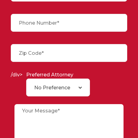
/div>
Preferred Attorney
No Preference