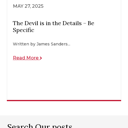
MAY 27, 2025
The Devil is in the Details – Be
Specific
Written by James Sanders...
Read More
Search Our posts