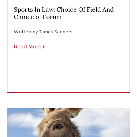
Sports In Law: Choice Of Field And
Choice of Forum
Written by James Sanders...
Read More