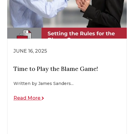
JUNE 16, 2025
Time to Play the Blame Game!
Written by James Sanders...
Read More