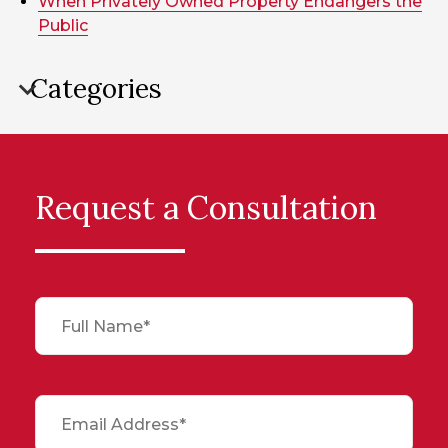
When Privately Owned Property Endangers the
Public
Categories
Request a Consultation