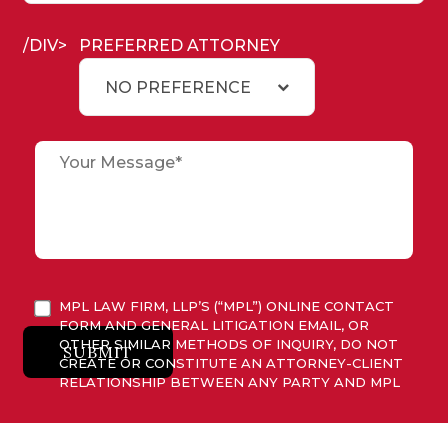
/DIV>
PREFERRED ATTORNEY
NO PREFERENCE
MPL LAW FIRM, LLP’S (“MPL”) ONLINE CONTACT
FORM AND GENERAL LITIGATION EMAIL, OR
OTHER SIMILAR METHODS OF INQUIRY, DO NOT
SUBMIT
CREATE OR CONSTITUTE AN ATTORNEY-CLIENT
RELATIONSHIP BETWEEN ANY PARTY AND MPL
OR ITS ATTORNEYS. ANY INFORMATION
SUBMITTED TO MPL IS CONSIDERED ADVISORY
ONLY AND WILL NOT BE ACTED UPON UNLESS