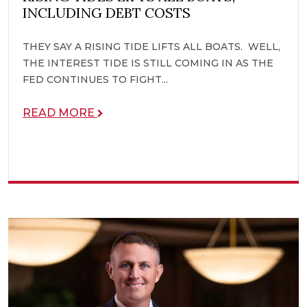
INCLUDING DEBT COSTS
THEY SAY A RISING TIDE LIFTS ALL BOATS. WELL,
THE INTEREST TIDE IS STILL COMING IN AS THE
FED CONTINUES TO FIGHT...
READ MORE