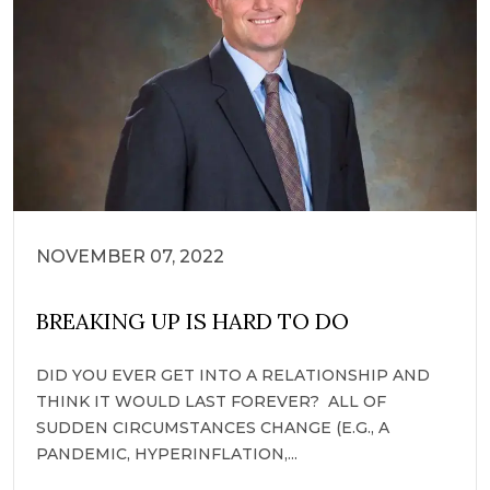
NOVEMBER 07, 2022
BREAKING UP IS HARD TO DO
DID YOU EVER GET INTO A RELATIONSHIP AND
THINK IT WOULD LAST FOREVER? ALL OF
SUDDEN CIRCUMSTANCES CHANGE (E.G., A
PANDEMIC, HYPERINFLATION,...