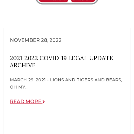
NOVEMBER 28, 2022
2021-2022 COVID-19 LEGAL UPDATE
ARCHIVE
MARCH 29, 2021 - LIONS AND TIGERS AND BEARS,
OH MY...
READ MORE