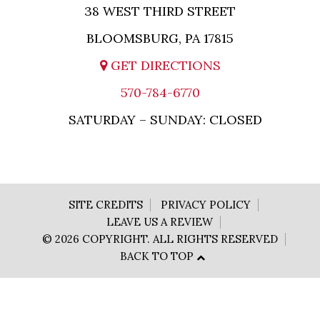
38 WEST THIRD STREET
BLOOMSBURG, PA 17815
GET DIRECTIONS
570-784-6770
SATURDAY – SUNDAY: CLOSED
SITE CREDITS
PRIVACY POLICY
LEAVE US A REVIEW
© 2026 COPYRIGHT. ALL RIGHTS RESERVED
BACK TO TOP