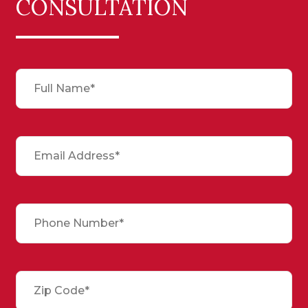
CONSULTATION