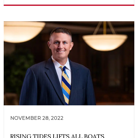
NOVEMBER 28, 2022
RISING TIDES LIFTS ALL BOATS,