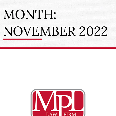
MONTH:
NOVEMBER 2022