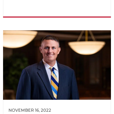
NOVEMBER 16, 2022