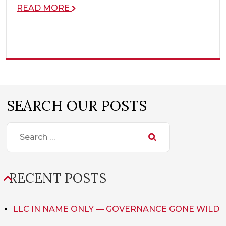
READ MORE
SEARCH OUR POSTS
SEARCH
FOR:
RECENT POSTS
LLC IN NAME ONLY — GOVERNANCE GONE WILD