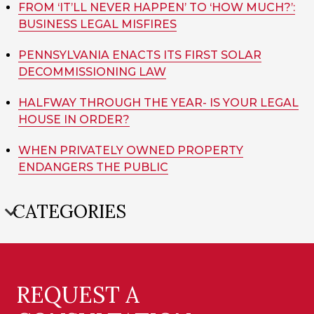
FROM ‘IT’LL NEVER HAPPEN’ TO ‘HOW MUCH?’:
BUSINESS LEGAL MISFIRES
PENNSYLVANIA ENACTS ITS FIRST SOLAR
DECOMMISSIONING LAW
HALFWAY THROUGH THE YEAR- IS YOUR LEGAL
HOUSE IN ORDER?
WHEN PRIVATELY OWNED PROPERTY
ENDANGERS THE PUBLIC
CATEGORIES
REQUEST A