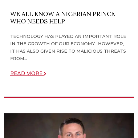
WE ALL KNOW A NIGERIAN PRINCE
WHO NEEDS HELP
TECHNOLOGY HAS PLAYED AN IMPORTANT ROLE
IN THE GROWTH OF OUR ECONOMY. HOWEVER,
IT HAS ALSO GIVEN RISE TO MALICIOUS THREATS
FROM...
READ MORE