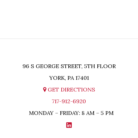
AND UNTIL MPL ASSERTS IN WRITING THAT
ATTORNEY-CLIENT RELATIONSHIP HAS BEEN
ESTABLISHED BETWEEN MPL AND THE
RELEVANT PARTY.
96 S GEORGE STREET, 5TH FLOOR
YORK, PA 17401
GET DIRECTIONS
717-912-6920
MONDAY – FRIDAY: 8 AM – 5 PM