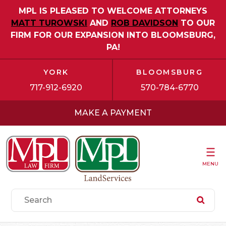
MPL IS PLEASED TO WELCOME ATTORNEYS
MATT TUROWSKI
AND
ROB DAVIDSON
TO OUR
FIRM FOR OUR EXPANSION INTO BLOOMSBURG,
PA!
YORK
BLOOMSBURG
717-912-6920
570-784-6770
MAKE A PAYMENT
MENU