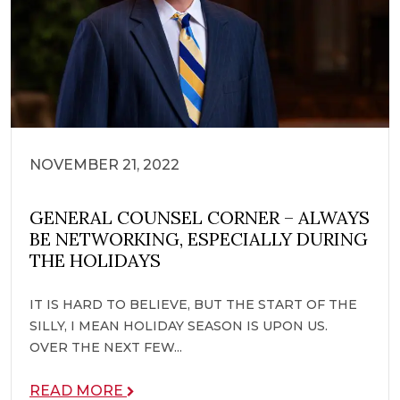
NOVEMBER 21, 2022
GENERAL COUNSEL CORNER – ALWAYS
BE NETWORKING, ESPECIALLY DURING
THE HOLIDAYS
IT IS HARD TO BELIEVE, BUT THE START OF THE
SILLY, I MEAN HOLIDAY SEASON IS UPON US.
OVER THE NEXT FEW...
READ MORE