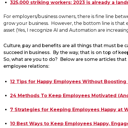
325,000 striking workers: 2023 is already a lan
For employers/business owners, there is fine line be
grow your business. However, the bottom line is that 
asset (Yes, I recognize AI and Automation are increasin
Culture, pay and benefits are all things that must be 
succeed in business. By the way, that is on top of ke
So, what are you to do? Below are some articles that 
employee relations:
12 Tips for Happy Employees Without Boosting
24 Methods To Keep Employees Motivated (And
7 Strategies for Keeping Employees Happy at W
10 Best Ways to Keep Employees Happy, Engage