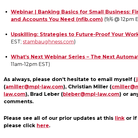
Webinar | Banking Basics for Small Business: Fi
and Accounts You Need (nfib.com)
(9/6 @ 12pm 
Upskilling: Strategies to Future-Proof Your Wo
EST;
stambaughness.com
)
What’s Next Webinar Series – The Next Automati
11am-12pm EST)
As always, please don’t hesitate to email myself (
(
amiller@mpl-law.com
), Christian Miller (
cmiller@
law.com
), Brad Leber (
bleber@mpl-law.com
) or an
comments.
Please see all of our prior updates at this
link
or if
please click
here
.