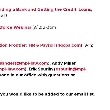
nding a Bank and Getting the Credit, Loans,
EST)
rkforce Webinar
(9/12; 2-3pm
on Frontier: HR & Payroll (rklcpa.com)
(9/14;
jsanders@mpl-law.com
), Andy Miller
mpl-law.com
), Erik Spurlin (
espurlin@mpl-
yone in our office with questions or
 you would like to be added to our email list,