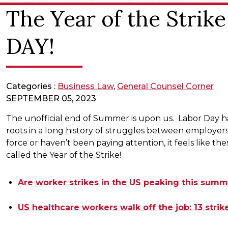
The Year of the Stri
DAY!
Categories :
Business Law
,
General Counsel Corner
SEPTEMBER 05, 2023
The unofficial end of Summer is upon us. Labor Day ha
roots in a long history of struggles between employe
force or haven’t been paying attention, it feels like 
called the Year of the Strike!
Are worker strikes in the US peaking this sum
US healthcare workers walk off the job: 13 stri