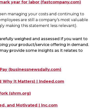
dmark year for labor (fastcompany.com)
tween managing your costs and continuing to
employees are still a company’s most valuable
gly making this statement less relevant).
carefully weighed and assessed if you want to
eping your product/service offering in demand.
may provide some insights as it relates to
 Pay (businessnewsdaily.com)
 Why It Matters) | Indeed.com
ork (shrm.org)
d, and Motivated | Inc.com