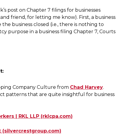
k’s post on Chapter 7 filings for businesses
nd friend, for letting me know). First, a business
he business closed (i.e., there is nothing to
cy purpose in a business filing Chapter 7, Courts
t:
loping Company Culture from
Chad Harvey
.
t patterns that are quite insightful for business
ers | RKL LLP (rklcpa.com)
 (silvercrestgroup.com)