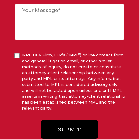
MPL Law Firm, LLP’s (“MPL”) online contact form
and general litigation email, or other similar
methods of inquiry, do not create or constitute
an attorney-client relationship between any
party and MPL or its attorneys. Any information
submitted to MPL is considered advisory only
and will not be acted upon unless and until MPL
asserts in writing that attorney-client relationship
has been established between MPL and the
relevant party.
SUBMIT