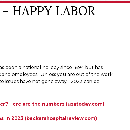
ke – HAPPY LABOR
s been a national holiday since 1894 but has
rs and employees. Unless you are out of the work
these issues have not gone away. 2023 can be
mer? Here are the numbers (usatoday.com)
kes in 2023 (beckershospitalreview.com)