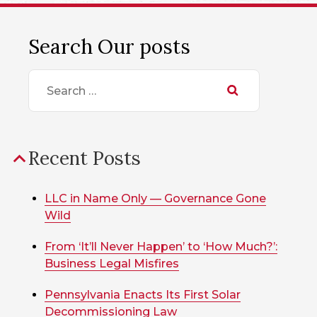
Search Our posts
Search
for:
Recent Posts
LLC in Name Only — Governance Gone
Wild
From ‘It’ll Never Happen’ to ‘How Much?’:
Business Legal Misfires
Pennsylvania Enacts Its First Solar
Decommissioning Law