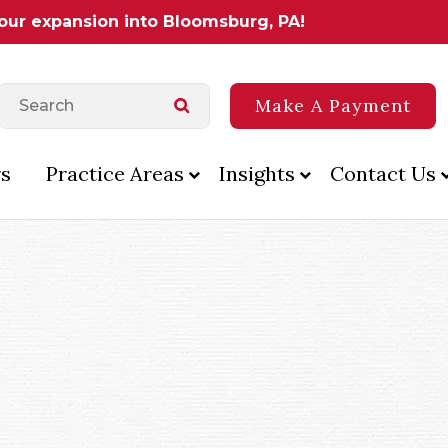
 our expansion into Bloomsburg, PA!
Make A Payment
s
Practice Areas
Insights
Contact Us