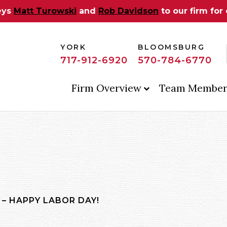
eys
Matt Turowski
and
Rob Davidson
to our firm for
YORK
BLOOMSBURG
717-912-6920
570-784-6770
Firm Overview
Team Member
 – HAPPY LABOR DAY!