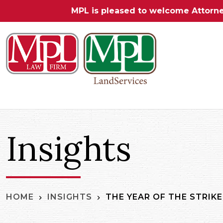
MPL is pleased to welcome Attorn
Insights
THE YEAR OF THE STRIKE
HOME
INSIGHTS