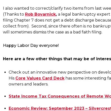
I also wanted to correct/clarify two items from last wee
(Thanks to
Rob Bovarnick
,
a legal bankruptcy expert a
filing Chapter 7 does not get a debt discharge because t
collect from). Second, since there often is no bankrupt
will sometimes dismiss the case as a bad faith filing.
Happy Labor Day everyone!
Here are a few other things that may be of interes
Check out an innovative new perspective on deve
His
Core Values Card Deck
has some interesting fac
owners and leaders.
State Income Tax Consequences of Remote Work
Economic Review: September 2023 – Silvercrest