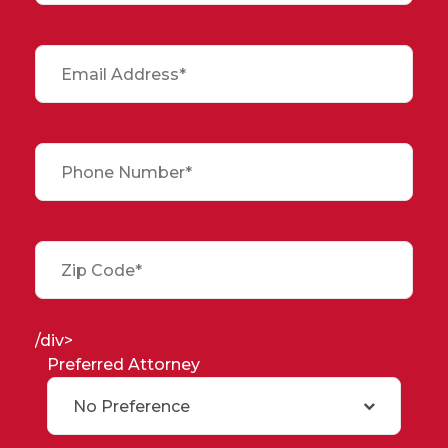
/div>
Preferred Attorney
No Preference