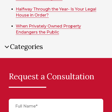
Halfway Through the Year- Is Your Legal
House in Order?
When Privately Owned Property
Endangers the Public
Categories
Request a Consultation