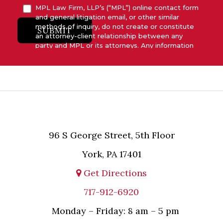
MPL Law Firm, LLP’s (“MPL”) online contact form
and general litigation email, or other similar
methods of inquiry, do not create or constitute
SUBMIT
an attorney-client relationship between any
party and MPL or its attorneys. Any information
submitted to MPL is considered advisory only
and will not be acted upon unless and until MPL
asserts in writing that attorney-client relationship
has been established between MPL and the
relevant party.
96 S George Street, 5th Floor
York, PA 17401
Get Directions
717-912-6920
Monday – Friday: 8 am – 5 pm