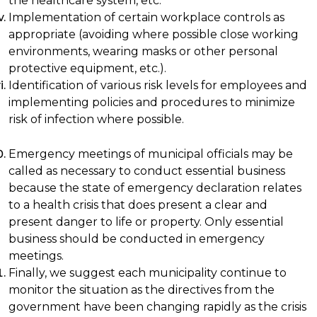
the healthcare system, etc.
Implementation of certain workplace controls as
appropriate (avoiding where possible close working
environments, wearing masks or other personal
protective equipment, etc.).
Identification of various risk levels for employees and
implementing policies and procedures to minimize
risk of infection where possible.
Emergency meetings of municipal officials may be
called as necessary to conduct essential business
because the state of emergency declaration relates
to a health crisis that does present a clear and
present danger to life or property. Only essential
business should be conducted in emergency
meetings.
Finally, we suggest each municipality continue to
monitor the situation as the directives from the
government have been changing rapidly as the crisis