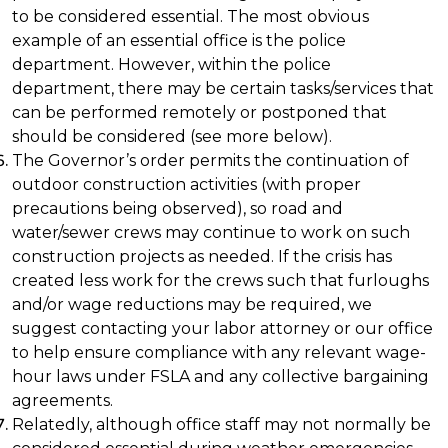
to be considered essential. The most obvious
example of an essential office is the police
department. However, within the police
department, there may be certain tasks/services that
can be performed remotely or postponed that
should be considered (see more below).
The Governor’s order permits the continuation of
outdoor construction activities (with proper
precautions being observed), so road and
water/sewer crews may continue to work on such
construction projects as needed. If the crisis has
created less work for the crews such that furloughs
and/or wage reductions may be required, we
suggest contacting your labor attorney or our office
to help ensure compliance with any relevant wage-
hour laws under FSLA and any collective bargaining
agreements.
Relatedly, although office staff may not normally be