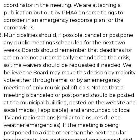
coordinator in the meeting. We are attaching a
publication put out by PMAA on some things to
consider in an emergency response plan for the
coronavirus.
Municipalities should, if possible, cancel or postpone
any public meetings scheduled for the next two
weeks. Boards should remember that deadlines for
action are not automatically extended to the crisis,
so time waivers should be requested if needed. We
believe the Board may make this decision by majority
vote either through email or by an emergency
meeting of only municipal officials. Notice that a
meeting is canceled or postponed should be posted
at the municipal building, posted on the website and
social media (if applicable), and announced to local
TV and radio stations (similar to closures due to
weather emergencies). If the meeting is being
postponed to a date other than the next regular