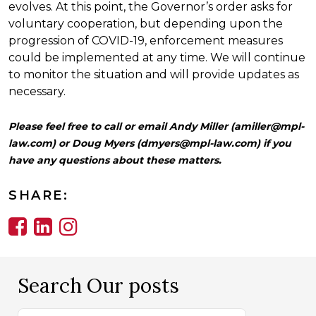
evolves. At this point, the Governor’s order asks for
voluntary cooperation, but depending upon the
progression of COVID-19, enforcement measures
could be implemented at any time. We will continue
to monitor the situation and will provide updates as
necessary.
Please feel free to call or email Andy Miller (
amiller@mpl-
law.com
) or Doug Myers (
dmyers@mpl-law.com
) if you
have any questions about these matters.
SHARE:
Search Our posts
Search