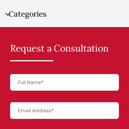
Categories
Request a Consultation