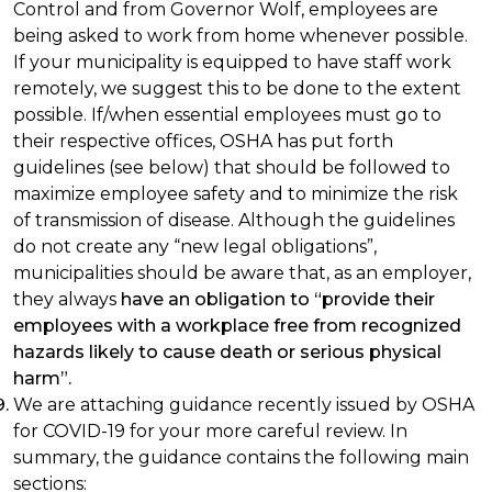
Control and from Governor Wolf, employees are
being asked to work from home whenever possible.
If your municipality is equipped to have staff work
remotely, we suggest this to be done to the extent
possible. If/when essential employees must go to
their respective offices, OSHA has put forth
guidelines (see below) that should be followed to
maximize employee safety and to minimize the risk
of transmission of disease. Although the guidelines
do not create any “new legal obligations”,
municipalities should be aware that, as an employer,
they always
have an obligation to “provide their
employees with a workplace free from recognized
hazards likely to cause death or serious physical
harm”.
We are attaching guidance recently issued by OSHA
for COVID-19 for your more careful review. In
summary, the guidance contains the following main
sections: