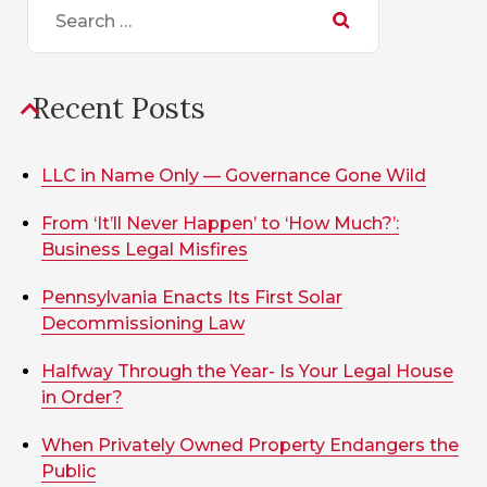
for:
Recent Posts
LLC in Name Only — Governance Gone Wild
From ‘It’ll Never Happen’ to ‘How Much?’:
Business Legal Misfires
Pennsylvania Enacts Its First Solar
Decommissioning Law
Halfway Through the Year- Is Your Legal House
in Order?
When Privately Owned Property Endangers the
Public