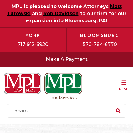
MPL is pleased to welcome Attorneys
Matt
Turowski
and
Rob Davidson
to our firm for our
expansion into Bloomsburg, PA!
YORK
BLOOMSBURG
717-912-6920
570-784-6770
Make A Payment
MENU