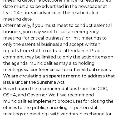
meeting date, the postponement and rescheduled
date must also be advertised in the newspaper at
least 24 hours in advance of the rescheduled
meeting date.
Alternatively, if you must meet to conduct essential
business, you may want to call an emergency
meeting (for critical business) or limit meetings to
only the essential business and accept written
reports from staff to reduce attendance. Public
comment may be limited to only the action items on
the agenda. Municipalities may also holding
meetings via
conference call or other virtual means.
We are circulating a separate memo to address that
issue under the Sunshine Act.
Based upon the recommendations from the CDC,
OSHA, and Governor Wolf, we recommend
municipalities implement procedures for closing the
offices to the public, canceling in-person staff
meetings or meetings with vendors in exchange for