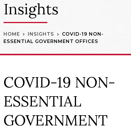
Insights
COVID-19 NON-
HOME
INSIGHTS
ESSENTIAL GOVERNMENT OFFICES
COVID-19 NON-
ESSENTIAL
GOVERNMENT