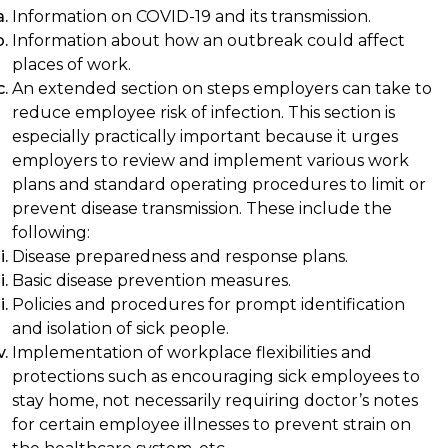
Information on COVID-19 and its transmission.
Information about how an outbreak could affect
places of work.
An extended section on steps employers can take to
reduce employee risk of infection. This section is
especially practically important because it urges
employers to review and implement various work
plans and standard operating procedures to limit or
prevent disease transmission. These include the
following:
Disease preparedness and response plans.
Basic disease prevention measures.
Policies and procedures for prompt identification
and isolation of sick people.
Implementation of workplace flexibilities and
protections such as encouraging sick employees to
stay home, not necessarily requiring doctor’s notes
for certain employee illnesses to prevent strain on