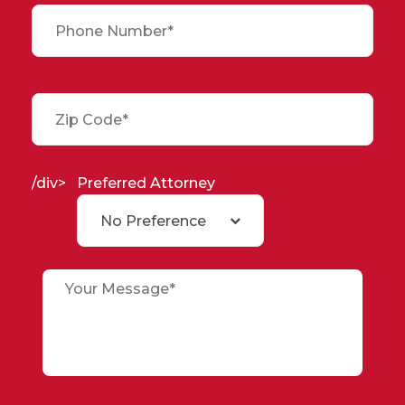
/div>
Preferred Attorney
No Preference