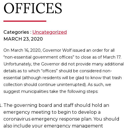
OFFICES
Categories :
Uncategorized
MARCH 23, 2020
On March 16, 2020, Governor Wolf issued an order for all
“non-essential government offices” to close as of March 17.
Unfortunately, the Governor did not provide many additional
details as to which “offices” should be considered non-
essential (although residents will be glad to know that trash
collection should continue uninterrupted). As such, we
suggest municipalities take the following steps:
The governing board and staff should hold an
emergency meeting to begin to develop a
coronavirus emergency response plan. You should
also include your emergency management