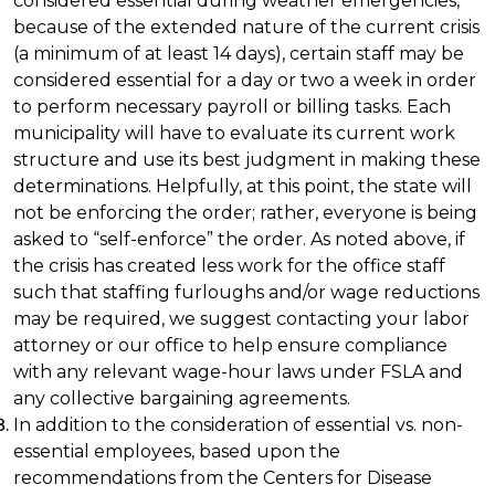
considered essential during weather emergencies,
because of the extended nature of the current crisis
(a minimum of at least 14 days), certain staff may be
considered essential for a day or two a week in order
to perform necessary payroll or billing tasks. Each
municipality will have to evaluate its current work
structure and use its best judgment in making these
determinations. Helpfully, at this point, the state will
not be enforcing the order; rather, everyone is being
asked to “self-enforce” the order. As noted above, if
the crisis has created less work for the office staff
such that staffing furloughs and/or wage reductions
may be required, we suggest contacting your labor
attorney or our office to help ensure compliance
with any relevant wage-hour laws under FSLA and
any collective bargaining agreements.
In addition to the consideration of essential vs. non-
essential employees, based upon the
recommendations from the Centers for Disease