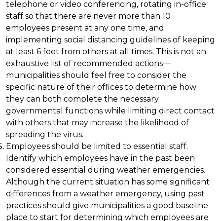
telephone or video conferencing, rotating in-office
staff so that there are never more than 10
employees present at any one time, and
implementing social distancing guidelines of keeping
at least 6 feet from others at all times. This is not an
exhaustive list of recommended actions—
municipalities should feel free to consider the
specific nature of their offices to determine how
they can both complete the necessary
governmental functions while limiting direct contact
with others that may increase the likelihood of
spreading the virus.
Employees should be limited to essential staff.
Identify which employees have in the past been
considered essential during weather emergencies.
Although the current situation has some significant
differences from a weather emergency, using past
practices should give municipalities a good baseline
place to start for determining which employees are