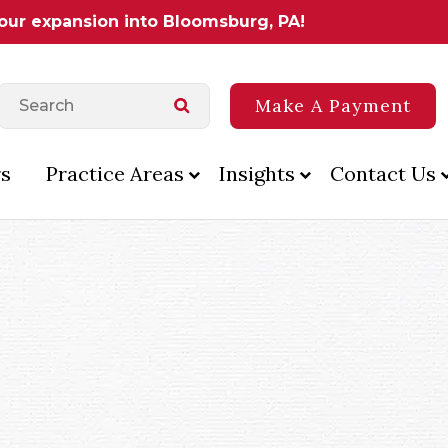
 our expansion into Bloomsburg, PA!
Make A Payment
s
Practice Areas
Insights
Contact Us