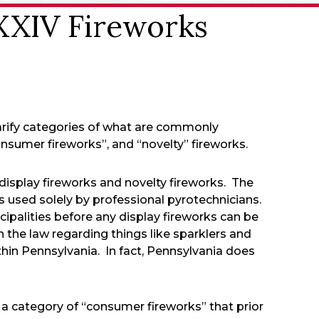
 XXIV Fireworks
arify categories of what are commonly
nsumer fireworks”, and “novelty” fireworks.
display fireworks and novelty fireworks. The
ys used solely by professional pyrotechnicians.
ipalities before any display fireworks can be
in the law regarding things like sparklers and
thin Pennsylvania. In fact, Pennsylvania does
a category of “consumer fireworks” that prior