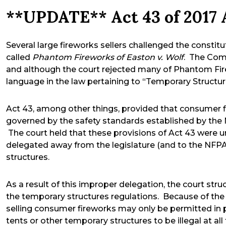
**UPDATE** Act 43 of 2017 
Several large fireworks sellers challenged the constitu
called
Phantom Fireworks of Easton v. Wolf
. The Com
and although the court rejected many of Phantom Fire
language in the law pertaining to “Temporary Structur
Act 43, among other things, provided that consumer f
governed by the safety standards established by the 
The court held that these provisions of Act 43 were 
delegated away from the legislature (and to the NFPA)
structures.
As a result of this improper delegation, the court st
the temporary structures regulations. Because of the 
selling consumer fireworks may only be permitted in 
tents or other temporary structures to be illegal at al