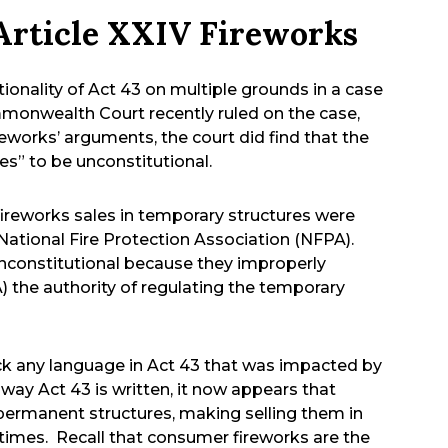
Article XXIV Fireworks
tionality of Act 43 on multiple grounds in a case
monwealth Court recently ruled on the case,
works’ arguments, the court did find that the
es” to be unconstitutional.
ireworks sales in temporary structures were
National Fire Protection Association (NFPA).
unconstitutional because they improperly
 the authority of regulating the temporary
ruck any language in Act 43 that was impacted by
way Act 43 is written, it now appears that
permanent structures, making selling them in
l times. Recall that consumer fireworks are the