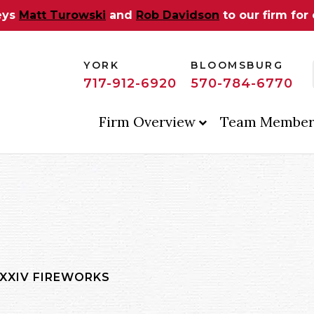
eys
Matt Turowski
and
Rob Davidson
to our firm for
YORK
BLOOMSBURG
717-912-6920
570-784-6770
Firm Overview
Team Member
 XXIV FIREWORKS