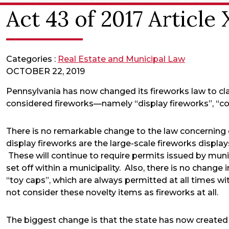
Act 43 of 2017 Article
Categories :
Real Estate and Municipal Law
OCTOBER 22, 2019
Pennsylvania has now changed its fireworks law to cl
considered fireworks—namely “display fireworks”, “co
There is no remarkable change to the law concerning 
display fireworks are the large-scale fireworks displa
These will continue to require permits issued by munic
set off within a municipality. Also, there is no change 
“toy caps”, which are always permitted at all times wi
not consider these novelty items as fireworks at all.
The biggest change is that the state has now created 