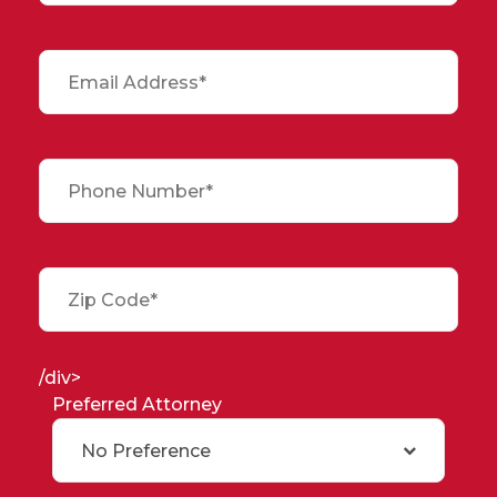
/div>
Preferred Attorney
No Preference