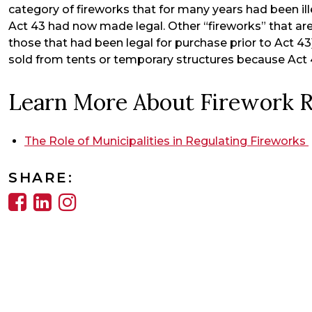
category of fireworks that for many years had been ill
Act 43 had now made legal. Other “fireworks” that are
those that had been legal for purchase prior to Act 4
sold from tents or temporary structures because Act 
Learn More About Firework R
The Role of Municipalities in Regulating Fireworks
SHARE: