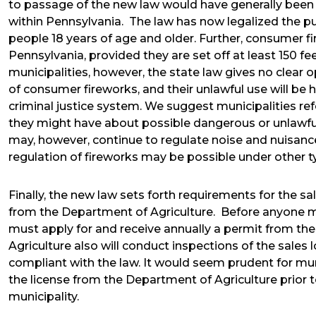
to passage of the new law would have generally been i
within Pennsylvania. The law has now legalized the pu
people 18 years of age and older. Further, consumer f
Pennsylvania, provided they are set off at least 150 fe
municipalities, however, the state law gives no clear o
of consumer fireworks, and their unlawful use will be 
criminal justice system. We suggest municipalities ref
they might have about possible dangerous or unlawful
may, however, continue to regulate noise and nuisance
regulation of fireworks may be possible under other t
Finally, the new law sets forth requirements for the s
from the Department of Agriculture. Before anyone ma
must apply for and receive annually a permit from t
Agriculture also will conduct inspections of the sales
compliant with the law. It would seem prudent for mu
the license from the Department of Agriculture prior 
municipality.