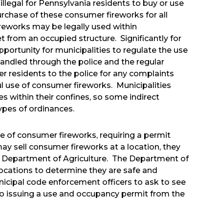
llegal for Pennsylvania residents to buy or use
rchase of these consumer fireworks for all
ireworks may be legally used within
et from an occupied structure. Significantly for
pportunity for municipalities to regulate the use
handled through the police and the regular
er residents to the police for any complaints
 use of consumer fireworks. Municipalities
s within their confines, so some indirect
ypes of ordinances.
ale of consumer fireworks, requiring a permit
y sell consumer fireworks at a location, they
he Department of Agriculture. The Department of
 locations to determine they are safe and
nicipal code enforcement officers to ask to see
to issuing a use and occupancy permit from the