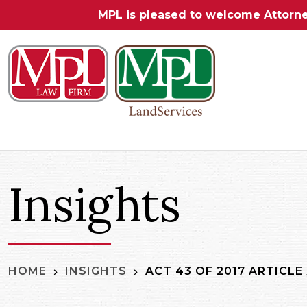
MPL is pleased to welcome Attorn
Insights
ACT 43 OF 2017 ARTICLE
HOME
INSIGHTS