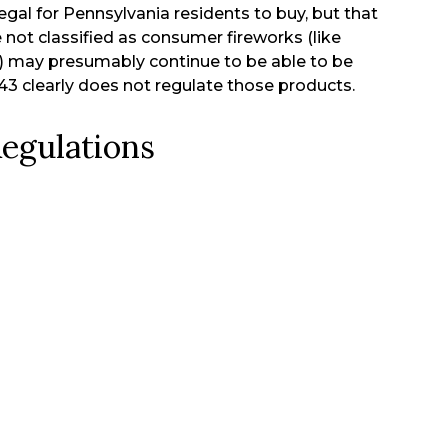
egal for Pennsylvania residents to buy, but that
 not classified as consumer fireworks (like
3) may presumably continue to be able to be
43 clearly does not regulate those products.
egulations