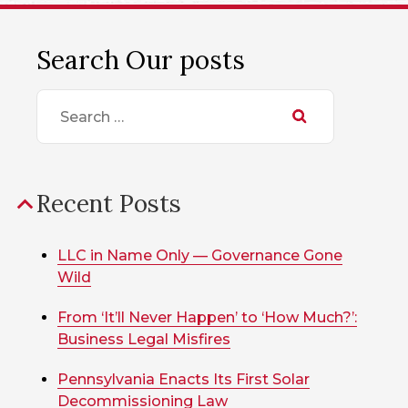
Search Our posts
Search
for:
Recent Posts
LLC in Name Only — Governance Gone
Wild
From ‘It’ll Never Happen’ to ‘How Much?’:
Business Legal Misfires
Pennsylvania Enacts Its First Solar
Decommissioning Law