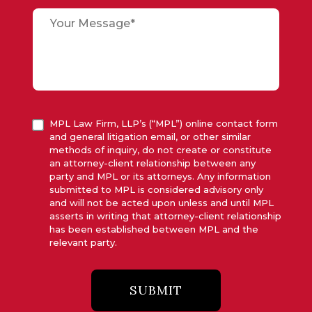
MPL Law Firm, LLP’s (“MPL”) online contact form
and general litigation email, or other similar
methods of inquiry, do not create or constitute
an attorney-client relationship between any
party and MPL or its attorneys. Any information
submitted to MPL is considered advisory only
and will not be acted upon unless and until MPL
asserts in writing that attorney-client relationship
has been established between MPL and the
relevant party.
SUBMIT