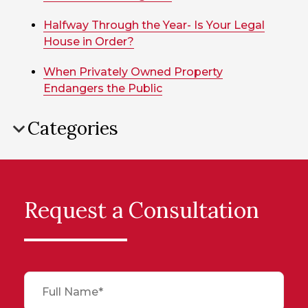
Halfway Through the Year- Is Your Legal
House in Order?
When Privately Owned Property
Endangers the Public
Categories
Request a Consultation