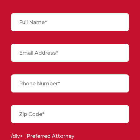
/div>
Preferred Attorney