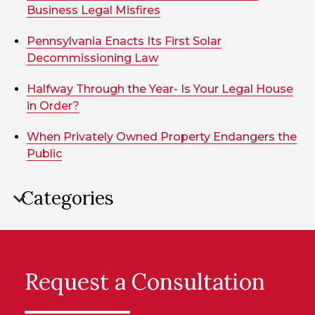
Business Legal Misfires
Pennsylvania Enacts Its First Solar
Decommissioning Law
Halfway Through the Year- Is Your Legal House
in Order?
When Privately Owned Property Endangers the
Public
Categories
Request a Consultation