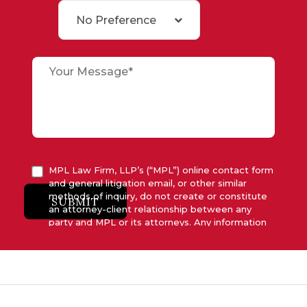
No Preference
MPL Law Firm, LLP’s (“MPL”) online contact form
and general litigation email, or other similar
methods of inquiry, do not create or constitute
SUBMIT
an attorney-client relationship between any
party and MPL or its attorneys. Any information
submitted to MPL is considered advisory only
and will not be acted upon unless and until MPL
asserts in writing that attorney-client relationship
has been established between MPL and the
relevant party.