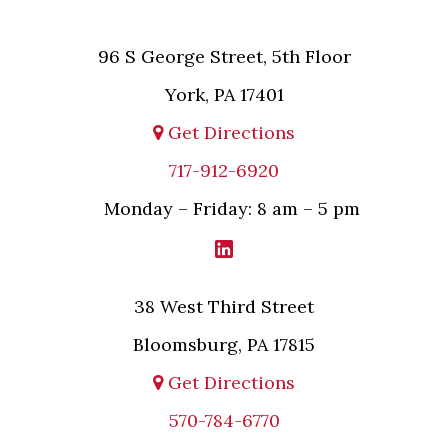
96 S George Street, 5th Floor
York, PA 17401
Get Directions
717-912-6920
Monday – Friday: 8 am – 5 pm
38 West Third Street
Bloomsburg, PA 17815
Get Directions
570-784-6770