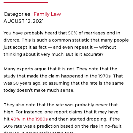
Categories :
Family Law
AUGUST 12, 2021
You have probably heard that 50% of marriages end in
divorce. This is such a common statistic that many people
just accept it as fact — and even repeat it — without
thinking about it very much. But is it accurate?
Many experts argue that it is not. They note that the
study that made the claim happened in the 1970s. That
was 50 years ago, so assuming that the rate is the same
today doesn’t make much sense.
They also note that the rate was probably never that
high. For instance, one report claims that it may have
hit
40% in the 1980s
and then started dropping. If the
50% rate was a prediction based on the rise in no-fault