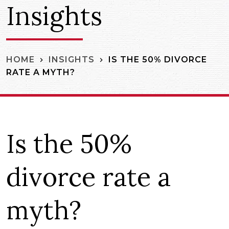
Insights
IS THE 50% DIVORCE
HOME
INSIGHTS
RATE A MYTH?
Is the 50%
divorce rate a
myth?