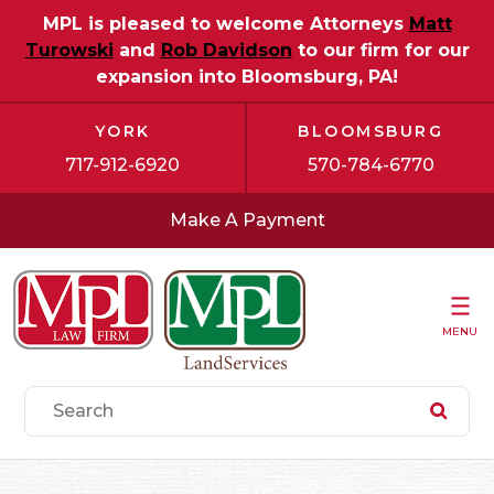
MPL is pleased to welcome Attorneys
Matt
Turowski
and
Rob Davidson
to our firm for our
expansion into Bloomsburg, PA!
YORK
BLOOMSBURG
717-912-6920
570-784-6770
Make A Payment
MENU