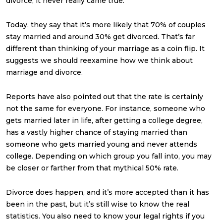
divorce, it never really came true.
Today, they say that it’s more likely that 70% of couples
stay married and around 30% get divorced. That’s far
different than thinking of your marriage as a coin flip. It
suggests we should reexamine how we think about
marriage and divorce.
Reports have also pointed out that the rate is certainly
not the same for everyone. For instance, someone who
gets married later in life, after getting a college degree,
has a vastly higher chance of staying married than
someone who gets married young and never attends
college. Depending on which group you fall into, you may
be closer or farther from that mythical 50% rate.
Divorce does happen, and it’s more accepted than it has
been in the past, but it’s still wise to know the real
statistics. You also need to know your legal rights if you