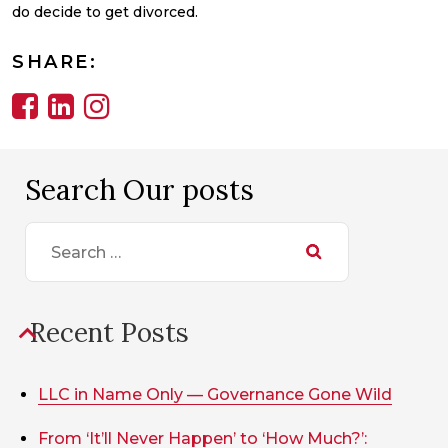
do decide to get divorced.
SHARE:
Search Our posts
Search
for:
Recent Posts
LLC in Name Only — Governance Gone Wild
From ‘It’ll Never Happen’ to ‘How Much?’: