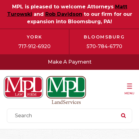
MPL is pleased to welcome Attorneys
Matt
Turowski
and
Rob Davidson
to our firm for our
expansion into Bloomsburg, PA!
YORK
BLOOMSBURG
717-912-6920
570-784-6770
Make A Payment
MENU