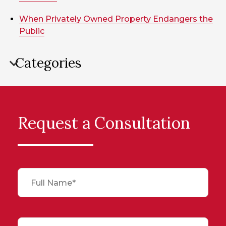
When Privately Owned Property Endangers the
Public
Categories
Request a Consultation