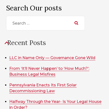
Search Our posts
Search
for:
Recent Posts
LLC in Name Only — Governance Gone Wild
From ‘It’ll Never Happen’ to ‘How Much?’:
Business Legal Misfires
Pennsylvania Enacts Its First Solar
Decommissioning Law
Halfway Through the Year- Is Your Legal House
in Order?