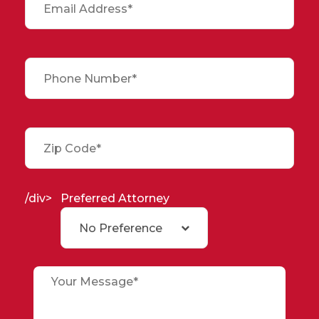
/div>
Preferred Attorney
No Preference