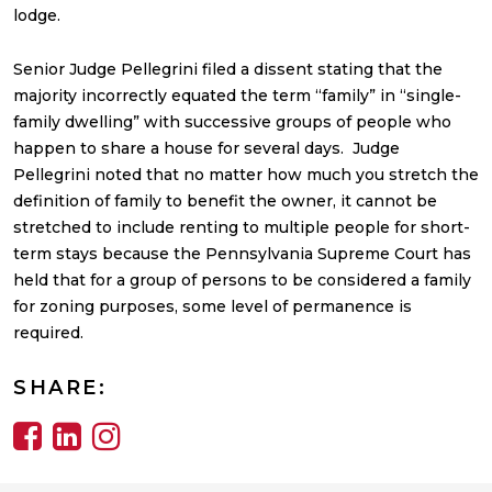
lodge.
Senior Judge Pellegrini filed a dissent stating that the
majority incorrectly equated the term “family” in “single-
family dwelling” with successive groups of people who
happen to share a house for several days. Judge
Pellegrini noted that no matter how much you stretch the
definition of family to benefit the owner, it cannot be
stretched to include renting to multiple people for short-
term stays because the Pennsylvania Supreme Court has
held that for a group of persons to be considered a family
for zoning purposes, some level of permanence is
required.
SHARE: