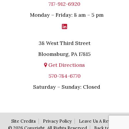
717-912-6920
Monday – Friday: 8 am – 5 pm
38 West Third Street
Bloomsburg, PA 17815
Get Directions
570-784-6770
Saturday – Sunday: Closed
Site Credits
Privacy Policy
Leave Us A Review
© 2026 Copyright. All Rights Reserved
Back to Top