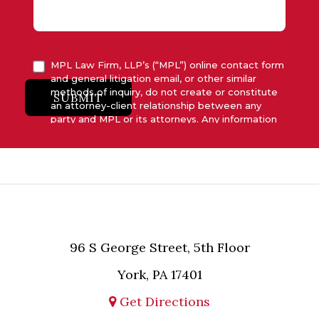
MPL Law Firm, LLP’s (“MPL”) online contact form
and general litigation email, or other similar
methods of inquiry, do not create or constitute
SUBMIT
an attorney-client relationship between any
party and MPL or its attorneys. Any information
submitted to MPL is considered advisory only
and will not be acted upon unless and until MPL
asserts in writing that attorney-client relationship
has been established between MPL and the
relevant party.
96 S George Street, 5th Floor
York, PA 17401
Get Directions