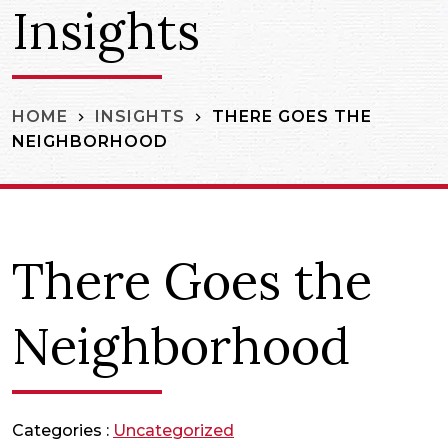
Insights
THERE GOES THE
HOME
INSIGHTS
NEIGHBORHOOD
There Goes the
Neighborhood
Categories :
Uncategorized