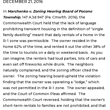
DECEMBER 21, 2016
In
Marchenko v. Zoning Hearing Board of Pocono
Township
, 147 A.3d 947 (Pa. Cmwlth. 2016), the
Commonwealth Court held that the lack of language
prohibiting transient housing in the definition of “single
family dwelling” meant that daily rentals of a home in the
R-1 zone was permissible. The owner resided in the
home 62% of the time, and rented it out the other 38% of
the time to tourists on a daily or weekend basis. As you
can imagine, the renters had loud parties, lots of cars and
even set off fireworks while drunk. The neighbors
naturally complained, and the zoning officer cited the
owner. The zoning hearing board upheld the violation
finding that the owner was operating a “lodge,” which
was not permitted in the R-1 zone. The owner appealed,
and the Court of Common Pleas affirmed. The
Commonwealth Court reversed, holding that the owner’s
short-term rentals to families are not prohibited, and that