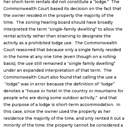
her short-term rentals did not constitute a “lodge.” The
Commonwealth Court based its decision on the fact that
the owner resided in the property the majority of the
time. The zoning hearing board should have broadly
interpreted the term “single-family dwelling” to allow the
rental activity rather than straining to designate the
activity as a prohibited lodge use. The Commonwealth
Court reasoned that because only a single family resided
in the home at any one time (even though on a rolling
basis), the use still remained a “single family dwelling”
under an expanded interpretation of that term. The
Commonwealth Court also found that calling the use a
“lodge” was in error because the definition of “lodge”
denotes a “house or hotel in the country or mountains for
people who are doing some outdoor activity,” and that
the purpose of a lodge is short-term accommodation. in
this case, since the owner used the property as her
residence the majority of the time, and only rented it out a
minority of the time, the property cannot be considered a