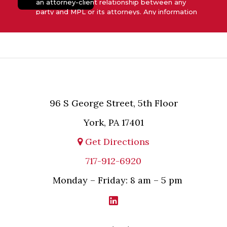
an attorney-client relationship between any
party and MPL or its attorneys. Any information
submitted to MPL is considered advisory only
and will not be acted upon unless and until MPL
asserts in writing that attorney-client relationship
has been established between MPL and the
relevant party.
96 S George Street, 5th Floor
York, PA 17401
Get Directions
717-912-6920
Monday – Friday: 8 am – 5 pm