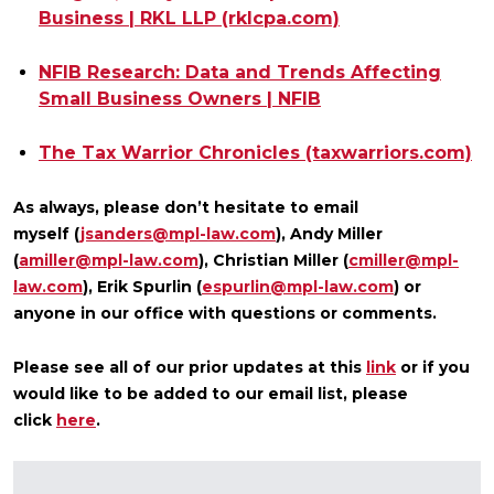
Business | RKL LLP (rklcpa.com)
NFIB Research: Data and Trends Affecting
Small Business Owners | NFIB
The Tax Warrior Chronicles (taxwarriors.com)
As always, please don’t hesitate to email
myself
(
jsanders@mpl-law.com
)
, Andy Miller
(
amiller@mpl-law.com
), Christian Miller (
cmiller@mpl-
law.com
), Erik Spurlin (
espurlin@mpl-law.com
) or
anyone in our office with questions or comments.
Please see all of our prior updates at this
link
or if you
would like to be added to
our email list, please
click
here
.