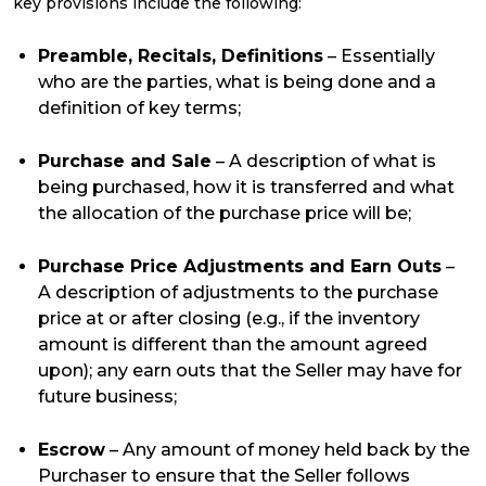
key provisions include the following:
Preamble, Recitals, Definitions
– Essentially
who are the parties, what is being done and a
definition of key terms;
Purchase and Sale
– A description of what is
being purchased, how it is transferred and what
the allocation of the purchase price will be;
Purchase Price Adjustments and Earn Outs
–
A description of adjustments to the purchase
price at or after closing (e.g., if the inventory
amount is different than the amount agreed
upon); any earn outs that the Seller may have for
future business;
Escrow
– Any amount of money held back by the
Purchaser to ensure that the Seller follows