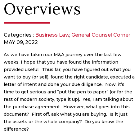
Overviews
Categories :
Business Law
,
General Counsel Corner
MAY 09, 2022
As we have taken our M&A journey over the last few
weeks, I hope that you have found the information
provided useful. Thus far, you have figured out what you
want to buy (or sell), found the right candidate, executed a
letter of intent and done your due diligence. Now, it’s
time to get serious and “put the pen to paper” (or for the
rest of modern society, type it up). Yes, I am talking about
the purchase agreement. However, what goes into this
document? First off, ask what you are buying. Is it just
the assets or the whole company? Do you know the
difference?