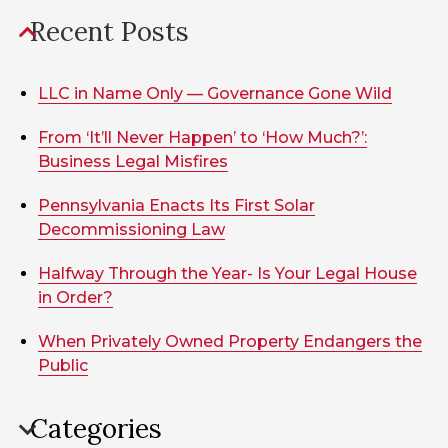
Recent Posts
LLC in Name Only — Governance Gone Wild
From ‘It’ll Never Happen’ to ‘How Much?’:
Business Legal Misfires
Pennsylvania Enacts Its First Solar
Decommissioning Law
Halfway Through the Year- Is Your Legal House
in Order?
When Privately Owned Property Endangers the
Public
Categories