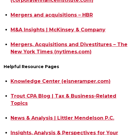
(corporatefinanceinstitute.
com)
Mergers and acquisitions – HBR
M&A Insights | McKinsey & Company
Mergers, Acquisitions and Divestitures – The
New York Times (nytimes.com)
Helpful Resource Pages
Knowledge Center (eisneramper.com)
Trout CPA Blog | Tax & Business-Related
Topics
News & Analysis | Littler Mendelson P.C.
Insights, Analysis & Perspectives for Your