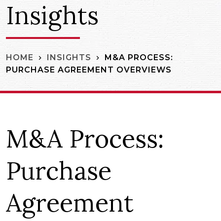
Insights
M&A PROCESS:
HOME
INSIGHTS
PURCHASE AGREEMENT OVERVIEWS
M&A Process:
Purchase
Agreement