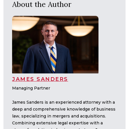
About the Author
JAMES SANDERS
Managing Partner
James Sanders is an experienced attorney with a
deep and comprehensive knowledge of business
law, specializing in mergers and acquisitions.
Combining extensive legal expertise with a