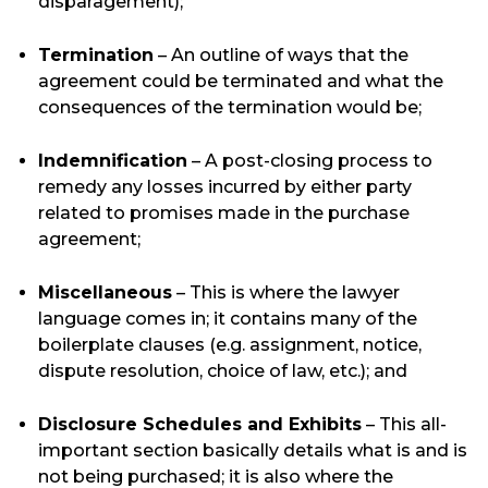
disparagement);
Termination
– An outline of ways that the
agreement could be terminated and what the
consequences of the termination would be;
Indemnification
– A post-closing process to
remedy any losses incurred by either party
related to promises made in the purchase
agreement;
Miscellaneous
– This is where the lawyer
language comes in; it contains many of the
boilerplate clauses (e.g. assignment, notice,
dispute resolution, choice of law, etc.); and
Disclosure Schedules and Exhibits
– This all-
important section basically details what is and is
not being purchased; it is also where the