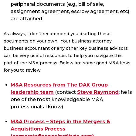
peripheral documents (e.g., bill of sale,
assignment agreement, escrow agreement, etc)
are attached.
As always, I don’t recommend you drafting these
documents on your own. Your business attorney,
business accountant or any other key business advisors
can be very useful resources to help you navigate this
part of the M&A process. Below are some good M&A links
for you to review:
M&A Resources from The DAK Group
leadership team
(contact
Steve Raymond
; he is
one of the most knowledgeable M&A
professionals I know)
M&A Process – Steps in the Mergers &
Acquisitions Process