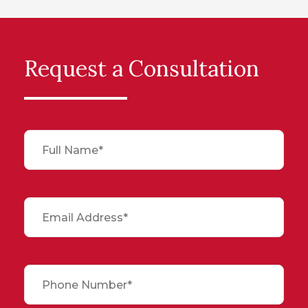
Request a Consultation