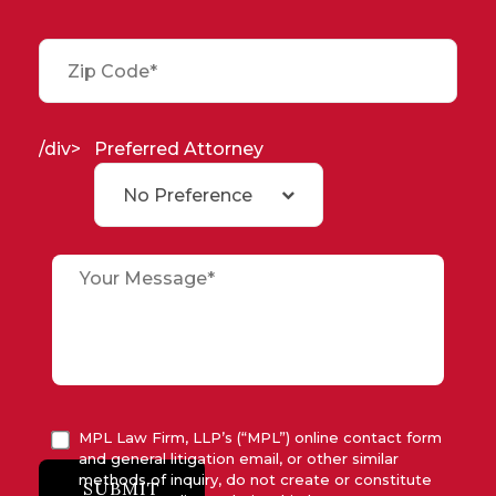
/div>
Preferred Attorney
No Preference
MPL Law Firm, LLP’s (“MPL”) online contact form
and general litigation email, or other similar
methods of inquiry, do not create or constitute
SUBMIT