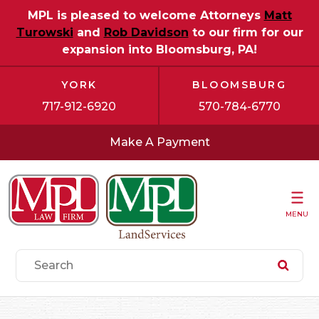
MPL is pleased to welcome Attorneys
Matt
Turowski
and
Rob Davidson
to our firm for our
expansion into Bloomsburg, PA!
YORK
BLOOMSBURG
717-912-6920
570-784-6770
Make A Payment
MENU