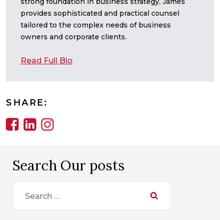
strong foundation in business strategy, James
provides sophisticated and practical counsel
tailored to the complex needs of business
owners and corporate clients.
Read Full Bio
SHARE:
Search Our posts
Search
for: