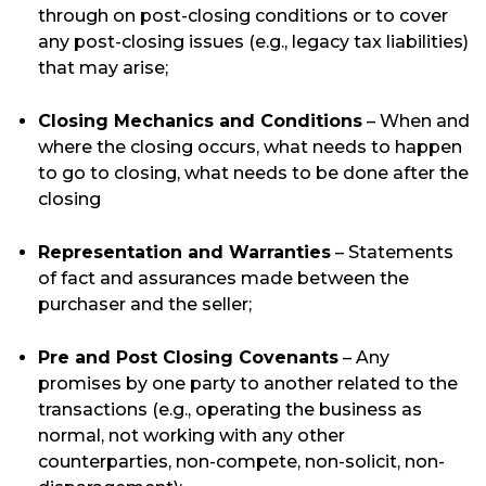
through on post-closing conditions or to cover
any post-closing issues (e.g., legacy tax liabilities)
that may arise;
Closing Mechanics and Conditions
– When and
where the closing occurs, what needs to happen
to go to closing, what needs to be done after the
closing
Representation and Warranties
– Statements
of fact and assurances made between the
purchaser and the seller;
Pre and Post Closing Covenants
– Any
promises by one party to another related to the
transactions (e.g., operating the business as
normal, not working with any other
counterparties, non-compete, non-solicit, non-