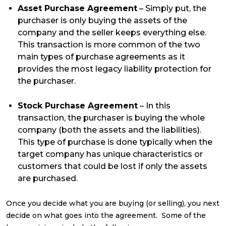
Asset Purchase Agreement
– Simply put, the
purchaser is only buying the assets of the
company and the seller keeps everything else.
This transaction is more common of the two
main types of purchase agreements as it
provides the most legacy liability protection for
the purchaser.
Stock Purchase Agreement
– In this
transaction, the purchaser is buying the whole
company (both the assets and the liabilities).
This type of purchase is done typically when the
target company has unique characteristics or
customers that could be lost if only the assets
are purchased.
Once you decide what you are buying (or selling), you next
decide on what goes into the agreement. Some of the